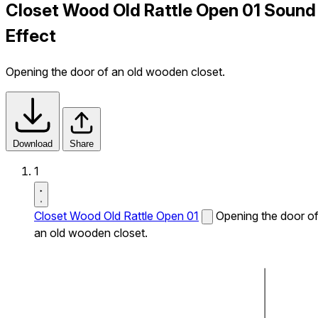
Closet Wood Old Rattle Open 01 Sound
Effect
Opening the door of an old wooden closet.
Download
Share
1
Closet Wood Old Rattle Open 01
Opening the door o
an old wooden closet.