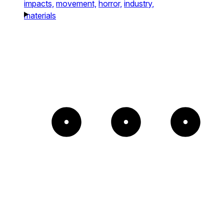
impacts,
movement,
horror,
industry,
materials