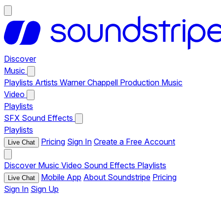
Discover
Music
Playlists
Artists
Warner Chappell Production Music
Video
Playlists
SFX
Sound Effects
Playlists
Pricing
Sign In
Create a Free Account
Live Chat
Discover
Music
Video
Sound Effects
Playlists
Mobile App
About Soundstripe
Pricing
Live Chat
Sign In
Sign Up