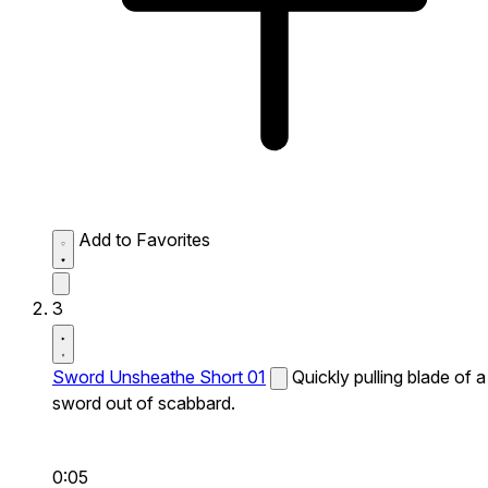
Add to Favorites
3
Sword Unsheathe Short 01
Quickly pulling blade of a
sword out of scabbard.
0:05