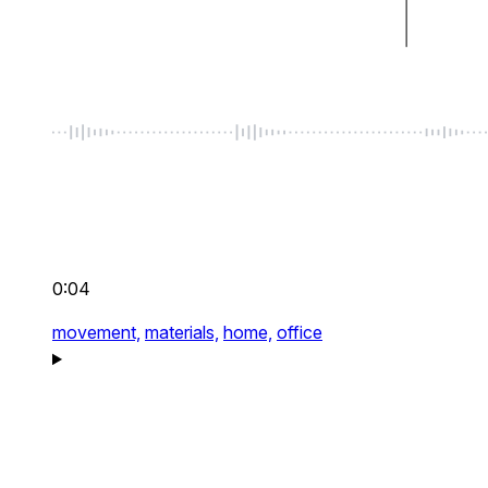
0:04
movement,
materials,
home,
office