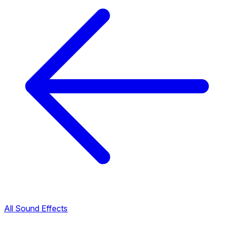
All Sound Effects