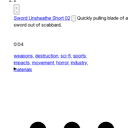
2
Sword Unsheathe Short 02
Quickly pulling blade of a
sword out of scabbard.
0:04
weapons,
destruction,
sci-fi,
sports,
impacts,
movement,
horror,
industry,
materials