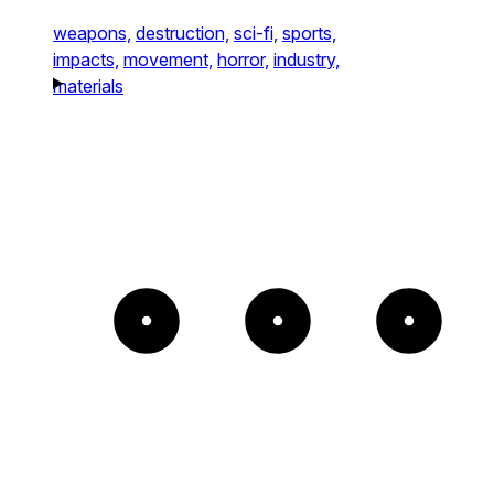
weapons,
destruction,
sci-fi,
sports,
impacts,
movement,
horror,
industry,
materials