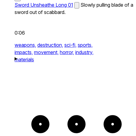
Sword Unsheathe Long 01
Slowly pulling blade of a
sword out of scabbard.
0:06
weapons,
destruction,
sci-fi,
sports,
impacts,
movement,
horror,
industry,
materials