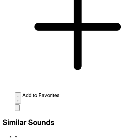
Add to Favorites
Similar Sounds