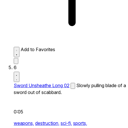
Add to Favorites
6
Sword Unsheathe Long 02
Slowly pulling blade of a
sword out of scabbard.
0:05
weapons,
destruction,
sci-fi,
sports,