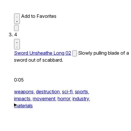
Add to Favorites
4
Sword Unsheathe Long 02
Slowly pulling blade of a
sword out of scabbard.
0:05
weapons,
destruction,
sci-fi,
sports,
impacts,
movement,
horror,
industry,
materials