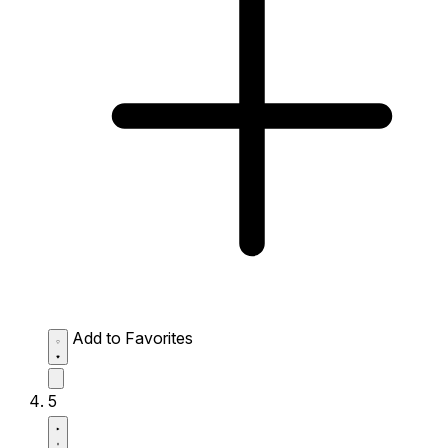
Add to Favorites
5