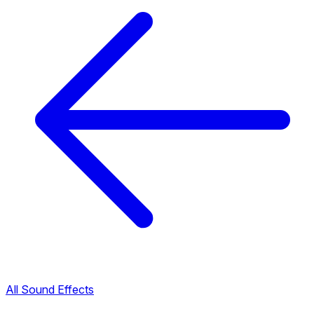
All Sound Effects