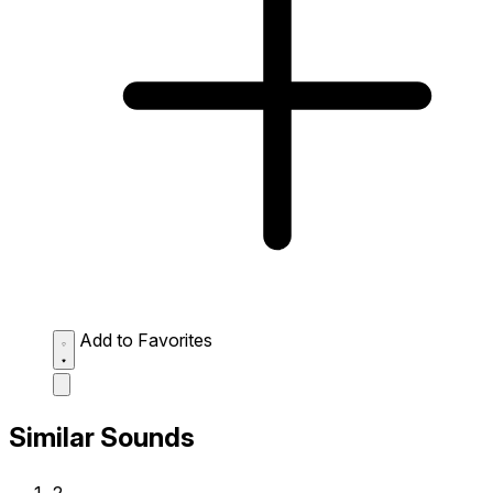
Add to Favorites
Similar Sounds