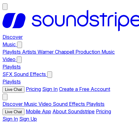
Discover
Music
Playlists
Artists
Warner Chappell Production Music
Video
Playlists
SFX
Sound Effects
Playlists
Pricing
Sign In
Create a Free Account
Live Chat
Discover
Music
Video
Sound Effects
Playlists
Mobile App
About Soundstripe
Pricing
Live Chat
Sign In
Sign Up