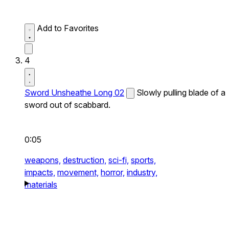
Add to Favorites
4
Sword Unsheathe Long 02
Slowly pulling blade of a
sword out of scabbard.
0:05
weapons,
destruction,
sci-fi,
sports,
impacts,
movement,
horror,
industry,
materials