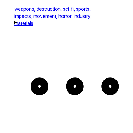
weapons,
destruction,
sci-fi,
sports,
impacts,
movement,
horror,
industry,
materials