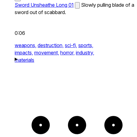
Sword Unsheathe Long 01
Slowly pulling blade of a
sword out of scabbard.
0:06
weapons,
destruction,
sci-fi,
sports,
impacts,
movement,
horror,
industry,
materials