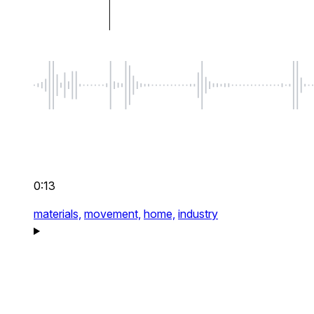
0:13
materials,
movement,
home,
industry