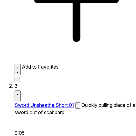
Add to Favorites
3
Sword Unsheathe Short 01
Quickly pulling blade of a
sword out of scabbard.
0:05