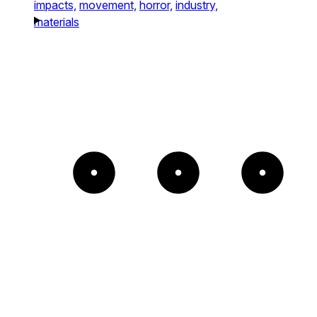
impacts,
movement,
horror,
industry,
materials