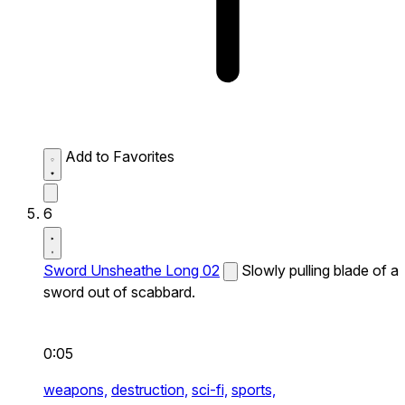
Add to Favorites
6
Sword Unsheathe Long 02
Slowly pulling blade of a
sword out of scabbard.
0:05
weapons,
destruction,
sci-fi,
sports,