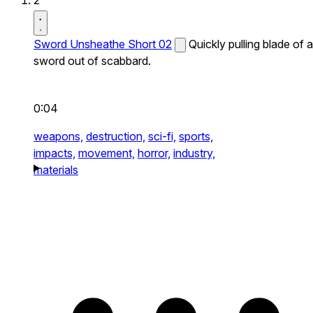
2
Sword Unsheathe Short 02
Quickly pulling blade of a
sword out of scabbard.
0:04
weapons,
destruction,
sci-fi,
sports,
impacts,
movement,
horror,
industry,
materials