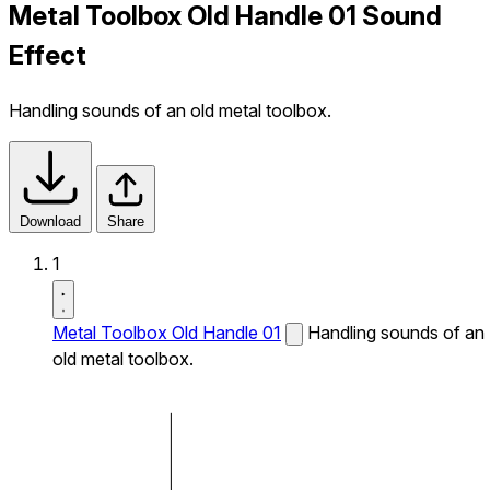
Metal Toolbox Old Handle 01 Sound
Effect
Handling sounds of an old metal toolbox.
Download
Share
1
Metal Toolbox Old Handle 01
Handling sounds of an
old metal toolbox.