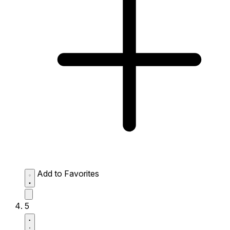
Add to Favorites
5