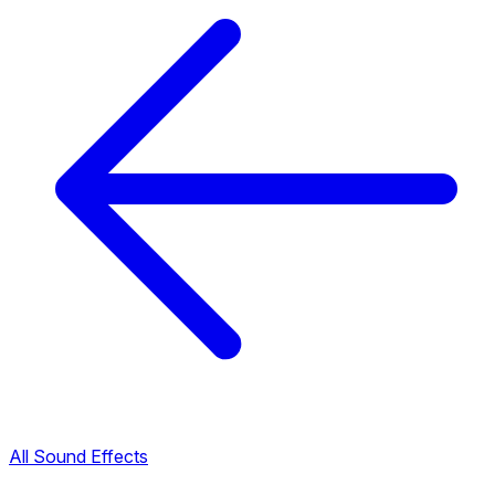
All Sound Effects