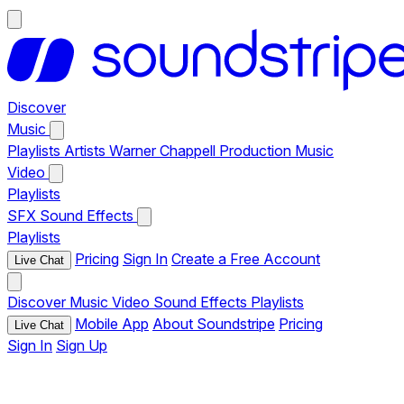
Discover
Music
Playlists
Artists
Warner Chappell Production Music
Video
Playlists
SFX
Sound Effects
Playlists
Pricing
Sign In
Create a Free Account
Live Chat
Discover
Music
Video
Sound Effects
Playlists
Mobile App
About Soundstripe
Pricing
Live Chat
Sign In
Sign Up