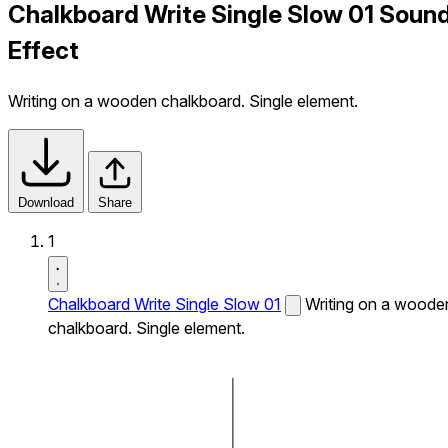
Chalkboard Write Single Slow 01 Soun
Effect
Writing on a wooden chalkboard. Single element.
Download
Share
1
Chalkboard Write Single Slow 01
Writing on a woode
chalkboard. Single element.