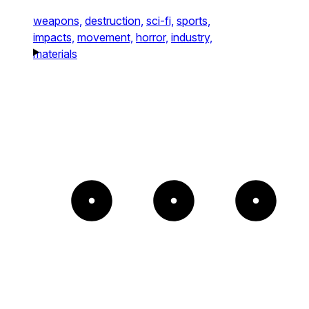
weapons,
destruction,
sci-fi,
sports,
impacts,
movement,
horror,
industry,
materials