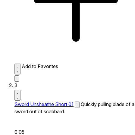
Add to Favorites
3
Sword Unsheathe Short 01
Quickly pulling blade of a
sword out of scabbard.
0:05