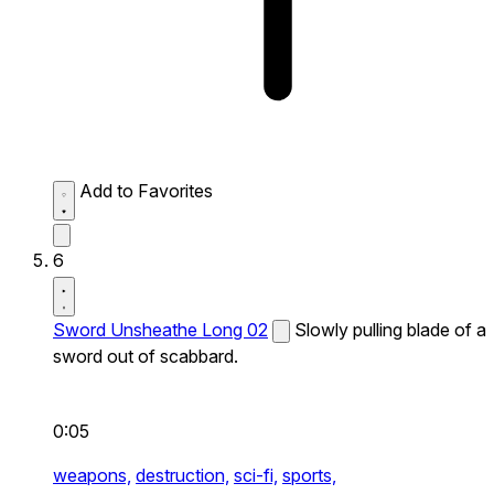
Add to Favorites
6
Sword Unsheathe Long 02
Slowly pulling blade of a
sword out of scabbard.
0:05
weapons,
destruction,
sci-fi,
sports,