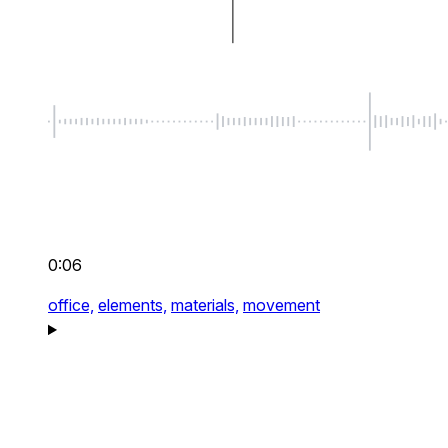
0:06
office,
elements,
materials,
movement