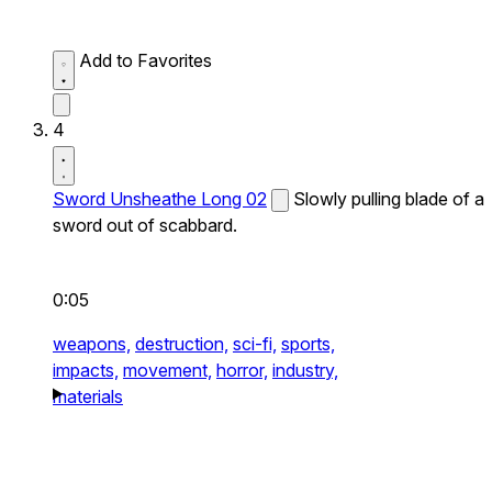
Add to Favorites
4
Sword Unsheathe Long 02
Slowly pulling blade of a
sword out of scabbard.
0:05
weapons,
destruction,
sci-fi,
sports,
impacts,
movement,
horror,
industry,
materials