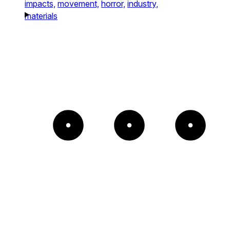
impacts,
movement,
horror,
industry,
materials