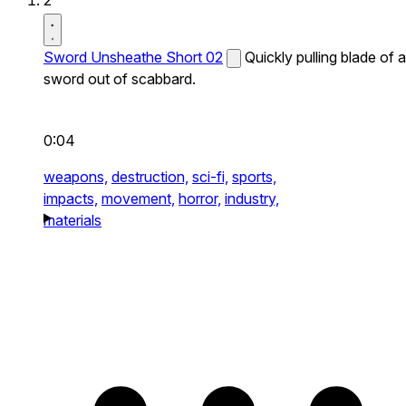
2
Sword Unsheathe Short 02
Quickly pulling blade of a
sword out of scabbard.
0:04
weapons,
destruction,
sci-fi,
sports,
impacts,
movement,
horror,
industry,
materials