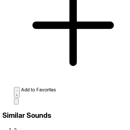
Add to Favorites
Similar Sounds