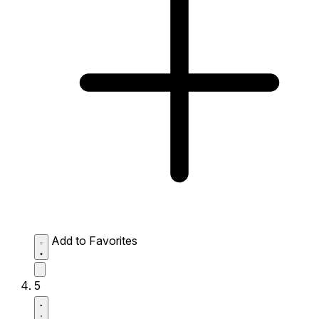
Add to Favorites
5