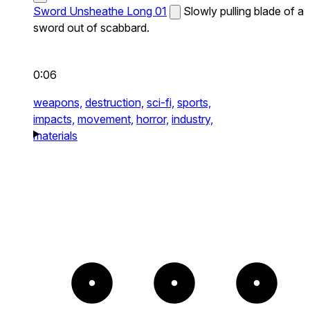
Sword Unsheathe Long 01
Slowly pulling blade of a
sword out of scabbard.
0:06
weapons,
destruction,
sci-fi,
sports,
impacts,
movement,
horror,
industry,
materials