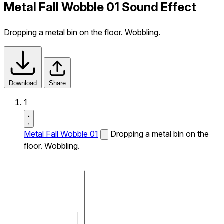
Metal Fall Wobble 01 Sound Effect
Dropping a metal bin on the floor. Wobbling.
Download
Share
1
Metal Fall Wobble 01
Dropping a metal bin on the
floor. Wobbling.