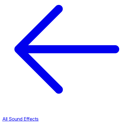
All Sound Effects