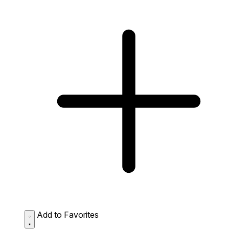
Add to Favorites