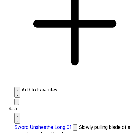
Add to Favorites
5
Sword Unsheathe Long 01
Slowly pulling blade of a