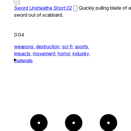
Sword Unsheathe Short 02
Quickly pulling blade of a
sword out of scabbard.
0:04
weapons,
destruction,
sci-fi,
sports,
impacts,
movement,
horror,
industry,
materials