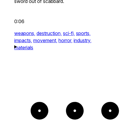
sword out of scabbard.
0:06
weapons,
destruction,
sci-fi,
sports,
impacts,
movement,
horror,
industry,
materials