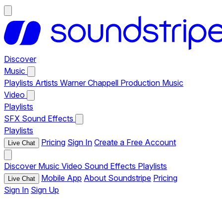
Discover
Music
Playlists
Artists
Warner Chappell Production Music
Video
Playlists
SFX
Sound Effects
Playlists
Pricing
Sign In
Create a Free Account
Live Chat
Discover
Music
Video
Sound Effects
Playlists
Mobile App
About Soundstripe
Pricing
Live Chat
Sign In
Sign Up