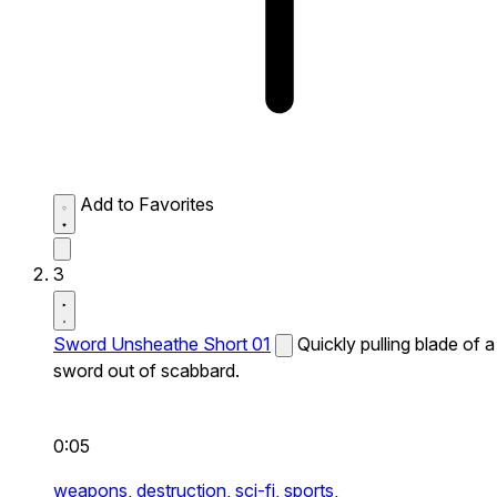
Add to Favorites
3
Sword Unsheathe Short 01
Quickly pulling blade of a
sword out of scabbard.
0:05
weapons,
destruction,
sci-fi,
sports,