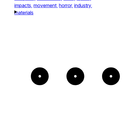
impacts,
movement,
horror,
industry,
materials