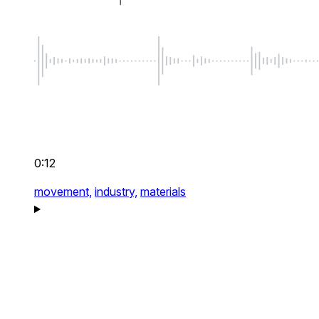
0:12
movement,
industry,
materials