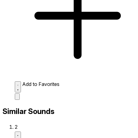
Add to Favorites
Similar Sounds
2