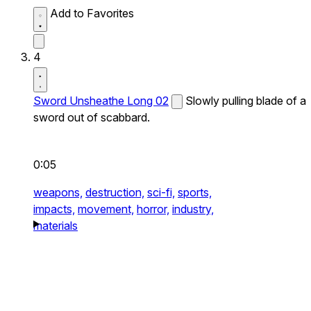
Add to Favorites
4
Sword Unsheathe Long 02
Slowly pulling blade of a
sword out of scabbard.
0:05
weapons,
destruction,
sci-fi,
sports,
impacts,
movement,
horror,
industry,
materials