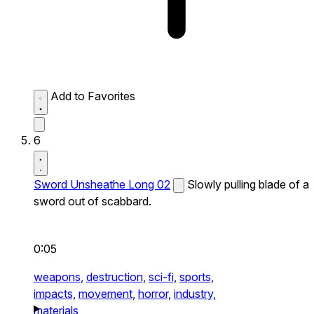
Add to Favorites
6
Sword Unsheathe Long 02
Slowly pulling blade of a
sword out of scabbard.
0:05
weapons,
destruction,
sci-fi,
sports,
impacts,
movement,
horror,
industry,
materials