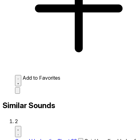
Add to Favorites
Similar Sounds
2