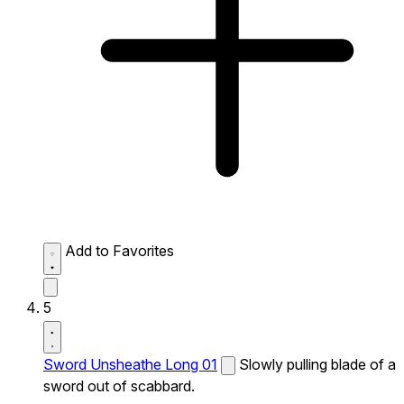
Add to Favorites
5
Sword Unsheathe Long 01
Slowly pulling blade of a
sword out of scabbard.