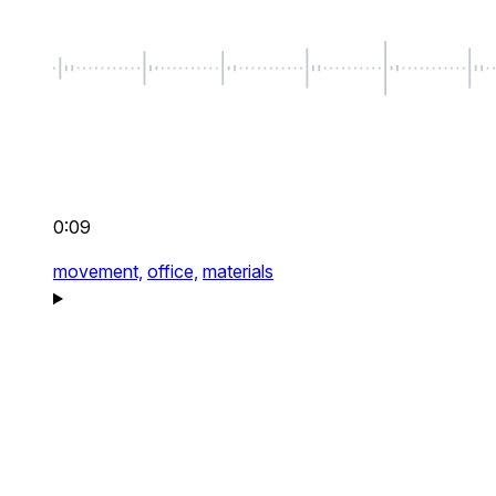
0:09
movement,
office,
materials