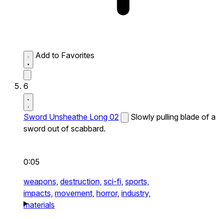
Add to Favorites
6
Sword Unsheathe Long 02
Slowly pulling blade of a
sword out of scabbard.
0:05
weapons,
destruction,
sci-fi,
sports,
impacts,
movement,
horror,
industry,
materials