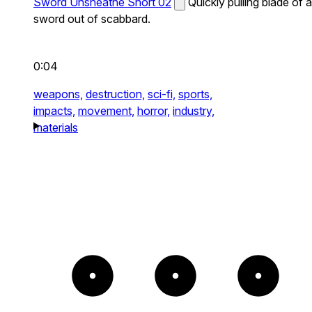
Sword Unsheathe Short 02
Quickly pulling blade of a
sword out of scabbard.
0:04
weapons,
destruction,
sci-fi,
sports,
impacts,
movement,
horror,
industry,
materials