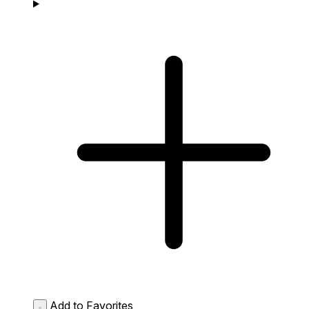
Add to Favorites