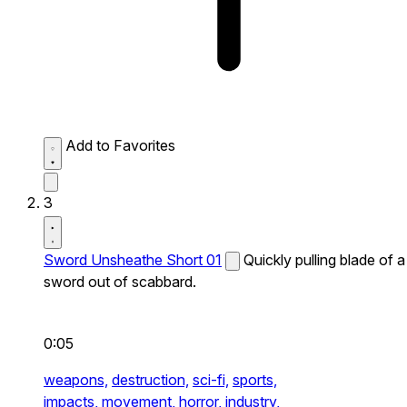
Add to Favorites
3
Sword Unsheathe Short 01
Quickly pulling blade of a
sword out of scabbard.
0:05
weapons,
destruction,
sci-fi,
sports,
impacts,
movement,
horror,
industry,