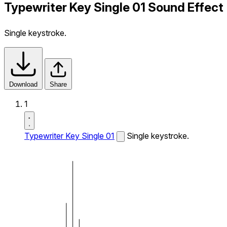
Typewriter Key Single 01 Sound Effect
Single keystroke.
Download
Share
1
Typewriter Key Single 01
Single keystroke.