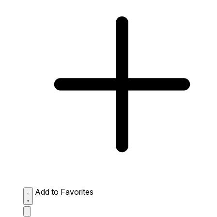
Add to Favorites