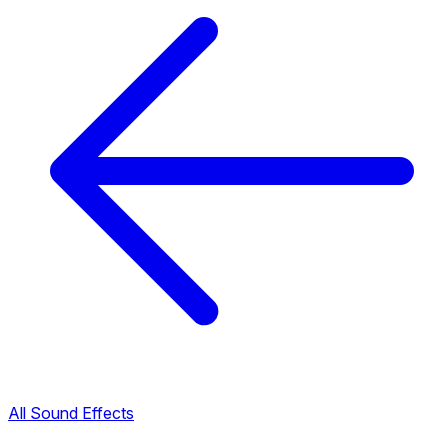
All Sound Effects