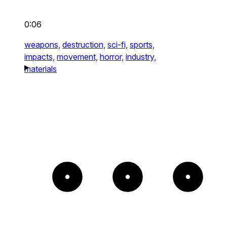
0:06
weapons,
destruction,
sci-fi,
sports,
impacts,
movement,
horror,
industry,
materials