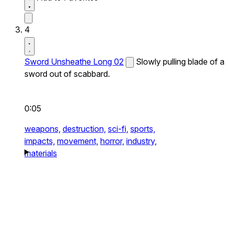
4
Sword Unsheathe Long 02
Slowly pulling blade of a
sword out of scabbard.
0:05
weapons,
destruction,
sci-fi,
sports,
impacts,
movement,
horror,
industry,
materials