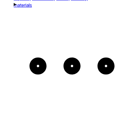
materials