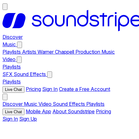
Discover
Music
Playlists
Artists
Warner Chappell Production Music
Video
Playlists
SFX
Sound Effects
Playlists
Pricing
Sign In
Create a Free Account
Live Chat
Discover
Music
Video
Sound Effects
Playlists
Mobile App
About Soundstripe
Pricing
Live Chat
Sign In
Sign Up