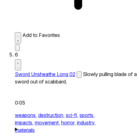
Add to Favorites
6
Sword Unsheathe Long 02
Slowly pulling blade of a
sword out of scabbard.
0:05
weapons,
destruction,
sci-fi,
sports,
impacts,
movement,
horror,
industry,
materials