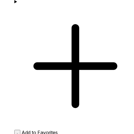
Add to Favorites