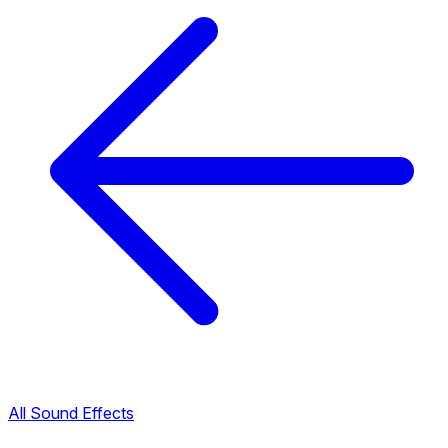
All Sound Effects