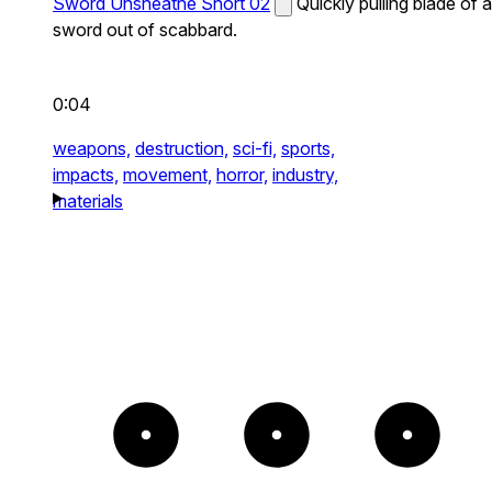
Sword Unsheathe Short 02
Quickly pulling blade of a
sword out of scabbard.
0:04
weapons,
destruction,
sci-fi,
sports,
impacts,
movement,
horror,
industry,
materials