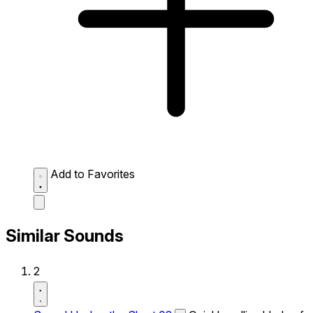
Add to Favorites
Similar Sounds
2