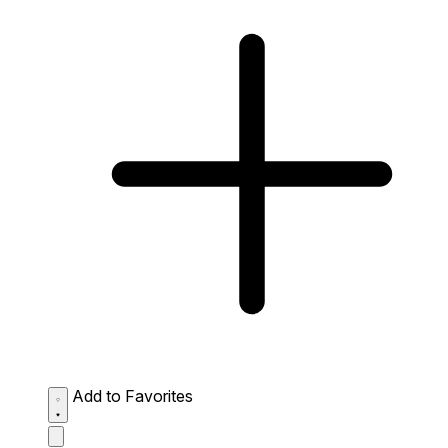
Add to Favorites