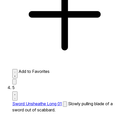
Add to Favorites
5
Sword Unsheathe Long 01
Slowly pulling blade of a
sword out of scabbard.