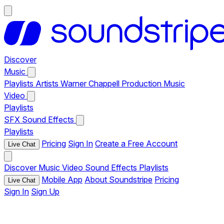
Discover
Music
Playlists
Artists
Warner Chappell Production Music
Video
Playlists
SFX
Sound Effects
Playlists
Pricing
Sign In
Create a Free Account
Live Chat
Discover
Music
Video
Sound Effects
Playlists
Mobile App
About Soundstripe
Pricing
Live Chat
Sign In
Sign Up