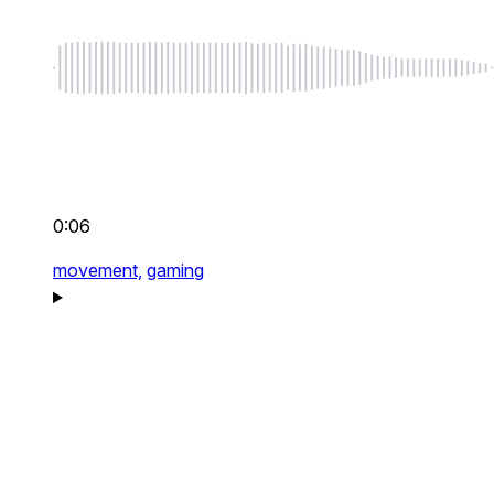
0:06
movement,
gaming