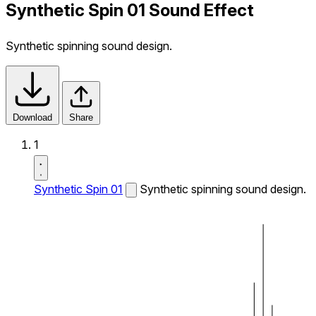
Synthetic Spin 01 Sound Effect
Synthetic spinning sound design.
Download
Share
1
Synthetic Spin 01
Synthetic spinning sound design.