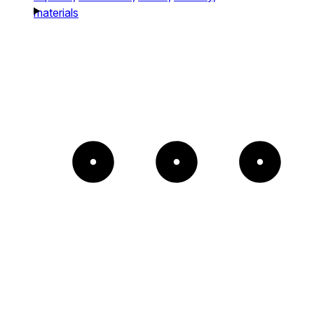
materials