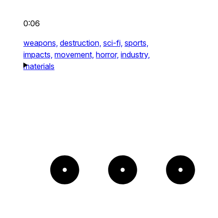
0:06
weapons,
destruction,
sci-fi,
sports,
impacts,
movement,
horror,
industry,
materials