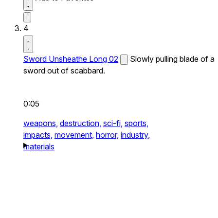
4
Sword Unsheathe Long 02
Slowly pulling blade of a
sword out of scabbard.
0:05
weapons,
destruction,
sci-fi,
sports,
impacts,
movement,
horror,
industry,
materials