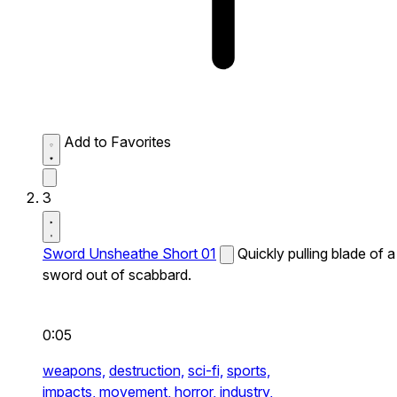
Add to Favorites
3
Sword Unsheathe Short 01
Quickly pulling blade of a
sword out of scabbard.
0:05
weapons,
destruction,
sci-fi,
sports,
impacts,
movement,
horror,
industry,