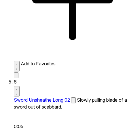
Add to Favorites
6
Sword Unsheathe Long 02
Slowly pulling blade of a
sword out of scabbard.
0:05