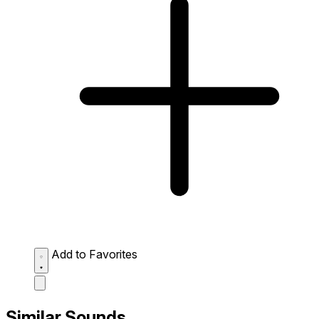
Add to Favorites
Similar Sounds