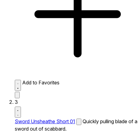
Add to Favorites
3
Sword Unsheathe Short 01
Quickly pulling blade of a
sword out of scabbard.