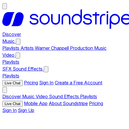
Discover
Music
Playlists
Artists
Warner Chappell Production Music
Video
Playlists
SFX
Sound Effects
Playlists
Pricing
Sign In
Create a Free Account
Live Chat
Discover
Music
Video
Sound Effects
Playlists
Mobile App
About Soundstripe
Pricing
Live Chat
Sign In
Sign Up