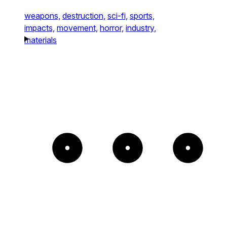
weapons,
destruction,
sci-fi,
sports,
impacts,
movement,
horror,
industry,
materials