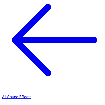
All Sound Effects