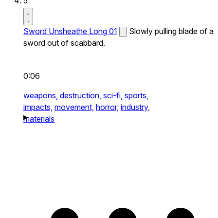
5
Sword Unsheathe Long 01
Slowly pulling blade of a
sword out of scabbard.
0:06
weapons,
destruction,
sci-fi,
sports,
impacts,
movement,
horror,
industry,
materials