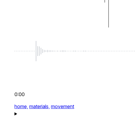
0:00
home,
materials,
movement