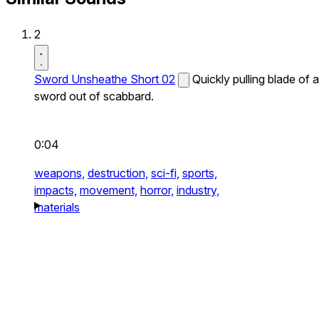
2
Sword Unsheathe Short 02
Quickly pulling blade of a
sword out of scabbard.
0:04
weapons,
destruction,
sci-fi,
sports,
impacts,
movement,
horror,
industry,
materials