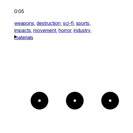
0:05
weapons,
destruction,
sci-fi,
sports,
impacts,
movement,
horror,
industry,
materials