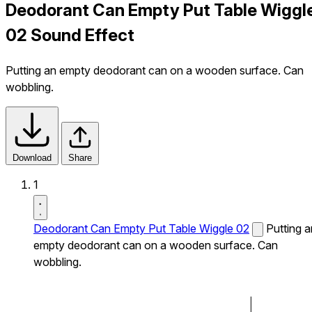
Deodorant Can Empty Put Table Wiggl
02 Sound Effect
Putting an empty deodorant can on a wooden surface. Can
wobbling.
Download
Share
1
Deodorant Can Empty Put Table Wiggle 02
Putting a
empty deodorant can on a wooden surface. Can
wobbling.