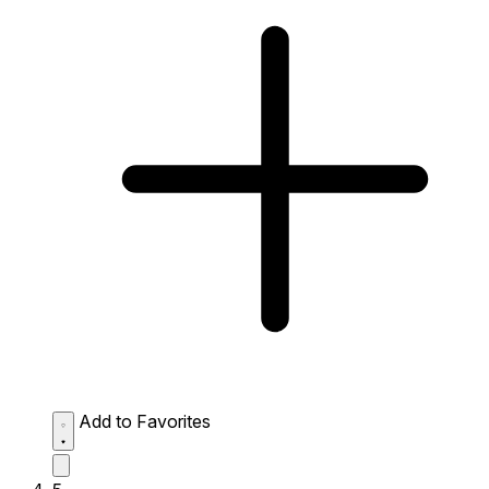
Add to Favorites