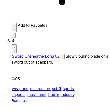
Add to Favorites
4
Sword Unsheathe Long 02
Slowly pulling blade of a
sword out of scabbard.
0:05
weapons,
destruction,
sci-fi,
sports,
impacts,
movement,
horror,
industry,
materials