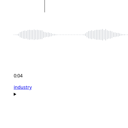
0:04
industry