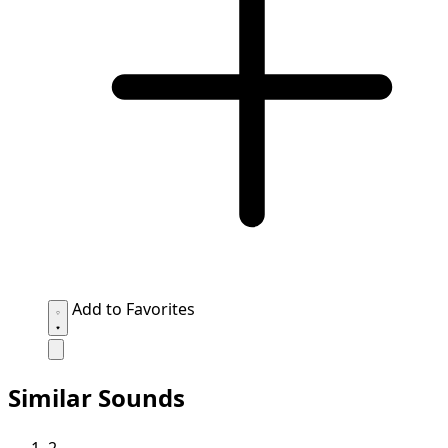
Add to Favorites
Similar Sounds