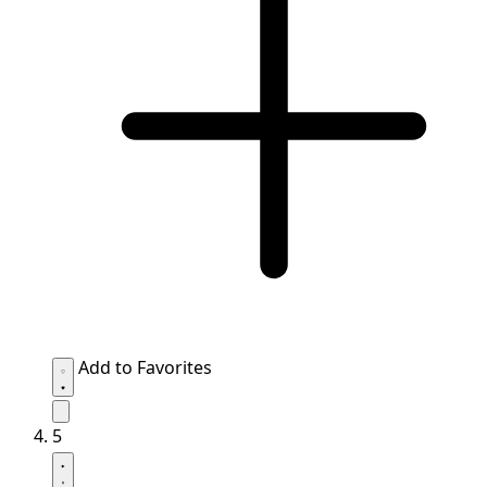
Add to Favorites
5