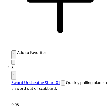
Add to Favorites
3
Sword Unsheathe Short 01
Quickly pulling blade o
a sword out of scabbard.
0:05