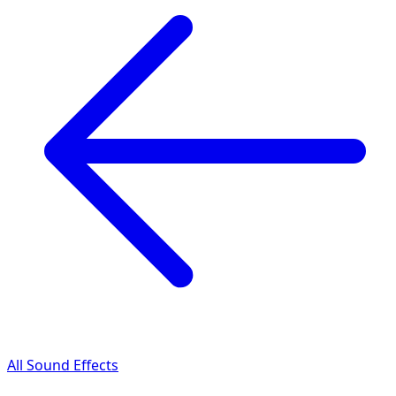
All Sound Effects