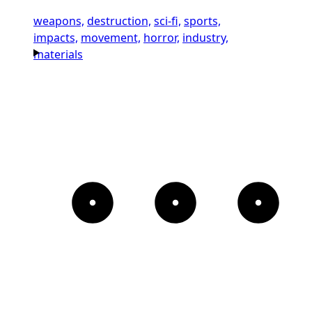
weapons,
destruction,
sci-fi,
sports,
impacts,
movement,
horror,
industry,
materials