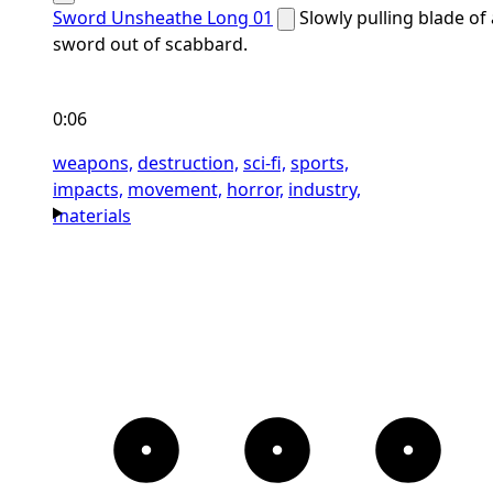
Sword Unsheathe Long 01
Slowly pulling blade of 
sword out of scabbard.
0:06
weapons,
destruction,
sci-fi,
sports,
impacts,
movement,
horror,
industry,
materials