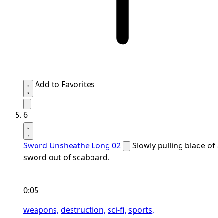
Add to Favorites
6
Sword Unsheathe Long 02
Slowly pulling blade of 
sword out of scabbard.
0:05
weapons,
destruction,
sci-fi,
sports,