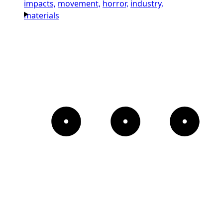
impacts,
movement,
horror,
industry,
materials