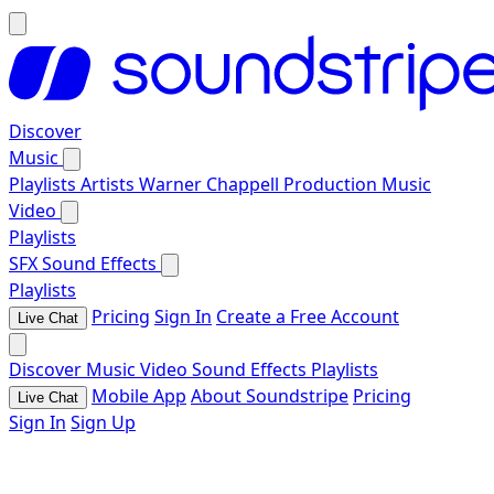
Discover
Music
Playlists
Artists
Warner Chappell Production Music
Video
Playlists
SFX
Sound Effects
Playlists
Pricing
Sign In
Create a Free Account
Live Chat
Discover
Music
Video
Sound Effects
Playlists
Mobile App
About Soundstripe
Pricing
Live Chat
Sign In
Sign Up