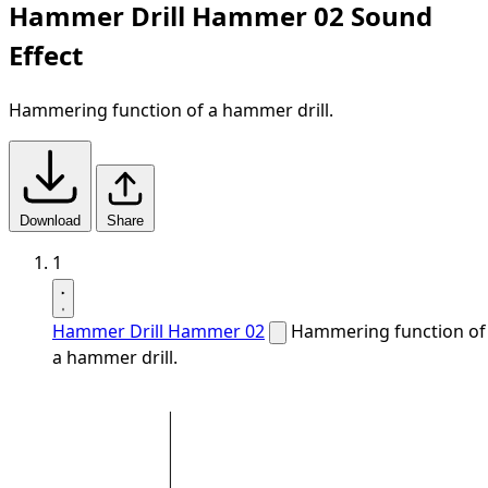
Hammer Drill Hammer 02 Sound
Effect
Hammering function of a hammer drill.
Download
Share
1
Hammer Drill Hammer 02
Hammering function of
a hammer drill.