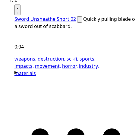
2
Sword Unsheathe Short 02
Quickly pulling blade o
a sword out of scabbard.
0:04
weapons,
destruction,
sci-fi,
sports,
impacts,
movement,
horror,
industry,
materials