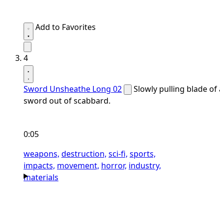
Add to Favorites
4
Sword Unsheathe Long 02
Slowly pulling blade of 
sword out of scabbard.
0:05
weapons,
destruction,
sci-fi,
sports,
impacts,
movement,
horror,
industry,
materials