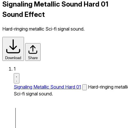
Signaling Metallic Sound Hard 01
Sound Effect
Hard-ringing metallic Sci-fi signal sound.
Download
Share
1
Signaling Metallic Sound Hard 01
Hard-ringing metalli
Sci-fi signal sound.