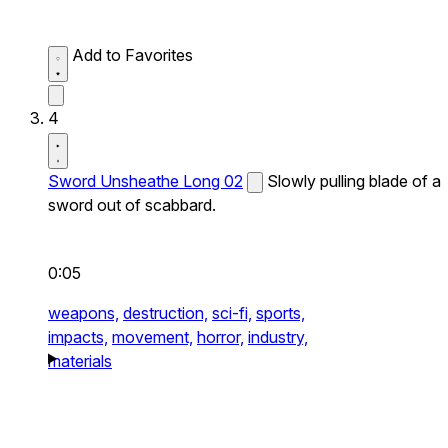
Add to Favorites
4
Sword Unsheathe Long 02
Slowly pulling blade of a
sword out of scabbard.
0:05
weapons,
destruction,
sci-fi,
sports,
impacts,
movement,
horror,
industry,
materials