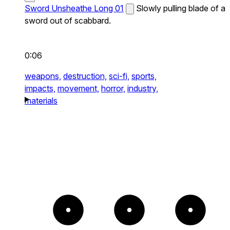
Sword Unsheathe Long 01
Slowly pulling blade of a
sword out of scabbard.
0:06
weapons,
destruction,
sci-fi,
sports,
impacts,
movement,
horror,
industry,
materials