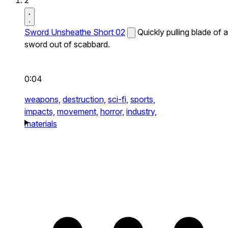
2
Sword Unsheathe Short 02
Quickly pulling blade of a
sword out of scabbard.
0:04
weapons,
destruction,
sci-fi,
sports,
impacts,
movement,
horror,
industry,
materials