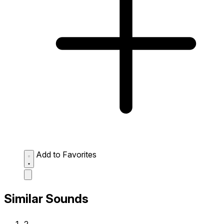
Add to Favorites
Similar Sounds