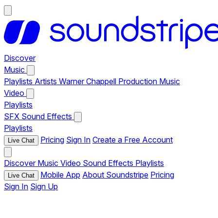
Discover
Music
Playlists
Artists
Warner Chappell Production Music
Video
Playlists
SFX
Sound Effects
Playlists
Pricing
Sign In
Create a Free Account
Live Chat
Discover
Music
Video
Sound Effects
Playlists
Mobile App
About Soundstripe
Pricing
Live Chat
Sign In
Sign Up