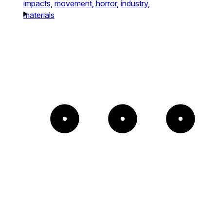
impacts,
movement,
horror,
industry,
materials