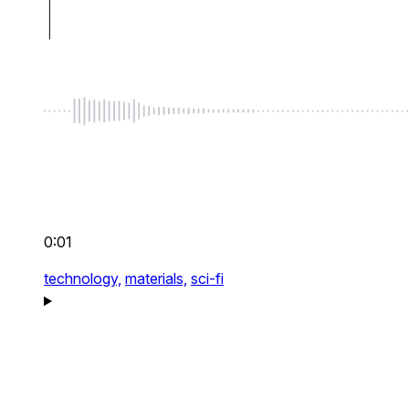
0:01
technology,
materials,
sci-fi