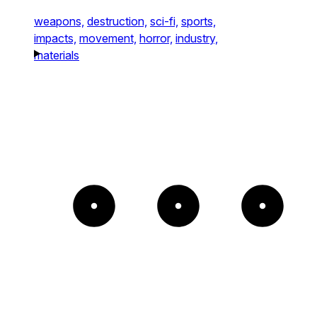
weapons,
destruction,
sci-fi,
sports,
impacts,
movement,
horror,
industry,
materials