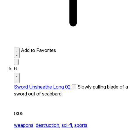
Add to Favorites
6
Sword Unsheathe Long 02
Slowly pulling blade of a
sword out of scabbard.
0:05
weapons,
destruction,
sci-fi,
sports,