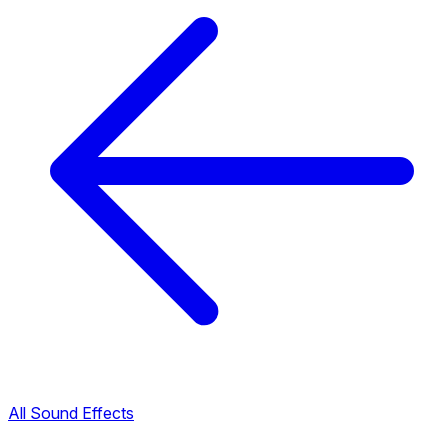
All Sound Effects