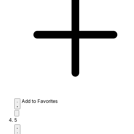
Add to Favorites
5