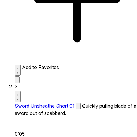
Add to Favorites
3
Sword Unsheathe Short 01
Quickly pulling blade of a
sword out of scabbard.
0:05