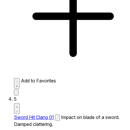
Add to Favorites
5
Sword Hit Clang 01
Impact on blade of a sword.
Damped clattering.