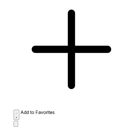
Add to Favorites