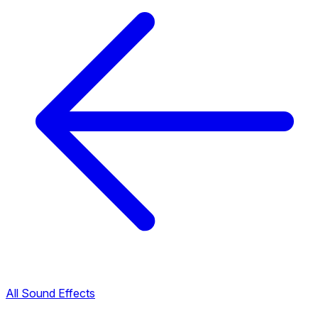
All Sound Effects