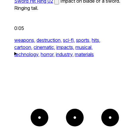
Sword Hit Ring 02
Impact on blade of a sword.
Ringing tail.
0:05
weapons,
destruction,
sci-fi,
sports,
hits,
cartoon,
cinematic,
impacts,
musical,
technology,
horror,
industry,
materials