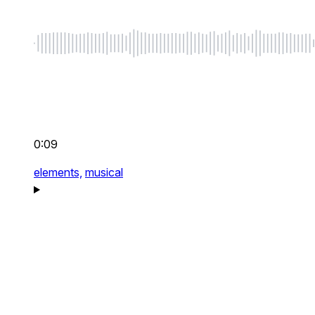
0:09
elements,
musical