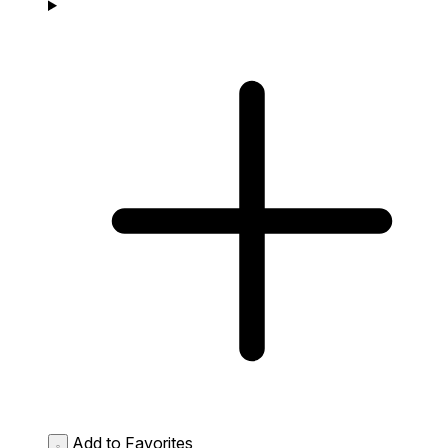
Add to Favorites