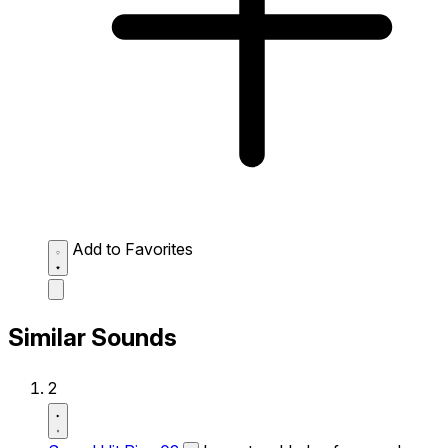
Add to Favorites
Similar Sounds
2