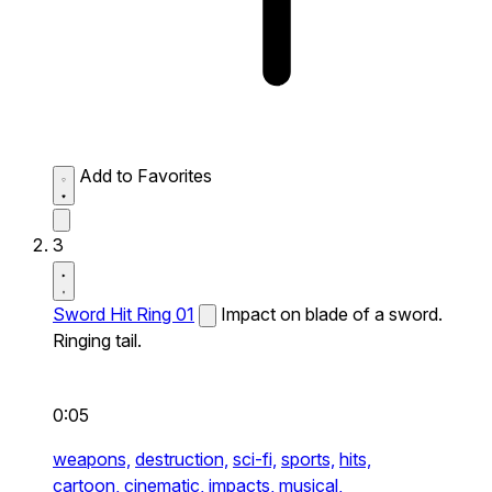
Add to Favorites
3
Sword Hit Ring 01
Impact on blade of a sword.
Ringing tail.
0:05
weapons,
destruction,
sci-fi,
sports,
hits,
cartoon,
cinematic,
impacts,
musical,