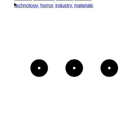
technology,
horror,
industry,
materials