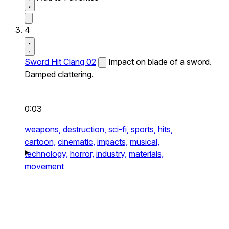
4
Sword Hit Clang 02
Impact on blade of a sword.
Damped clattering.
0:03
weapons,
destruction,
sci-fi,
sports,
hits,
cartoon,
cinematic,
impacts,
musical,
technology,
horror,
industry,
materials,
movement