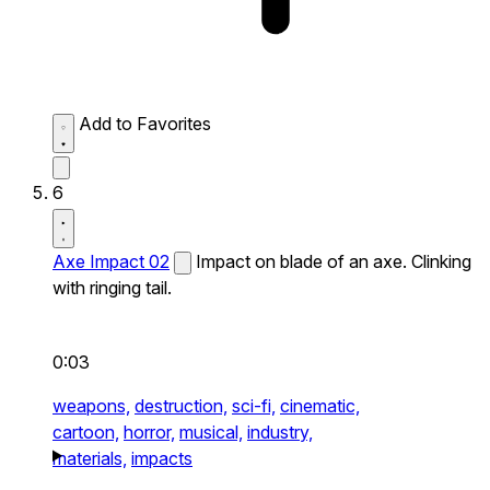
Add to Favorites
6
Axe Impact 02
Impact on blade of an axe. Clinking
with ringing tail.
0:03
weapons,
destruction,
sci-fi,
cinematic,
cartoon,
horror,
musical,
industry,
materials,
impacts