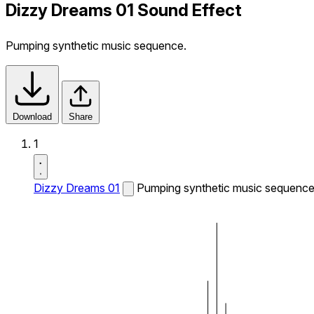
Dizzy Dreams 01 Sound Effect
Pumping synthetic music sequence.
Download
Share
1
Dizzy Dreams 01
Pumping synthetic music sequence