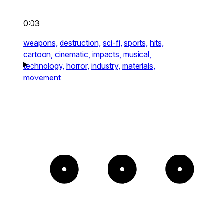
0:03
weapons,
destruction,
sci-fi,
sports,
hits,
cartoon,
cinematic,
impacts,
musical,
technology,
horror,
industry,
materials,
movement