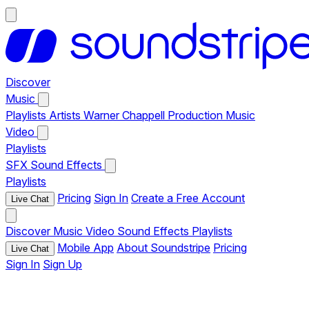
Discover
Music
Playlists
Artists
Warner Chappell Production Music
Video
Playlists
SFX
Sound Effects
Playlists
Pricing
Sign In
Create a Free Account
Live Chat
Discover
Music
Video
Sound Effects
Playlists
Mobile App
About Soundstripe
Pricing
Live Chat
Sign In
Sign Up