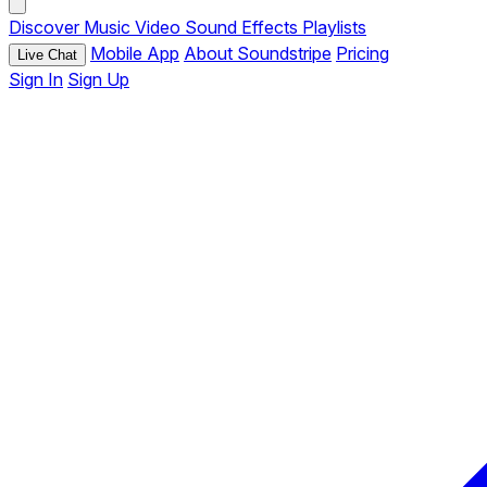
Discover
Music
Video
Sound Effects
Playlists
Mobile App
About Soundstripe
Pricing
Live Chat
Sign In
Sign Up