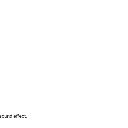
sound effect.