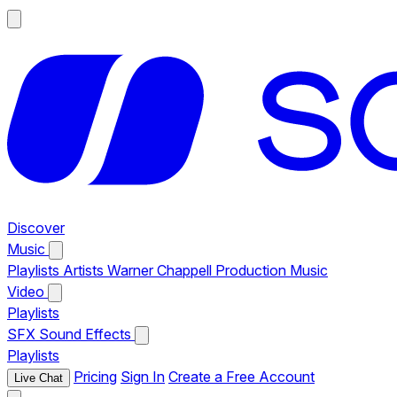
Discover
Music
Playlists
Artists
Warner Chappell Production Music
Video
Playlists
SFX
Sound Effects
Playlists
Pricing
Sign In
Create a Free Account
Live Chat