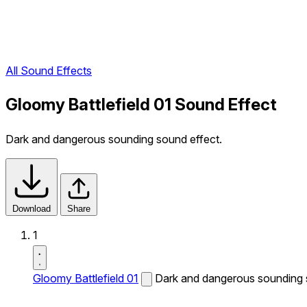
All Sound Effects
Gloomy Battlefield 01 Sound Effect
Dark and dangerous sounding sound effect.
Download
Share
1
Gloomy Battlefield 01
Dark and dangerous sounding 