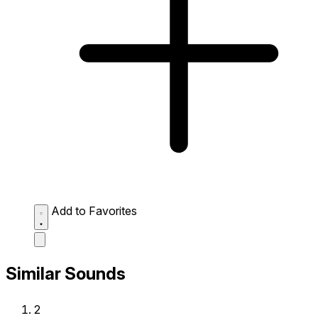
Add to Favorites
Similar Sounds
2