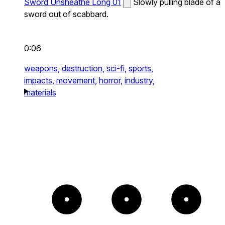
Sword Unsheathe Long 01
Slowly pulling blade of a
sword out of scabbard.
0:06
weapons,
destruction,
sci-fi,
sports,
impacts,
movement,
horror,
industry,
materials