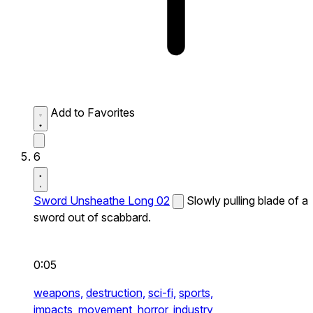
Add to Favorites
6
Sword Unsheathe Long 02
Slowly pulling blade of a
sword out of scabbard.
0:05
weapons,
destruction,
sci-fi,
sports,
impacts,
movement,
horror,
industry,