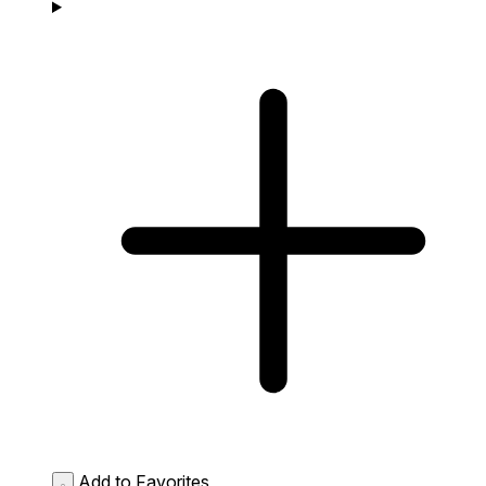
Add to Favorites