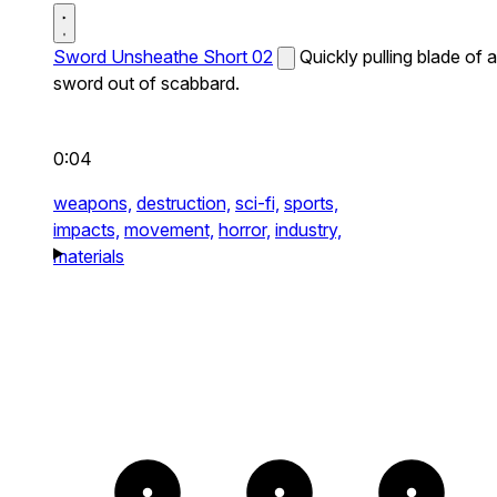
Sword Unsheathe Short 02
Quickly pulling blade of a
sword out of scabbard.
0:04
weapons,
destruction,
sci-fi,
sports,
impacts,
movement,
horror,
industry,
materials