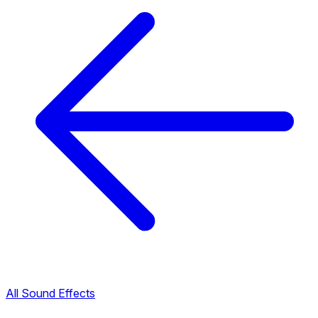
All Sound Effects