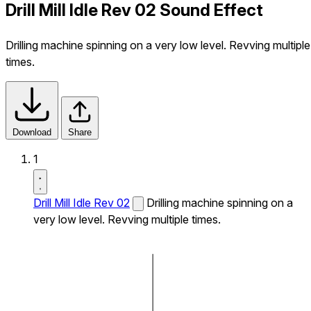
Drill Mill Idle Rev 02 Sound Effect
Drilling machine spinning on a very low level. Revving multiple
times.
Download
Share
1
Drill Mill Idle Rev 02
Drilling machine spinning on a
very low level. Revving multiple times.