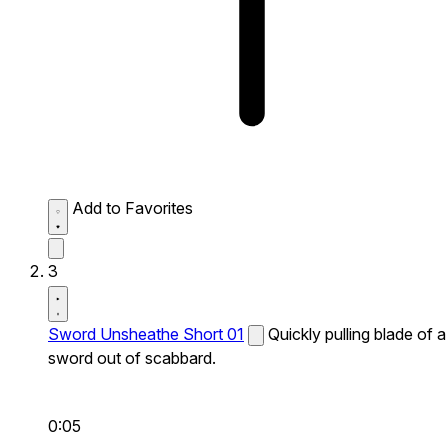
Add to Favorites
3
Sword Unsheathe Short 01
Quickly pulling blade of a
sword out of scabbard.
0:05