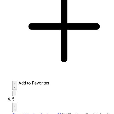
Add to Favorites
5