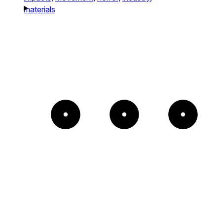
materials