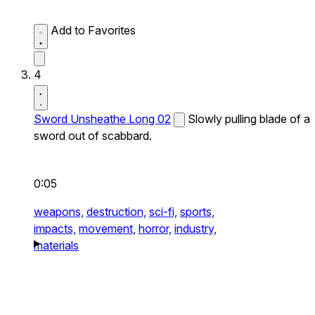
Add to Favorites
4
Sword Unsheathe Long 02
Slowly pulling blade of a
sword out of scabbard.
0:05
weapons,
destruction,
sci-fi,
sports,
impacts,
movement,
horror,
industry,
materials