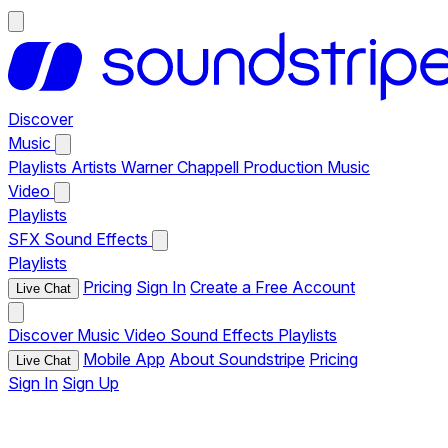
Discover
Music
Playlists
Artists
Warner Chappell Production Music
Video
Playlists
SFX
Sound Effects
Playlists
Pricing
Sign In
Create a Free Account
Live Chat
Discover
Music
Video
Sound Effects
Playlists
Mobile App
About Soundstripe
Pricing
Live Chat
Sign In
Sign Up