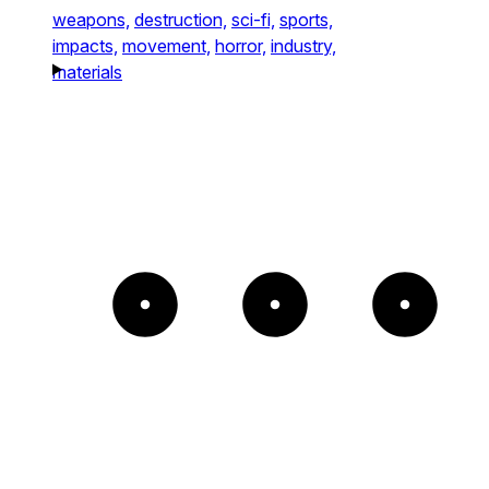
weapons,
destruction,
sci-fi,
sports,
impacts,
movement,
horror,
industry,
materials