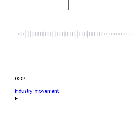
0:03
industry,
movement