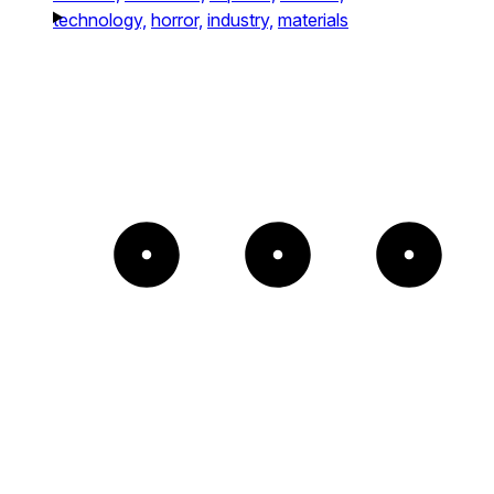
technology,
horror,
industry,
materials