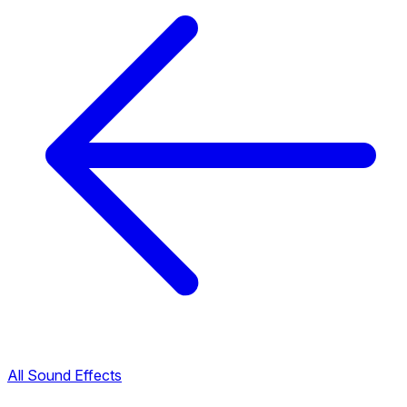
All Sound Effects