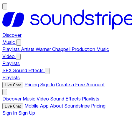
Discover
Music
Playlists
Artists
Warner Chappell Production Music
Video
Playlists
SFX
Sound Effects
Playlists
Pricing
Sign In
Create a Free Account
Live Chat
Discover
Music
Video
Sound Effects
Playlists
Mobile App
About Soundstripe
Pricing
Live Chat
Sign In
Sign Up