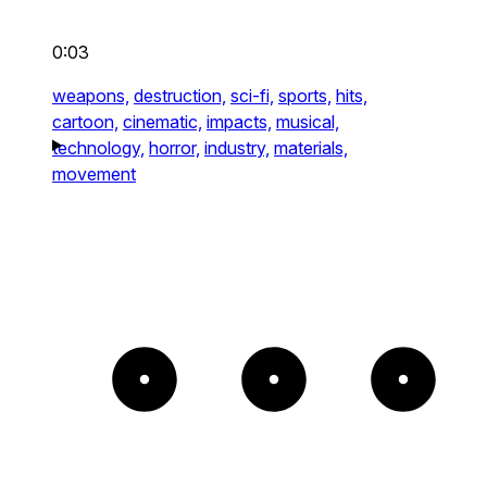
0:03
weapons,
destruction,
sci-fi,
sports,
hits,
cartoon,
cinematic,
impacts,
musical,
technology,
horror,
industry,
materials,
movement