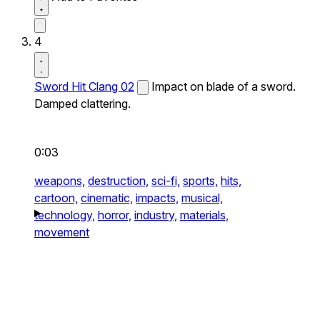
4
Sword Hit Clang 02
Impact on blade of a sword.
Damped clattering.
0:03
weapons,
destruction,
sci-fi,
sports,
hits,
cartoon,
cinematic,
impacts,
musical,
technology,
horror,
industry,
materials,
movement