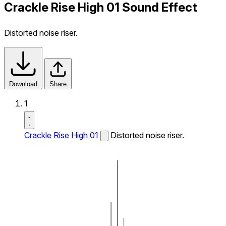
Crackle Rise High 01 Sound Effect
Distorted noise riser.
Download
Share
1
Crackle Rise High 01
Distorted noise riser.