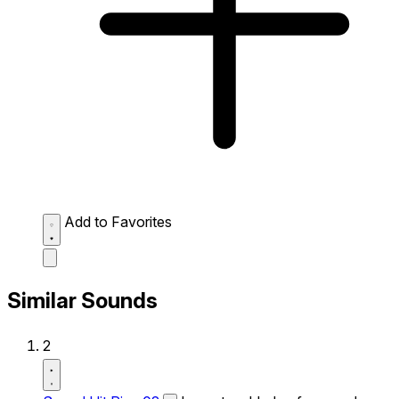
Add to Favorites
Similar Sounds
2