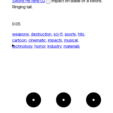
Sword Hit Ring 02
Impact on blade of a sword.
Ringing tail.
0:05
weapons,
destruction,
sci-fi,
sports,
hits,
cartoon,
cinematic,
impacts,
musical,
technology,
horror,
industry,
materials