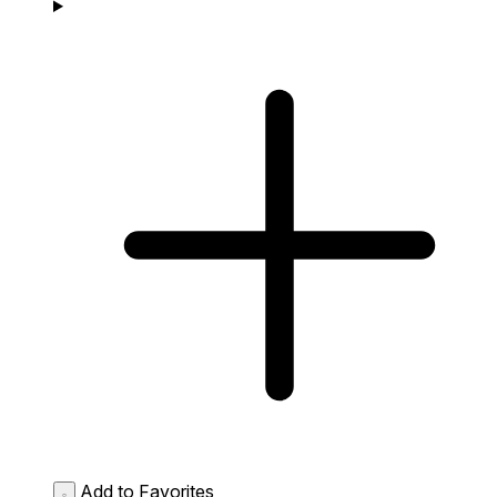
Add to Favorites