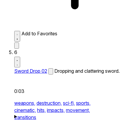
Add to Favorites
6
Sword Drop 02
Dropping and clattering sword.
0:03
weapons,
destruction,
sci-fi,
sports,
cinematic,
hits,
impacts,
movement,
transitions