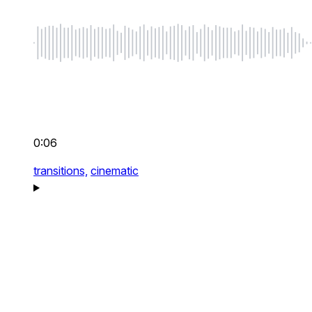
0:06
transitions,
cinematic