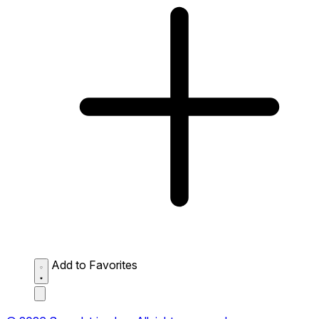
Add to Favorites