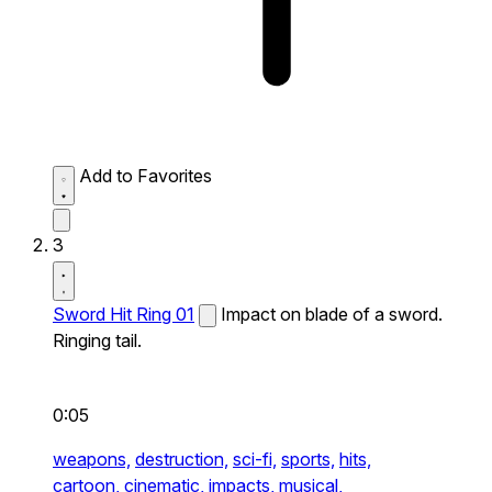
Add to Favorites
3
Sword Hit Ring 01
Impact on blade of a sword.
Ringing tail.
0:05
weapons,
destruction,
sci-fi,
sports,
hits,
cartoon,
cinematic,
impacts,
musical,