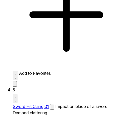
Add to Favorites
5
Sword Hit Clang 01
Impact on blade of a sword.
Damped clattering.