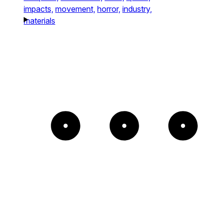
impacts,
movement,
horror,
industry,
materials