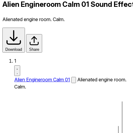
Alien Engineroom Calm 01 Sound Effec
Alienated engine room. Calm.
Download
Share
1
Alien Engineroom Calm 01
Alienated engine room.
Calm.