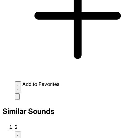
Add to Favorites
Similar Sounds
2