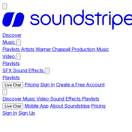
Discover
Music
Playlists
Artists
Warner Chappell Production Music
Video
Playlists
SFX
Sound Effects
Playlists
Pricing
Sign In
Create a Free Account
Live Chat
Discover
Music
Video
Sound Effects
Playlists
Mobile App
About Soundstripe
Pricing
Live Chat
Sign In
Sign Up