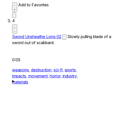
Add to Favorites
4
Sword Unsheathe Long 02
Slowly pulling blade of a
sword out of scabbard.
0:05
weapons,
destruction,
sci-fi,
sports,
impacts,
movement,
horror,
industry,
materials