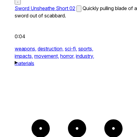
Sword Unsheathe Short 02
Quickly pulling blade of a
sword out of scabbard.
0:04
weapons,
destruction,
sci-fi,
sports,
impacts,
movement,
horror,
industry,
materials