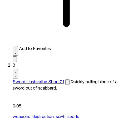
Add to Favorites
3
Sword Unsheathe Short 01
Quickly pulling blade of a
sword out of scabbard.
0:05
weapons,
destruction,
sci-fi,
sports,