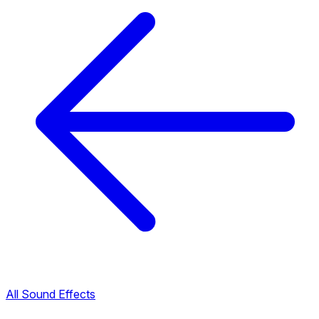
All Sound Effects