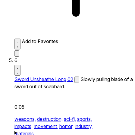
Add to Favorites
6
Sword Unsheathe Long 02
Slowly pulling blade of a
sword out of scabbard.
0:05
weapons,
destruction,
sci-fi,
sports,
impacts,
movement,
horror,
industry,
materials