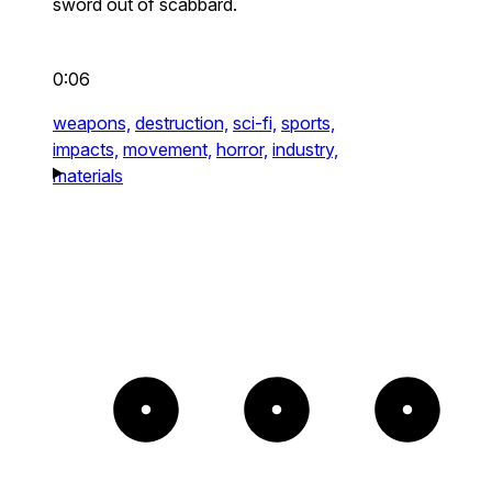
sword out of scabbard.
0:06
weapons,
destruction,
sci-fi,
sports,
impacts,
movement,
horror,
industry,
materials