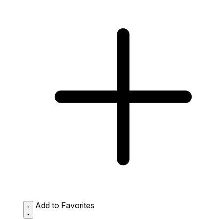
Add to Favorites