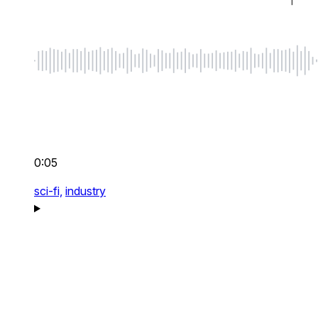
0:05
sci-fi,
industry