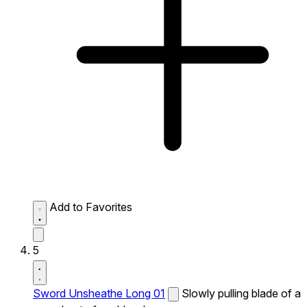
Add to Favorites
5
Sword Unsheathe Long 01
Slowly pulling blade of a