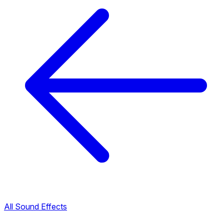
All Sound Effects