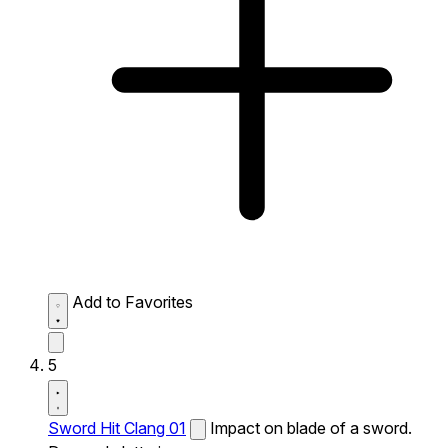
Add to Favorites
5
Sword Hit Clang 01
Impact on blade of a sword.