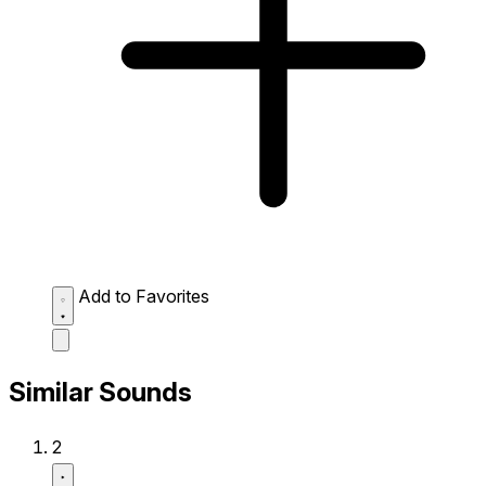
Add to Favorites
Similar Sounds
2