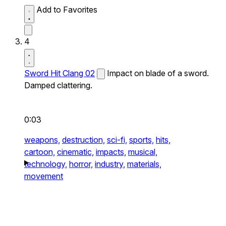
Add to Favorites
4
Sword Hit Clang 02
Impact on blade of a sword.
Damped clattering.
0:03
weapons,
destruction,
sci-fi,
sports,
hits,
cartoon,
cinematic,
impacts,
musical,
technology,
horror,
industry,
materials,
movement