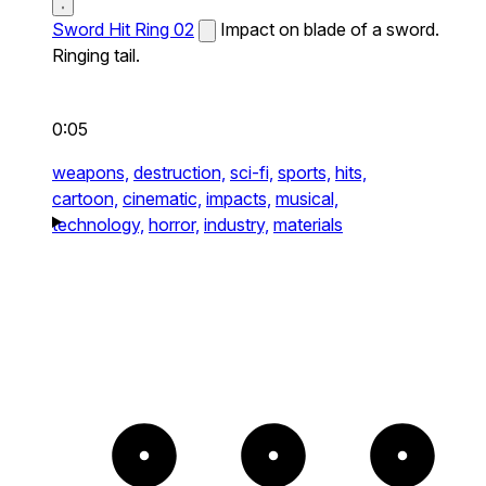
Sword Hit Ring 02
Impact on blade of a sword.
Ringing tail.
0:05
weapons,
destruction,
sci-fi,
sports,
hits,
cartoon,
cinematic,
impacts,
musical,
technology,
horror,
industry,
materials