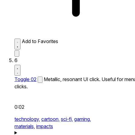
Add to Favorites
6
Toggle 02
Metallic, resonant UI click. Useful for men
clicks.
0:02
technology,
cartoon,
sci-fi,
gaming,
materials,
impacts