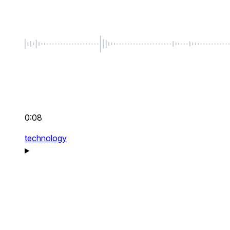
0:08
technology