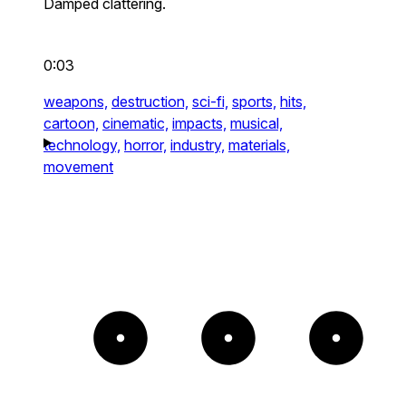
Damped clattering.
0:03
weapons,
destruction,
sci-fi,
sports,
hits,
cartoon,
cinematic,
impacts,
musical,
technology,
horror,
industry,
materials,
movement