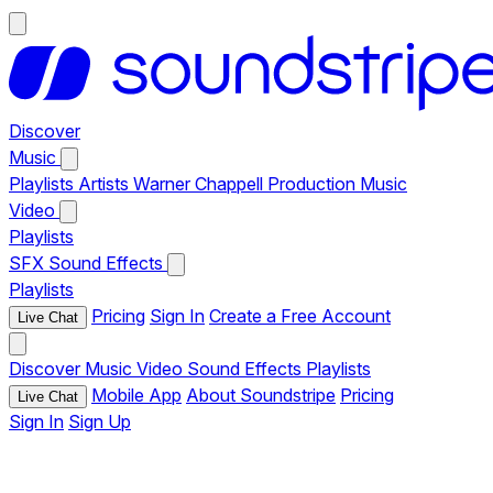
Discover
Music
Playlists
Artists
Warner Chappell Production Music
Video
Playlists
SFX
Sound Effects
Playlists
Pricing
Sign In
Create a Free Account
Live Chat
Discover
Music
Video
Sound Effects
Playlists
Mobile App
About Soundstripe
Pricing
Live Chat
Sign In
Sign Up