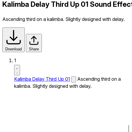
Kalimba Delay Third Up 01 Sound Effec
Ascending third on a kalimba. Slightly designed with delay.
Download
Share
1
Kalimba Delay Third Up 01
Ascending third on a
kalimba. Slightly designed with delay.