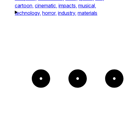
cartoon,
cinematic,
impacts,
musical,
technology,
horror,
industry,
materials