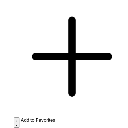
Add to Favorites