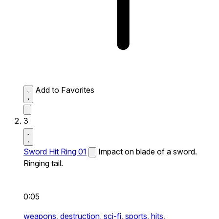
Add to Favorites
3
Sword Hit Ring 01
Impact on blade of a sword.
Ringing tail.
0:05
weapons,
destruction,
sci-fi,
sports,
hits,