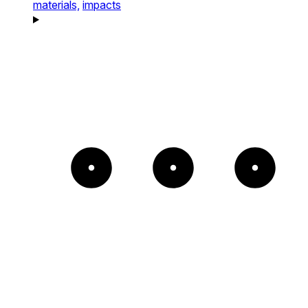
materials,
impacts