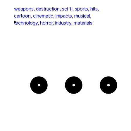
weapons,
destruction,
sci-fi,
sports,
hits,
cartoon,
cinematic,
impacts,
musical,
technology,
horror,
industry,
materials