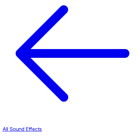
All Sound Effects