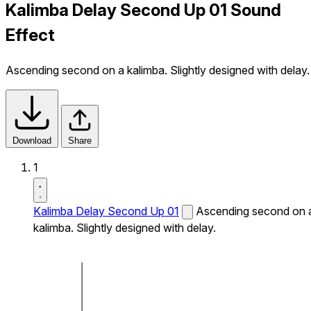
Kalimba Delay Second Up 01 Sound
Effect
Ascending second on a kalimba. Slightly designed with delay.
Download
Share
1
Kalimba Delay Second Up 01
Ascending second on 
kalimba. Slightly designed with delay.