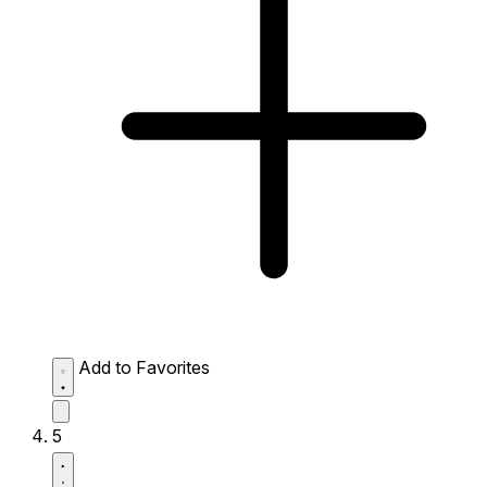
Add to Favorites
5