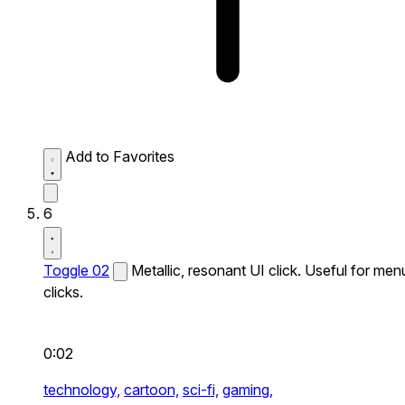
Add to Favorites
6
Toggle 02
Metallic, resonant UI click. Useful for men
clicks.
0:02
technology,
cartoon,
sci-fi,
gaming,