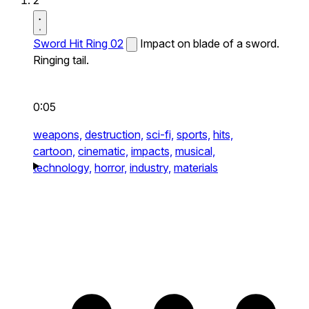
2
Sword Hit Ring 02
Impact on blade of a sword.
Ringing tail.
0:05
weapons,
destruction,
sci-fi,
sports,
hits,
cartoon,
cinematic,
impacts,
musical,
technology,
horror,
industry,
materials