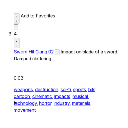
Add to Favorites
4
Sword Hit Clang 02
Impact on blade of a sword.
Damped clattering.
0:03
weapons,
destruction,
sci-fi,
sports,
hits,
cartoon,
cinematic,
impacts,
musical,
technology,
horror,
industry,
materials,
movement