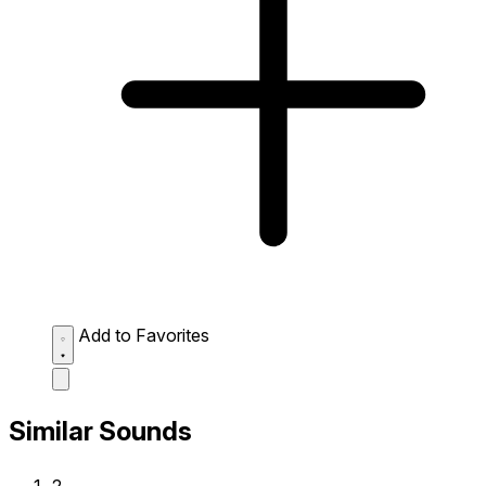
Add to Favorites
Similar Sounds