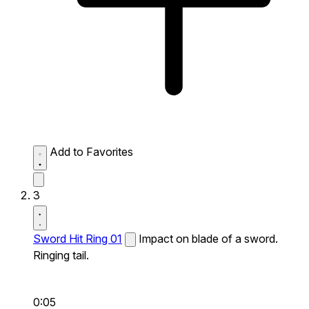
Add to Favorites
3
Sword Hit Ring 01
Impact on blade of a sword.
Ringing tail.
0:05