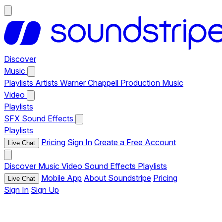
Discover
Music
Playlists
Artists
Warner Chappell Production Music
Video
Playlists
SFX
Sound Effects
Playlists
Pricing
Sign In
Create a Free Account
Live Chat
Discover
Music
Video
Sound Effects
Playlists
Mobile App
About Soundstripe
Pricing
Live Chat
Sign In
Sign Up