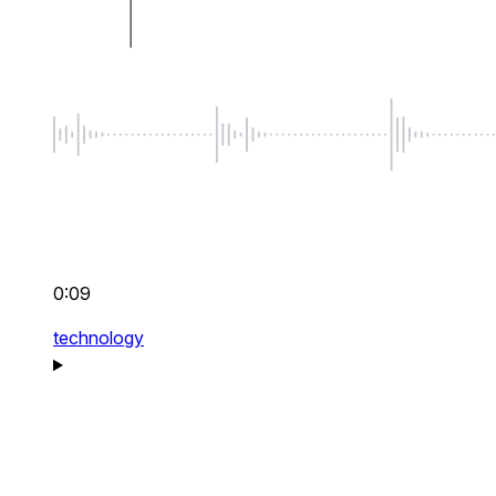
0:09
technology