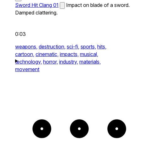
Sword Hit Clang 01
Impact on blade of a sword.
Damped clattering.
0:03
weapons,
destruction,
sci-fi,
sports,
hits,
cartoon,
cinematic,
impacts,
musical,
technology,
horror,
industry,
materials,
movement