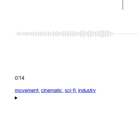
0:14
movement,
cinematic,
sci-fi,
industry