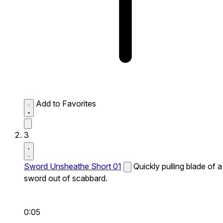
Add to Favorites
3
Sword Unsheathe Short 01
Quickly pulling blade of a
sword out of scabbard.
0:05