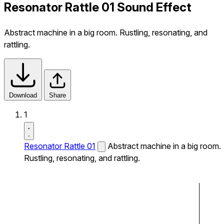
Resonator Rattle 01 Sound Effect
Abstract machine in a big room. Rustling, resonating, and
rattling.
Download
Share
1
Resonator Rattle 01
Abstract machine in a big room.
Rustling, resonating, and rattling.