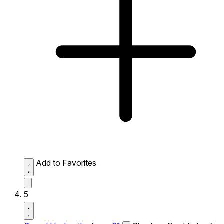
Add to Favorites
5