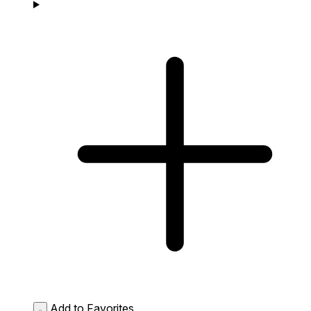
Add to Favorites