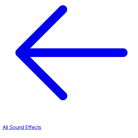
All Sound Effects