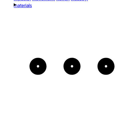
materials