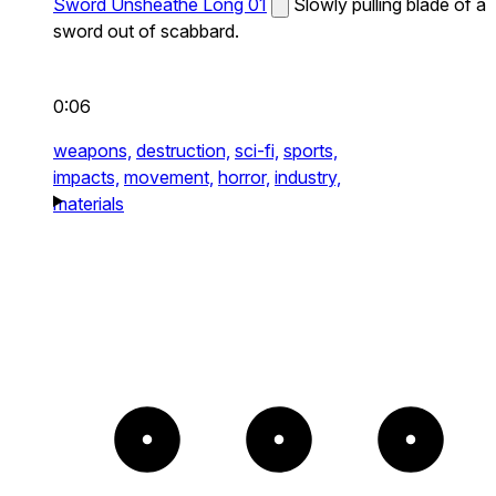
Sword Unsheathe Long 01
Slowly pulling blade of a
sword out of scabbard.
0:06
weapons,
destruction,
sci-fi,
sports,
impacts,
movement,
horror,
industry,
materials