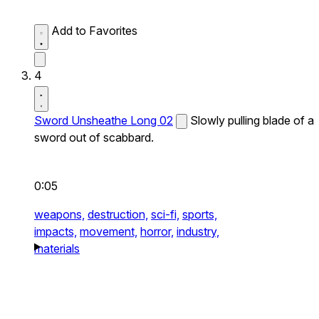
Add to Favorites
4
Sword Unsheathe Long 02
Slowly pulling blade of a
sword out of scabbard.
0:05
weapons,
destruction,
sci-fi,
sports,
impacts,
movement,
horror,
industry,
materials