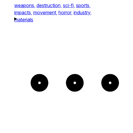
weapons,
destruction,
sci-fi,
sports,
impacts,
movement,
horror,
industry,
materials