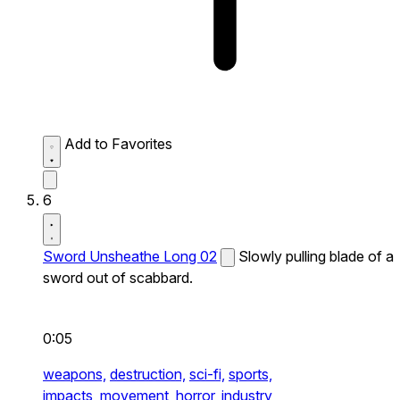
Add to Favorites
6
Sword Unsheathe Long 02
Slowly pulling blade of a
sword out of scabbard.
0:05
weapons,
destruction,
sci-fi,
sports,
impacts,
movement,
horror,
industry,