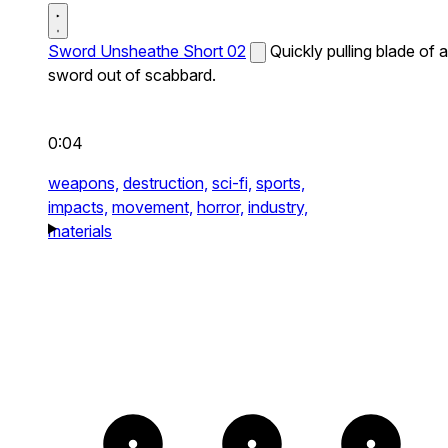
Sword Unsheathe Short 02
Quickly pulling blade of a
sword out of scabbard.
0:04
weapons,
destruction,
sci-fi,
sports,
impacts,
movement,
horror,
industry,
materials