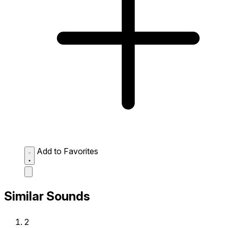
Add to Favorites
Similar Sounds
2