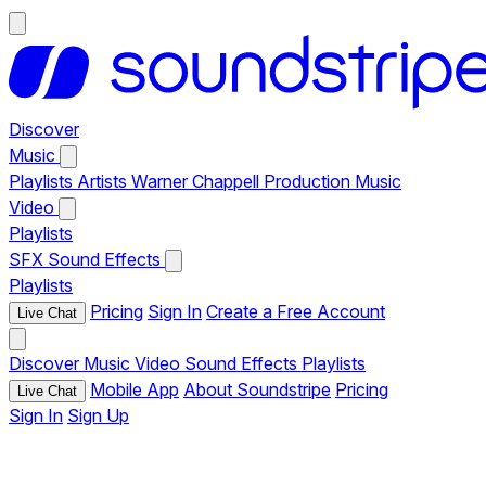
Discover
Music
Playlists
Artists
Warner Chappell Production Music
Video
Playlists
SFX
Sound Effects
Playlists
Pricing
Sign In
Create a Free Account
Live Chat
Discover
Music
Video
Sound Effects
Playlists
Mobile App
About Soundstripe
Pricing
Live Chat
Sign In
Sign Up