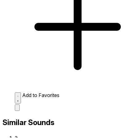
Add to Favorites
Similar Sounds