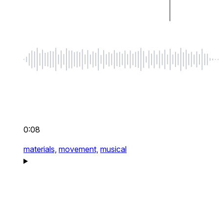
0:08
materials,
movement,
musical