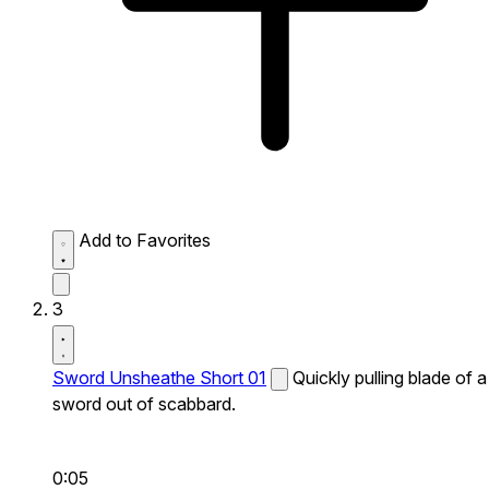
Add to Favorites
3
Sword Unsheathe Short 01
Quickly pulling blade of a
sword out of scabbard.
0:05