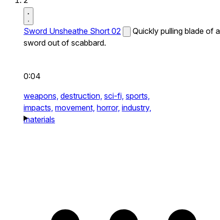
2
Sword Unsheathe Short 02
Quickly pulling blade of a
sword out of scabbard.
0:04
weapons,
destruction,
sci-fi,
sports,
impacts,
movement,
horror,
industry,
materials