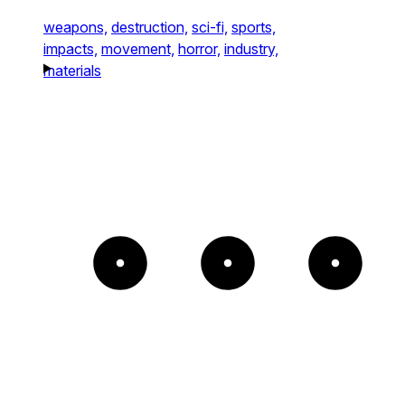
weapons,
destruction,
sci-fi,
sports,
impacts,
movement,
horror,
industry,
materials