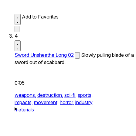
Add to Favorites
4
Sword Unsheathe Long 02
Slowly pulling blade of a
sword out of scabbard.
0:05
weapons,
destruction,
sci-fi,
sports,
impacts,
movement,
horror,
industry,
materials