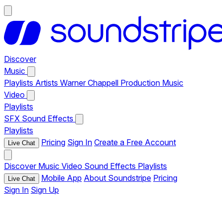
Discover
Music
Playlists
Artists
Warner Chappell Production Music
Video
Playlists
SFX
Sound Effects
Playlists
Pricing
Sign In
Create a Free Account
Live Chat
Discover
Music
Video
Sound Effects
Playlists
Mobile App
About Soundstripe
Pricing
Live Chat
Sign In
Sign Up