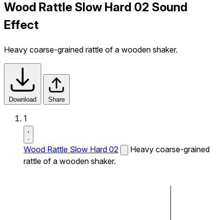
Wood Rattle Slow Hard 02 Sound
Effect
Heavy coarse-grained rattle of a wooden shaker.
Download
Share
1
Wood Rattle Slow Hard 02
Heavy coarse-grained
rattle of a wooden shaker.