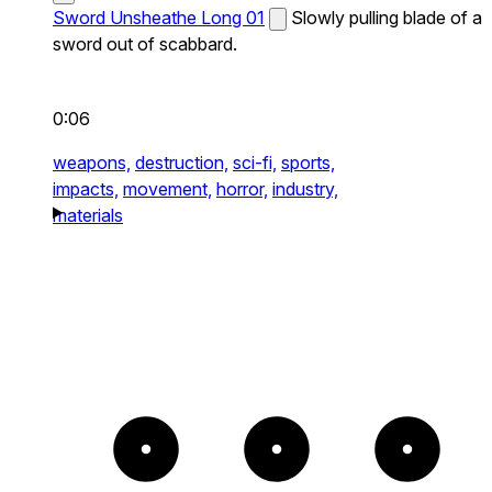
Sword Unsheathe Long 01
Slowly pulling blade of a
sword out of scabbard.
0:06
weapons,
destruction,
sci-fi,
sports,
impacts,
movement,
horror,
industry,
materials