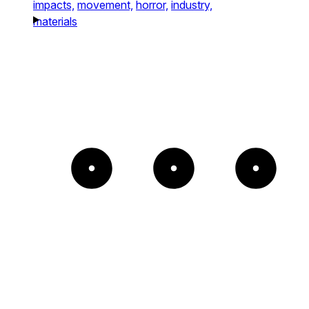
impacts,
movement,
horror,
industry,
materials