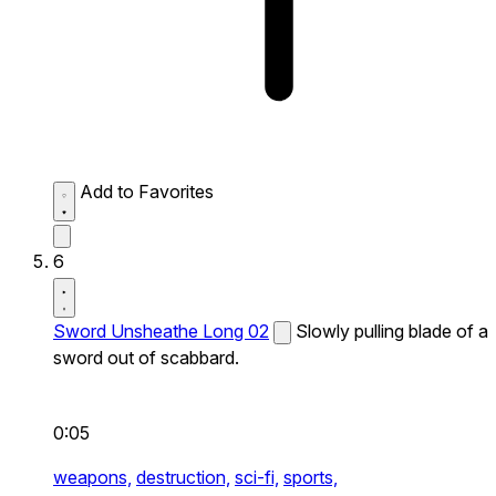
Add to Favorites
6
Sword Unsheathe Long 02
Slowly pulling blade of a
sword out of scabbard.
0:05
weapons,
destruction,
sci-fi,
sports,