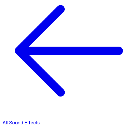
All Sound Effects