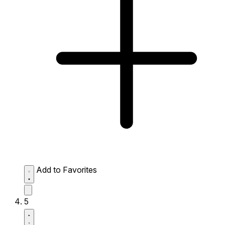
Add to Favorites
5