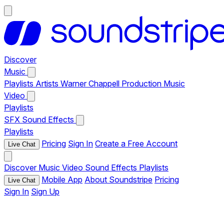
Discover
Music
Playlists
Artists
Warner Chappell Production Music
Video
Playlists
SFX
Sound Effects
Playlists
Pricing
Sign In
Create a Free Account
Live Chat
Discover
Music
Video
Sound Effects
Playlists
Mobile App
About Soundstripe
Pricing
Live Chat
Sign In
Sign Up