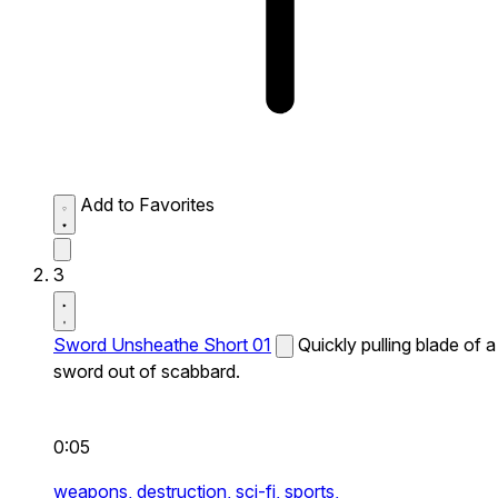
Add to Favorites
3
Sword Unsheathe Short 01
Quickly pulling blade of a
sword out of scabbard.
0:05
weapons,
destruction,
sci-fi,
sports,