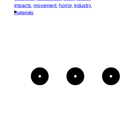
impacts,
movement,
horror,
industry,
materials