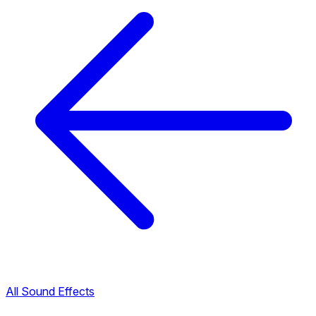
All Sound Effects