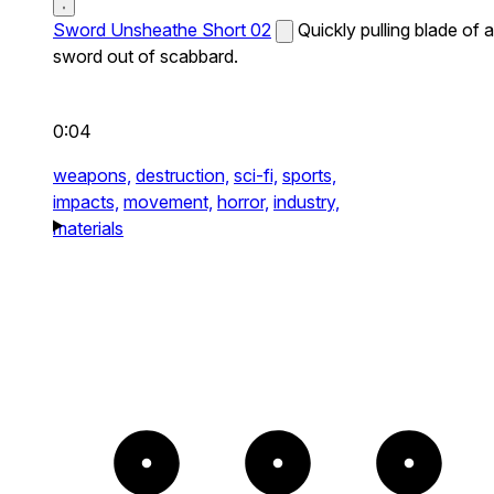
Sword Unsheathe Short 02
Quickly pulling blade of a
sword out of scabbard.
0:04
weapons,
destruction,
sci-fi,
sports,
impacts,
movement,
horror,
industry,
materials