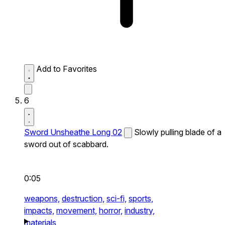
Add to Favorites
6
Sword Unsheathe Long 02
Slowly pulling blade of a
sword out of scabbard.
0:05
weapons,
destruction,
sci-fi,
sports,
impacts,
movement,
horror,
industry,
materials