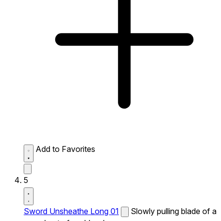
Add to Favorites
5
Sword Unsheathe Long 01
Slowly pulling blade of a