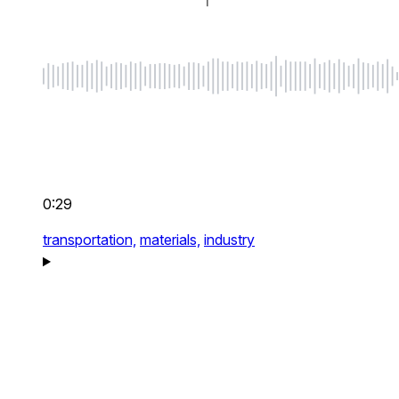
0:29
transportation,
materials,
industry