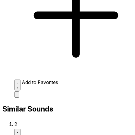
Add to Favorites
Similar Sounds
2