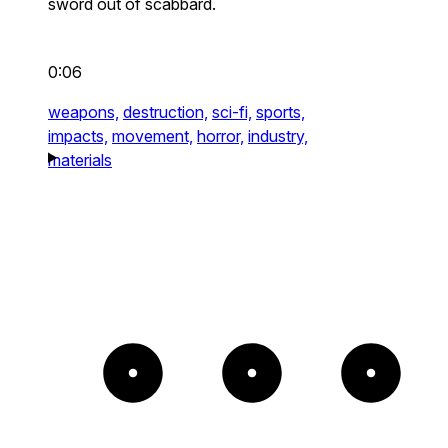
sword out of scabbard.
0:06
weapons,
destruction,
sci-fi,
sports,
impacts,
movement,
horror,
industry,
materials