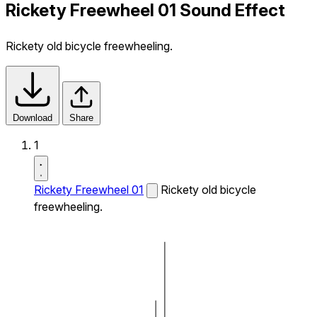
Rickety Freewheel 01 Sound Effect
Rickety old bicycle freewheeling.
Download
Share
1
Rickety Freewheel 01
Rickety old bicycle
freewheeling.