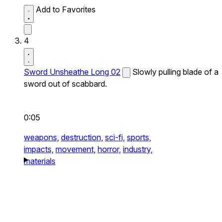
Add to Favorites
4
Sword Unsheathe Long 02
Slowly pulling blade of a
sword out of scabbard.
0:05
weapons,
destruction,
sci-fi,
sports,
impacts,
movement,
horror,
industry,
materials