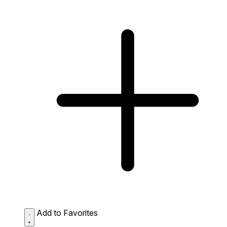
Add to Favorites