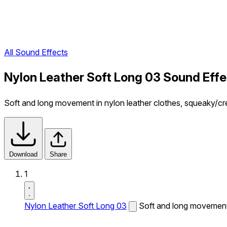
All Sound Effects
Nylon Leather Soft Long 03 Sound Effe
Soft and long movement in nylon leather clothes, squeaky/c
Download
Share
1
Nylon Leather Soft Long 03
Soft and long movement 