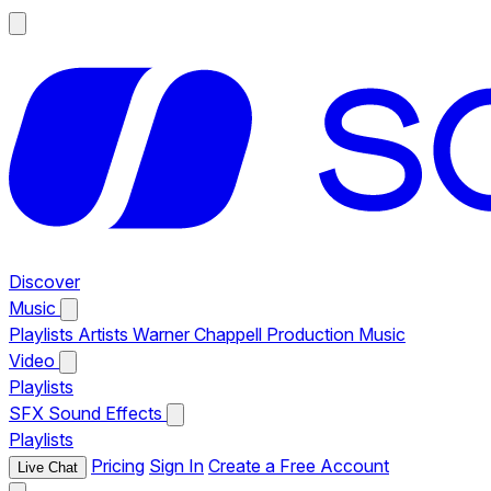
Discover
Music
Playlists
Artists
Warner Chappell Production Music
Video
Playlists
SFX
Sound Effects
Playlists
Pricing
Sign In
Create a Free Account
Live Chat