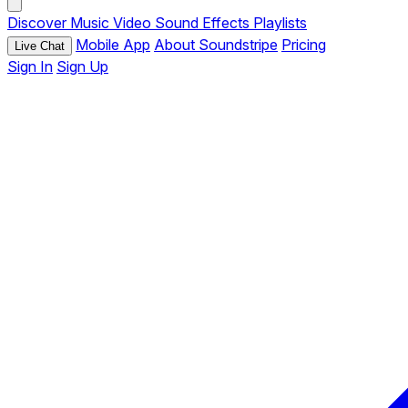
Discover
Music
Video
Sound Effects
Playlists
Mobile App
About Soundstripe
Pricing
Live Chat
Sign In
Sign Up