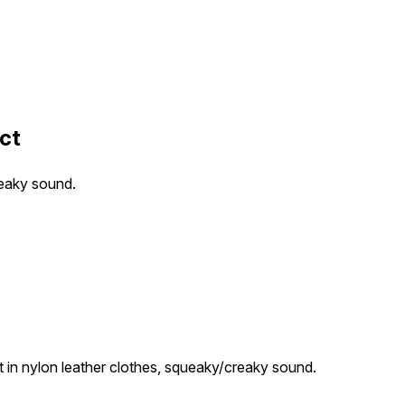
ct
reaky sound.
in nylon leather clothes, squeaky/creaky sound.