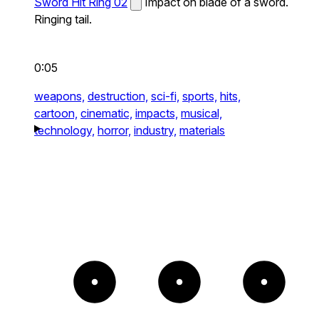
Sword Hit Ring 02
Impact on blade of a sword.
Ringing tail.
0:05
weapons,
destruction,
sci-fi,
sports,
hits,
cartoon,
cinematic,
impacts,
musical,
technology,
horror,
industry,
materials