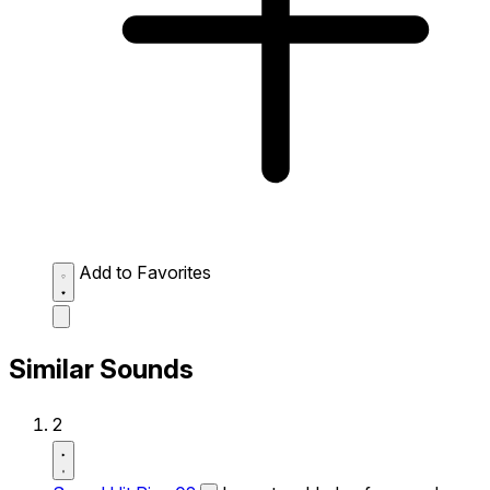
Add to Favorites
Similar Sounds
2