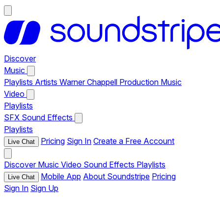
Discover
Music
Playlists
Artists
Warner Chappell Production Music
Video
Playlists
SFX
Sound Effects
Playlists
Pricing
Sign In
Create a Free Account
Live Chat
Discover
Music
Video
Sound Effects
Playlists
Mobile App
About Soundstripe
Pricing
Live Chat
Sign In
Sign Up