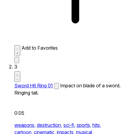
Add to Favorites
3
Sword Hit Ring 01
Impact on blade of a sword.
Ringing tail.
0:05
weapons,
destruction,
sci-fi,
sports,
hits,
cartoon,
cinematic,
impacts,
musical,