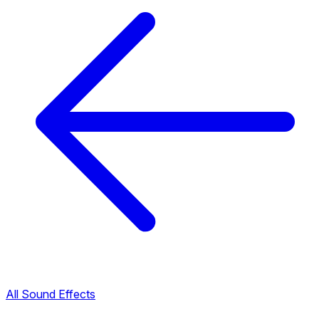
All Sound Effects