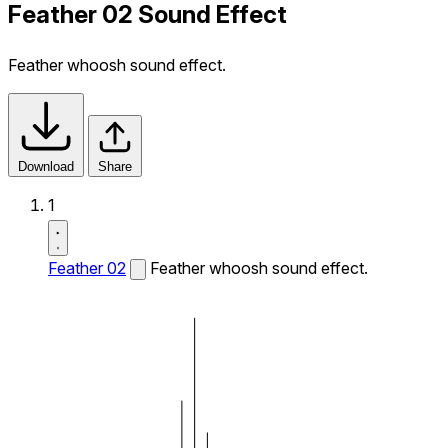
Feather 02 Sound Effect
Feather whoosh sound effect.
Download
Share
1
Feather 02
Feather whoosh sound effect.