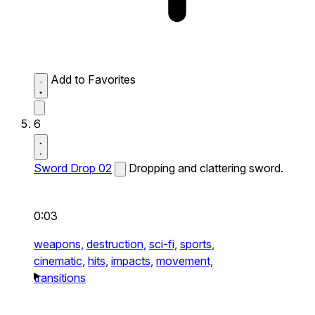
Add to Favorites
6
Sword Drop 02
Dropping and clattering sword.
0:03
weapons,
destruction,
sci-fi,
sports,
cinematic,
hits,
impacts,
movement,
transitions