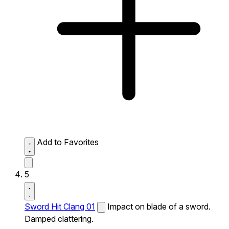
Add to Favorites
5
Sword Hit Clang 01
Impact on blade of a sword.
Damped clattering.