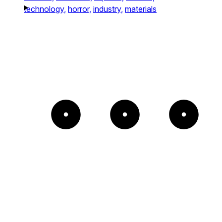
technology,
horror,
industry,
materials