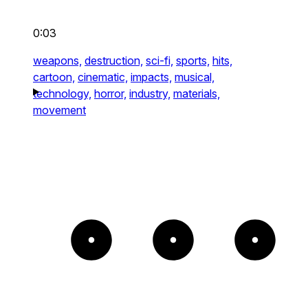
0:03
weapons,
destruction,
sci-fi,
sports,
hits,
cartoon,
cinematic,
impacts,
musical,
technology,
horror,
industry,
materials,
movement