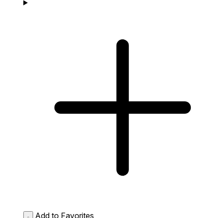
Add to Favorites