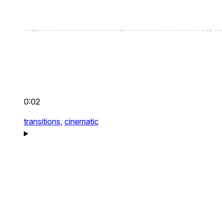
0:02
transitions,
cinematic