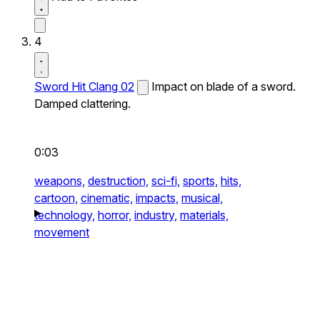
4
Sword Hit Clang 02
Impact on blade of a sword.
Damped clattering.
0:03
weapons,
destruction,
sci-fi,
sports,
hits,
cartoon,
cinematic,
impacts,
musical,
technology,
horror,
industry,
materials,
movement