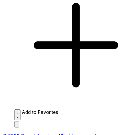
Add to Favorites