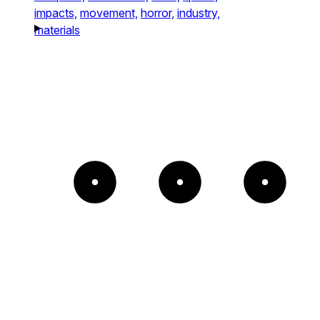
impacts,
movement,
horror,
industry,
materials