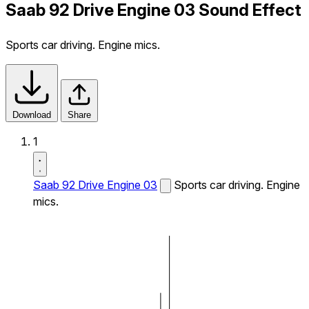
Saab 92 Drive Engine 03 Sound Effect
Sports car driving. Engine mics.
Download
Share
1
Saab 92 Drive Engine 03
Sports car driving. Engine
mics.