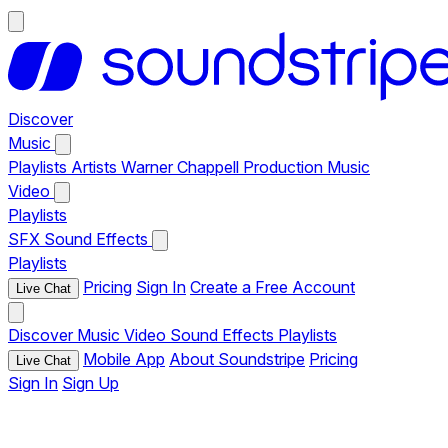
Discover
Music
Playlists
Artists
Warner Chappell Production Music
Video
Playlists
SFX
Sound Effects
Playlists
Pricing
Sign In
Create a Free Account
Live Chat
Discover
Music
Video
Sound Effects
Playlists
Mobile App
About Soundstripe
Pricing
Live Chat
Sign In
Sign Up