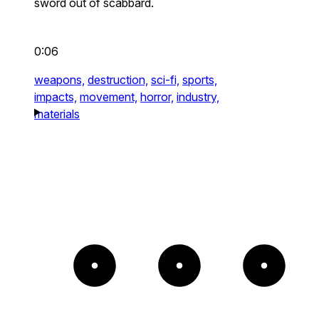
sword out of scabbard.
0:06
weapons,
destruction,
sci-fi,
sports,
impacts,
movement,
horror,
industry,
materials