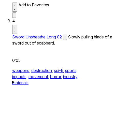
Add to Favorites
4
Sword Unsheathe Long 02
Slowly pulling blade of a
sword out of scabbard.
0:05
weapons,
destruction,
sci-fi,
sports,
impacts,
movement,
horror,
industry,
materials