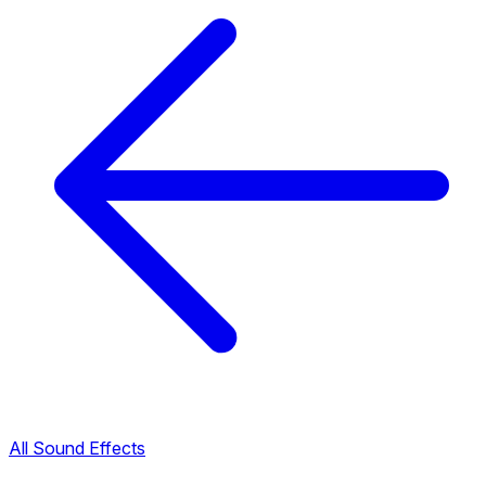
All Sound Effects