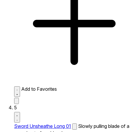
Add to Favorites
5
Sword Unsheathe Long 01
Slowly pulling blade of a