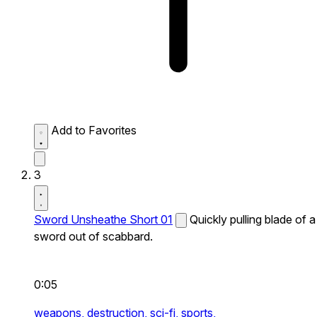
Add to Favorites
3
Sword Unsheathe Short 01
Quickly pulling blade of a
sword out of scabbard.
0:05
weapons,
destruction,
sci-fi,
sports,