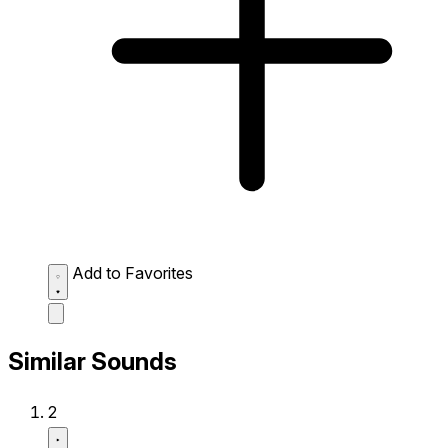
Add to Favorites
Similar Sounds
2