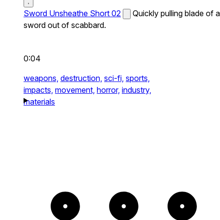
Sword Unsheathe Short 02
Quickly pulling blade of a
sword out of scabbard.
0:04
weapons,
destruction,
sci-fi,
sports,
impacts,
movement,
horror,
industry,
materials