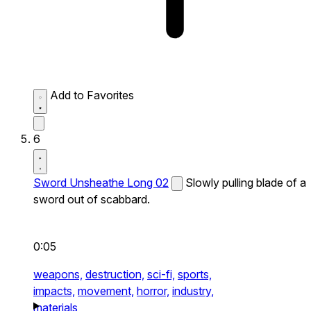
Add to Favorites
6
Sword Unsheathe Long 02
Slowly pulling blade of a
sword out of scabbard.
0:05
weapons,
destruction,
sci-fi,
sports,
impacts,
movement,
horror,
industry,
materials