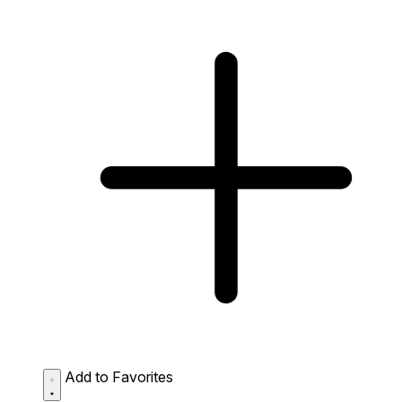
Add to Favorites