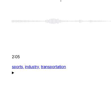
2:05
sports,
industry,
transportation