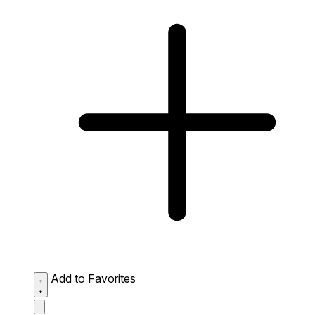
Add to Favorites