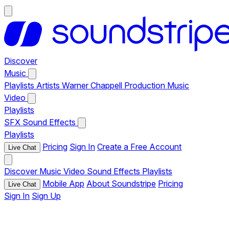
Discover
Music
Playlists
Artists
Warner Chappell Production Music
Video
Playlists
SFX
Sound Effects
Playlists
Pricing
Sign In
Create a Free Account
Live Chat
Discover
Music
Video
Sound Effects
Playlists
Mobile App
About Soundstripe
Pricing
Live Chat
Sign In
Sign Up