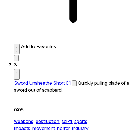
Add to Favorites
3
Sword Unsheathe Short 01
Quickly pulling blade of a
sword out of scabbard.
0:05
weapons,
destruction,
sci-fi,
sports,
impacts,
movement,
horror,
industry,