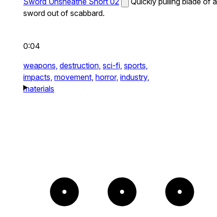
Sword Unsheathe Short 02
Quickly pulling blade of a
sword out of scabbard.
0:04
weapons,
destruction,
sci-fi,
sports,
impacts,
movement,
horror,
industry,
materials