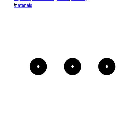
materials