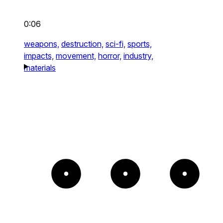
0:06
weapons,
destruction,
sci-fi,
sports,
impacts,
movement,
horror,
industry,
materials