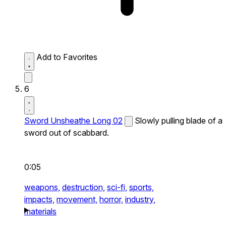
Add to Favorites
6
Sword Unsheathe Long 02
Slowly pulling blade of a
sword out of scabbard.
0:05
weapons,
destruction,
sci-fi,
sports,
impacts,
movement,
horror,
industry,
materials