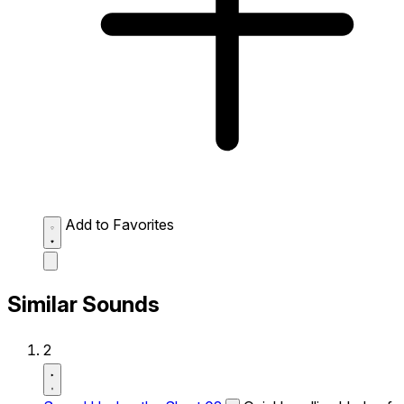
Add to Favorites
Similar Sounds
2