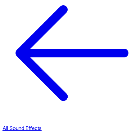
All Sound Effects