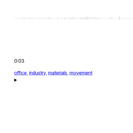
0:03
office,
industry,
materials,
movement