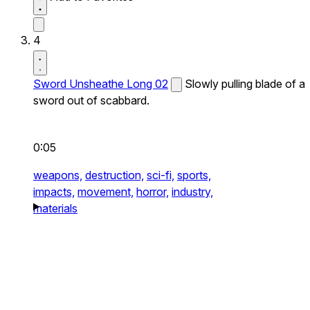
4
Sword Unsheathe Long 02
Slowly pulling blade of a
sword out of scabbard.
0:05
weapons,
destruction,
sci-fi,
sports,
impacts,
movement,
horror,
industry,
materials