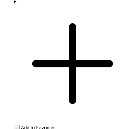
Add to Favorites