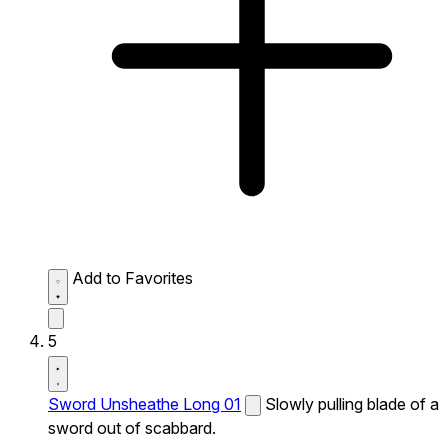
Add to Favorites
5
Sword Unsheathe Long 01
Slowly pulling blade of a
sword out of scabbard.