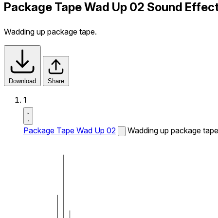
Package Tape Wad Up 02 Sound Effec
Wadding up package tape.
Download
Share
1
Package Tape Wad Up 02
Wadding up package tape