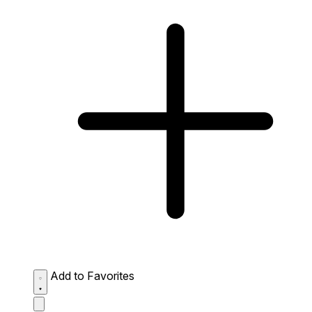
Add to Favorites