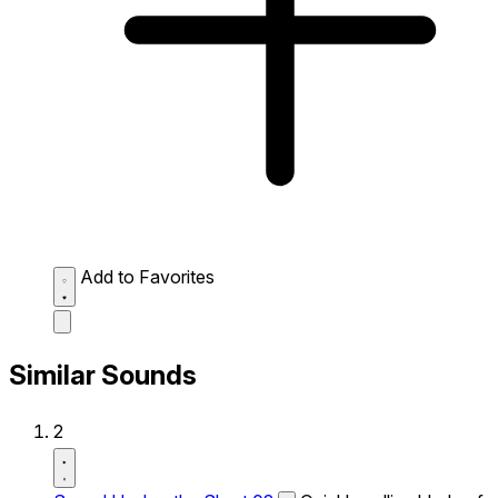
Add to Favorites
Similar Sounds
2