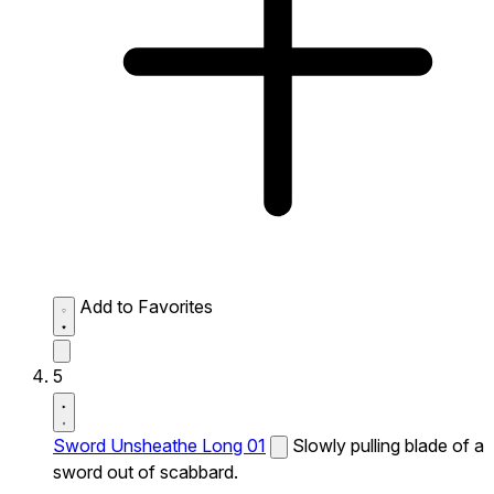
Add to Favorites
5
Sword Unsheathe Long 01
Slowly pulling blade of a
sword out of scabbard.