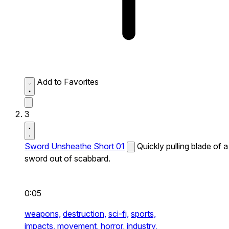
Add to Favorites
3
Sword Unsheathe Short 01
Quickly pulling blade of a
sword out of scabbard.
0:05
weapons,
destruction,
sci-fi,
sports,
impacts,
movement,
horror,
industry,