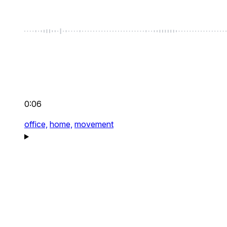
0:06
office,
home,
movement