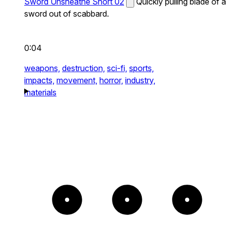
Sword Unsheathe Short 02
Quickly pulling blade of a
sword out of scabbard.
0:04
weapons,
destruction,
sci-fi,
sports,
impacts,
movement,
horror,
industry,
materials