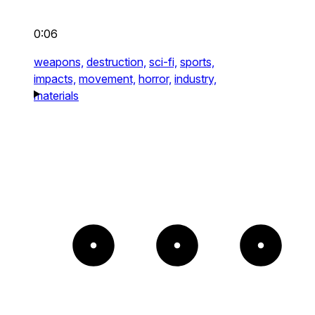
0:06
weapons,
destruction,
sci-fi,
sports,
impacts,
movement,
horror,
industry,
materials