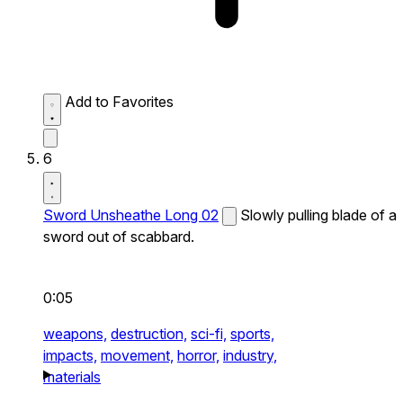
Add to Favorites
6
Sword Unsheathe Long 02
Slowly pulling blade of a
sword out of scabbard.
0:05
weapons,
destruction,
sci-fi,
sports,
impacts,
movement,
horror,
industry,
materials