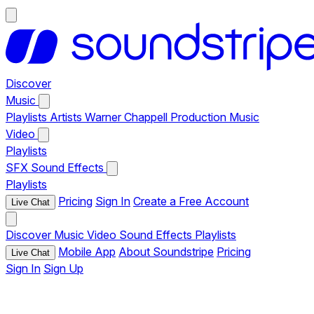
Discover
Music
Playlists
Artists
Warner Chappell Production Music
Video
Playlists
SFX
Sound Effects
Playlists
Pricing
Sign In
Create a Free Account
Live Chat
Discover
Music
Video
Sound Effects
Playlists
Mobile App
About Soundstripe
Pricing
Live Chat
Sign In
Sign Up