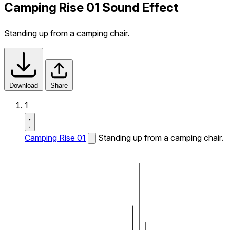
Camping Rise 01 Sound Effect
Standing up from a camping chair.
Download
Share
1
Camping Rise 01
Standing up from a camping chair.