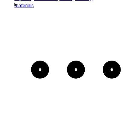
materials