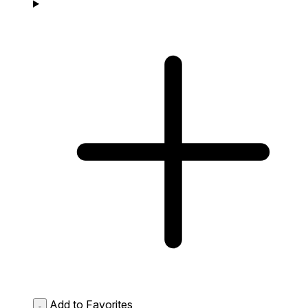
Add to Favorites