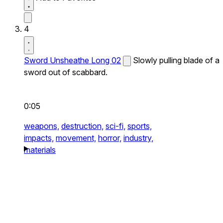
4
Sword Unsheathe Long 02
Slowly pulling blade of a
sword out of scabbard.
0:05
weapons,
destruction,
sci-fi,
sports,
impacts,
movement,
horror,
industry,
materials