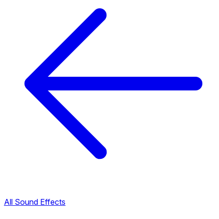
All Sound Effects