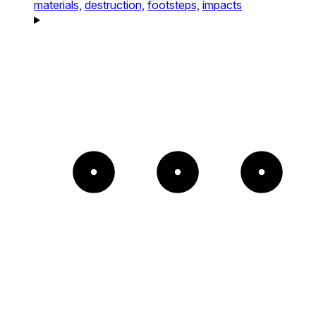
materials,
destruction,
footsteps,
impacts