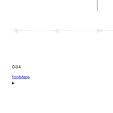
0:04
footsteps