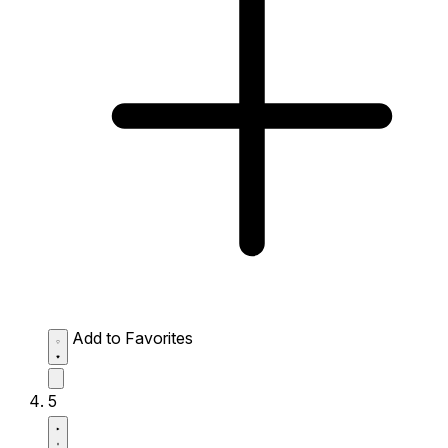
Add to Favorites
5