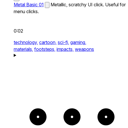
Metal Basic 01
Metallic, scratchy UI click. Useful for
menu clicks.
0:02
technology,
cartoon,
sci-fi,
gaming,
materials,
footsteps,
impacts,
weapons