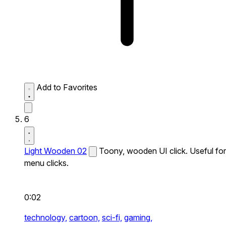
Add to Favorites
6
Light Wooden 02
Toony, wooden UI click. Useful for
menu clicks.
0:02
technology,
cartoon,
sci-fi,
gaming,