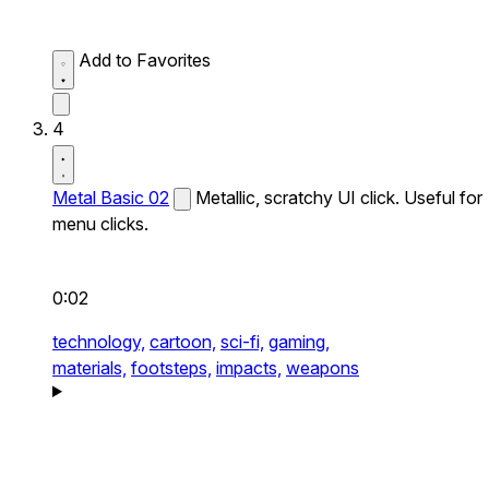
Add to Favorites
4
Metal Basic 02
Metallic, scratchy UI click. Useful for
menu clicks.
0:02
technology,
cartoon,
sci-fi,
gaming,
materials,
footsteps,
impacts,
weapons