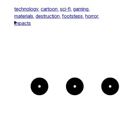
technology,
cartoon,
sci-fi,
gaming,
materials,
destruction,
footsteps,
horror,
impacts