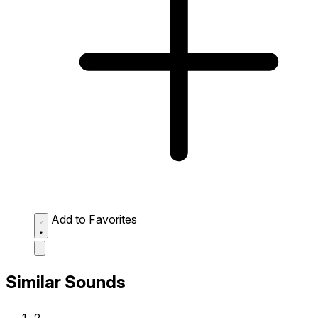
Add to Favorites
Similar Sounds