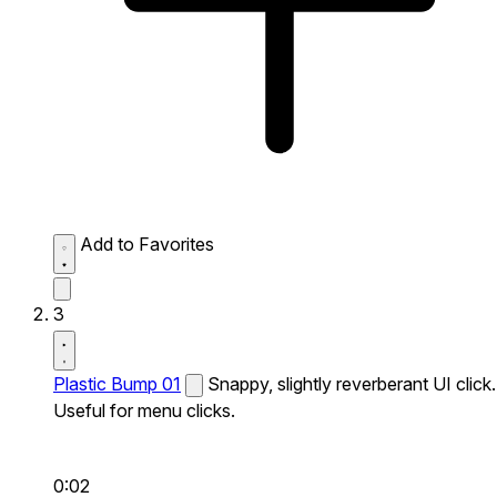
Add to Favorites
3
Plastic Bump 01
Snappy, slightly reverberant UI click.
Useful for menu clicks.
0:02