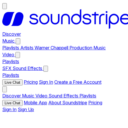
Discover
Music
Playlists
Artists
Warner Chappell Production Music
Video
Playlists
SFX
Sound Effects
Playlists
Pricing
Sign In
Create a Free Account
Live Chat
Discover
Music
Video
Sound Effects
Playlists
Mobile App
About Soundstripe
Pricing
Live Chat
Sign In
Sign Up