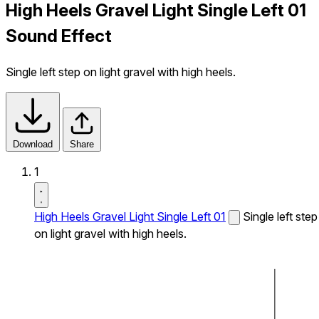
High Heels Gravel Light Single Left 01
Sound Effect
Single left step on light gravel with high heels.
Download
Share
1
High Heels Gravel Light Single Left 01
Single left step
on light gravel with high heels.