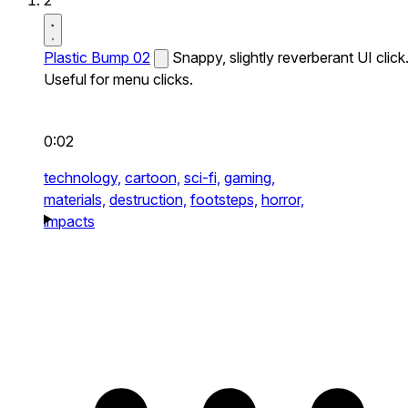
2
Plastic Bump 02
Snappy, slightly reverberant UI click
Useful for menu clicks.
0:02
technology,
cartoon,
sci-fi,
gaming,
materials,
destruction,
footsteps,
horror,
impacts