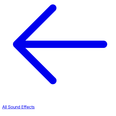
All Sound Effects