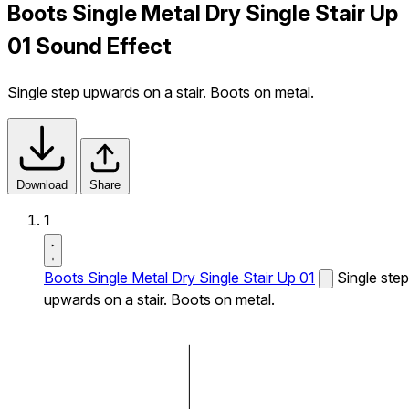
Boots Single Metal Dry Single Stair Up
01 Sound Effect
Single step upwards on a stair. Boots on metal.
Download
Share
1
Boots Single Metal Dry Single Stair Up 01
Single step
upwards on a stair. Boots on metal.