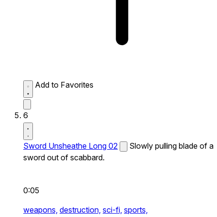
Add to Favorites
6
Sword Unsheathe Long 02
Slowly pulling blade of a
sword out of scabbard.
0:05
weapons,
destruction,
sci-fi,
sports,