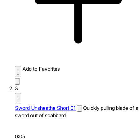
Add to Favorites
3
Sword Unsheathe Short 01
Quickly pulling blade of a
sword out of scabbard.
0:05