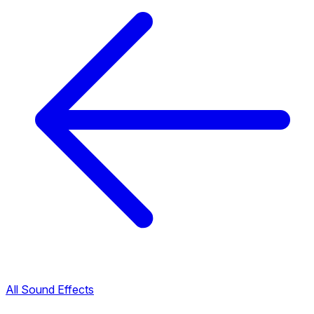
All Sound Effects