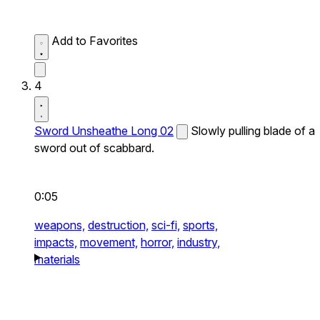
Add to Favorites
4
Sword Unsheathe Long 02
Slowly pulling blade of a
sword out of scabbard.
0:05
weapons,
destruction,
sci-fi,
sports,
impacts,
movement,
horror,
industry,
materials