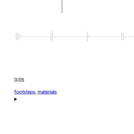
0:05
footsteps,
materials