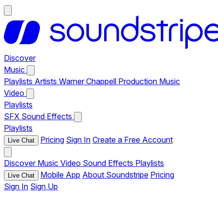
Discover
Music
Playlists
Artists
Warner Chappell Production Music
Video
Playlists
SFX
Sound Effects
Playlists
Pricing
Sign In
Create a Free Account
Live Chat
Discover
Music
Video
Sound Effects
Playlists
Mobile App
About Soundstripe
Pricing
Live Chat
Sign In
Sign Up