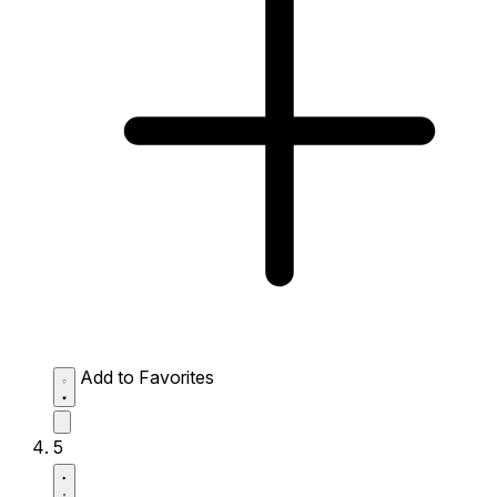
Add to Favorites
5