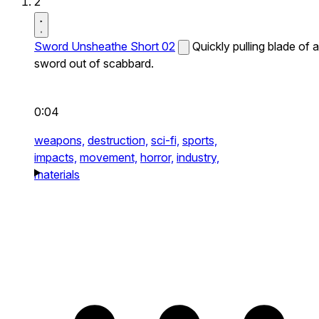
2
Sword Unsheathe Short 02
Quickly pulling blade of a
sword out of scabbard.
0:04
weapons,
destruction,
sci-fi,
sports,
impacts,
movement,
horror,
industry,
materials