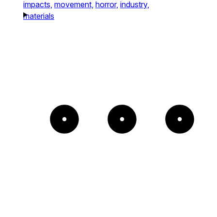
impacts,
movement,
horror,
industry,
materials