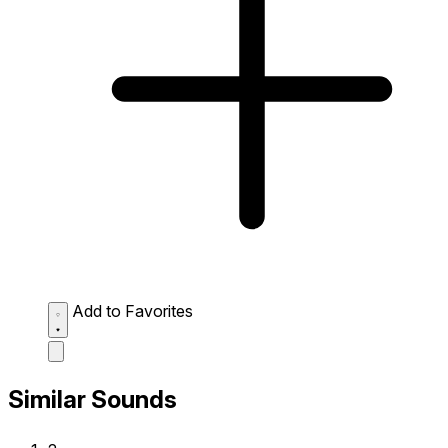
Add to Favorites
Similar Sounds