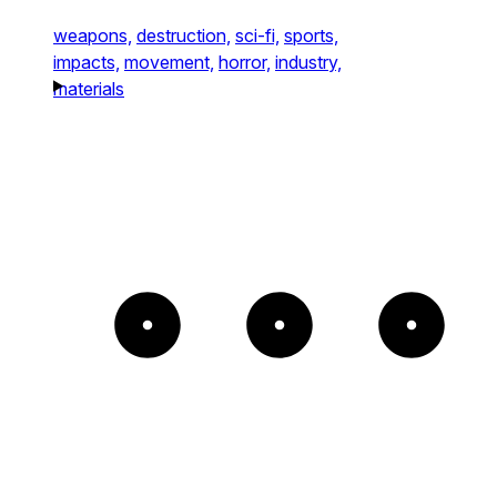
weapons,
destruction,
sci-fi,
sports,
impacts,
movement,
horror,
industry,
materials