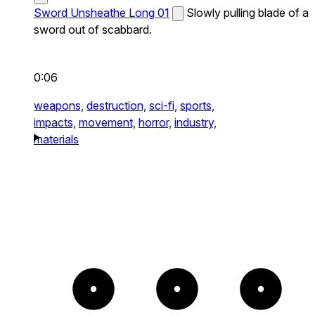
Sword Unsheathe Long 01
Slowly pulling blade of a
sword out of scabbard.
0:06
weapons,
destruction,
sci-fi,
sports,
impacts,
movement,
horror,
industry,
materials