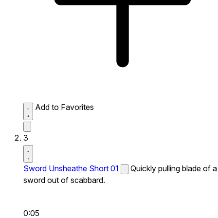
Add to Favorites
3
Sword Unsheathe Short 01
Quickly pulling blade of a
sword out of scabbard.
0:05