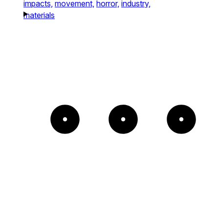
impacts,
movement,
horror,
industry,
materials