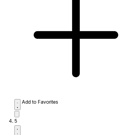
Add to Favorites
5