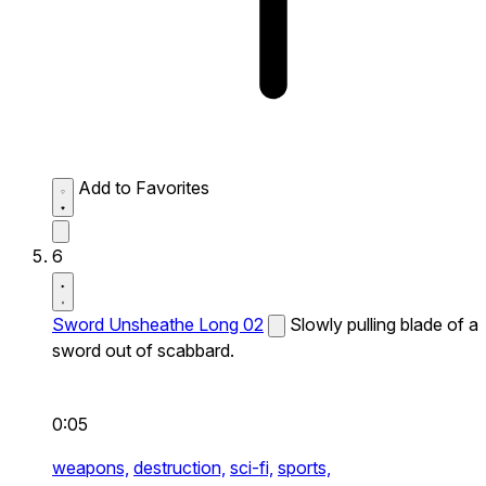
Add to Favorites
6
Sword Unsheathe Long 02
Slowly pulling blade of a
sword out of scabbard.
0:05
weapons,
destruction,
sci-fi,
sports,