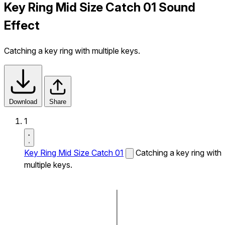
Key Ring Mid Size Catch 01 Sound
Effect
Catching a key ring with multiple keys.
Download
Share
1
Key Ring Mid Size Catch 01
Catching a key ring with
multiple keys.