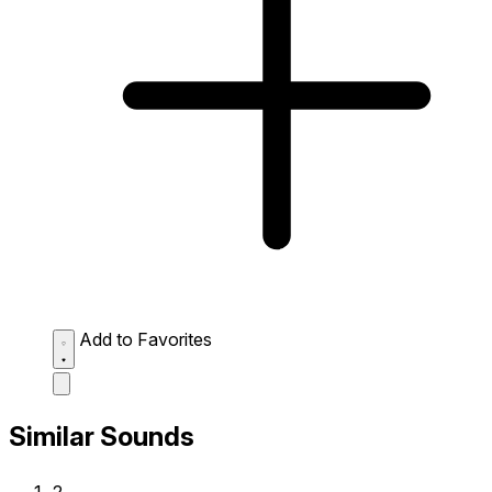
Add to Favorites
Similar Sounds