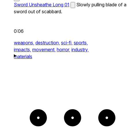
Sword Unsheathe Long 01
Slowly pulling blade of a
sword out of scabbard.
0:06
weapons,
destruction,
sci-fi,
sports,
impacts,
movement,
horror,
industry,
materials