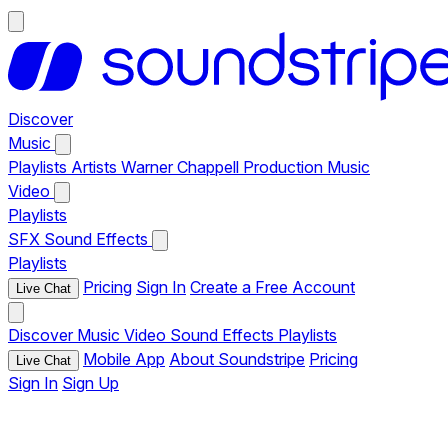
Discover
Music
Playlists
Artists
Warner Chappell Production Music
Video
Playlists
SFX
Sound Effects
Playlists
Pricing
Sign In
Create a Free Account
Live Chat
Discover
Music
Video
Sound Effects
Playlists
Mobile App
About Soundstripe
Pricing
Live Chat
Sign In
Sign Up