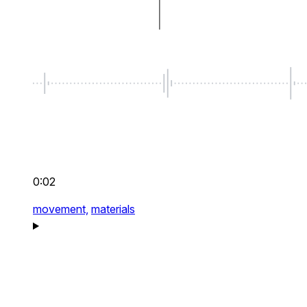
0:02
movement,
materials