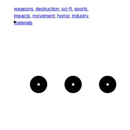
weapons,
destruction,
sci-fi,
sports,
impacts,
movement,
horror,
industry,
materials