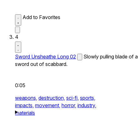
Add to Favorites
4
Sword Unsheathe Long 02
Slowly pulling blade of a
sword out of scabbard.
0:05
weapons,
destruction,
sci-fi,
sports,
impacts,
movement,
horror,
industry,
materials