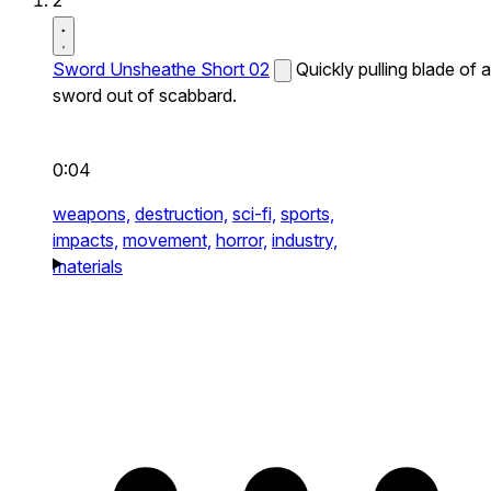
2
Sword Unsheathe Short 02
Quickly pulling blade of a
sword out of scabbard.
0:04
weapons,
destruction,
sci-fi,
sports,
impacts,
movement,
horror,
industry,
materials