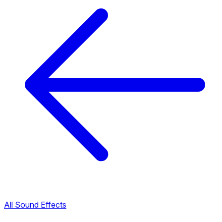
All Sound Effects