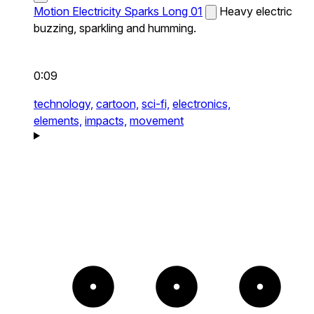
Motion Electricity Sparks Long 01
Heavy electric
buzzing, sparkling and humming.
0:09
technology,
cartoon,
sci-fi,
electronics,
elements,
impacts,
movement