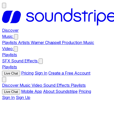
Discover
Music
Playlists
Artists
Warner Chappell Production Music
Video
Playlists
SFX
Sound Effects
Playlists
Pricing
Sign In
Create a Free Account
Live Chat
Discover
Music
Video
Sound Effects
Playlists
Mobile App
About Soundstripe
Pricing
Live Chat
Sign In
Sign Up