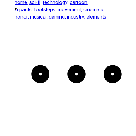
home,
sci-fi,
technology,
cartoon,
impacts,
footsteps,
movement,
cinematic,
horror,
musical,
gaming,
industry,
elements