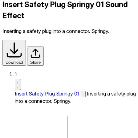
Insert Safety Plug Springy 01 Sound
Effect
Inserting a safety plug into a connector. Springy.
Download
Share
1
Insert Safety Plug Springy 01
Inserting a safety plug
into a connector. Springy.