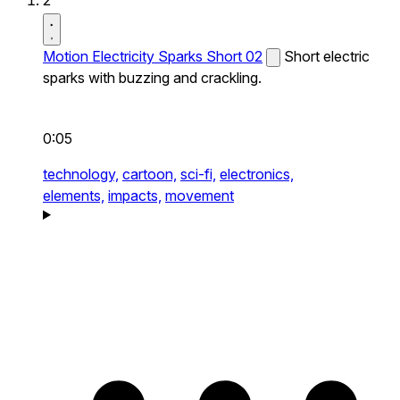
2
Motion Electricity Sparks Short 02
Short electric
sparks with buzzing and crackling.
0:05
technology,
cartoon,
sci-fi,
electronics,
elements,
impacts,
movement