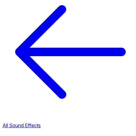
All Sound Effects