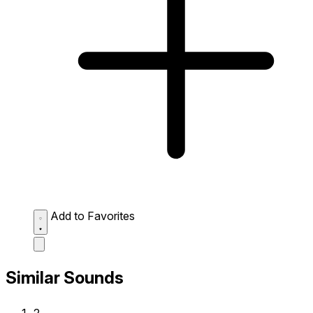
Add to Favorites
Similar Sounds