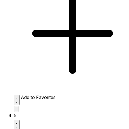
Add to Favorites
5