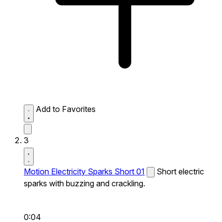
Add to Favorites
3
Motion Electricity Sparks Short 01
Short electric
sparks with buzzing and crackling.
0:04