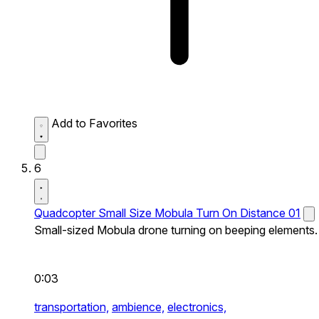
Add to Favorites
6
Quadcopter Small Size Mobula Turn On Distance 01
Small-sized Mobula drone turning on beeping elements.
0:03
transportation,
ambience,
electronics,