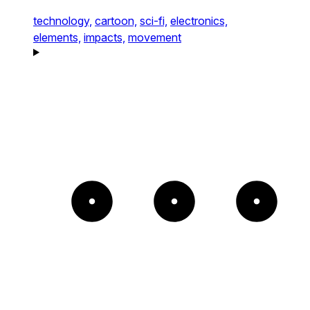
technology,
cartoon,
sci-fi,
electronics,
elements,
impacts,
movement