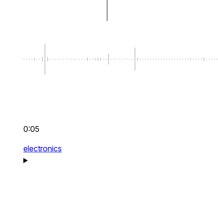
0:05
electronics