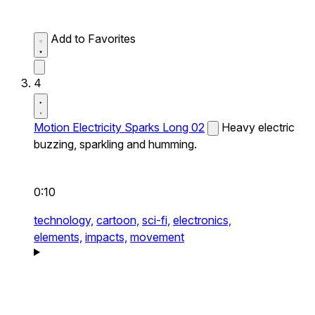
Add to Favorites
4
Motion Electricity Sparks Long 02
Heavy electric
buzzing, sparkling and humming.
0:10
technology,
cartoon,
sci-fi,
electronics,
elements,
impacts,
movement