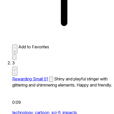
Add to Favorites
3
Rewarding Small 01
Shiny and playful stinger with
glittering and shimmering elements. Happy and friendly.
0:09
technology,
cartoon,
sci-fi,
impacts,