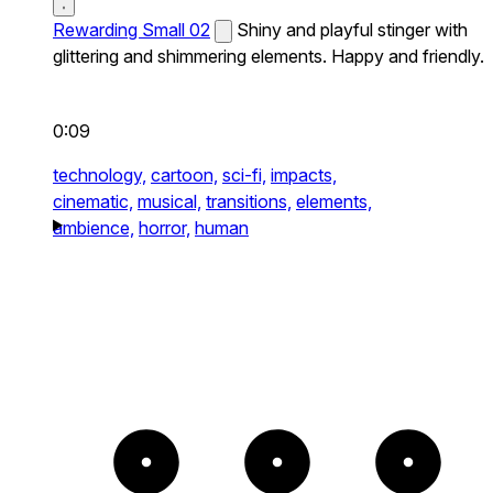
Rewarding Small 02
Shiny and playful stinger with
glittering and shimmering elements. Happy and friendly.
0:09
technology,
cartoon,
sci-fi,
impacts,
cinematic,
musical,
transitions,
elements,
ambience,
horror,
human