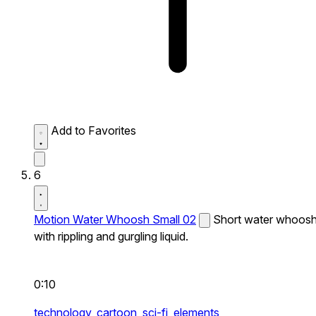
Add to Favorites
6
Motion Water Whoosh Small 02
Short water whoos
with rippling and gurgling liquid.
0:10
technology,
cartoon,
sci-fi,
elements,