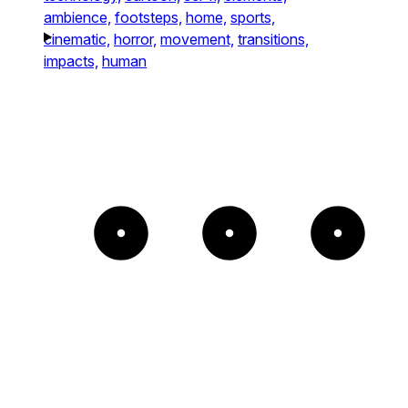
ambience,
footsteps,
home,
sports,
cinematic,
horror,
movement,
transitions,
impacts,
human