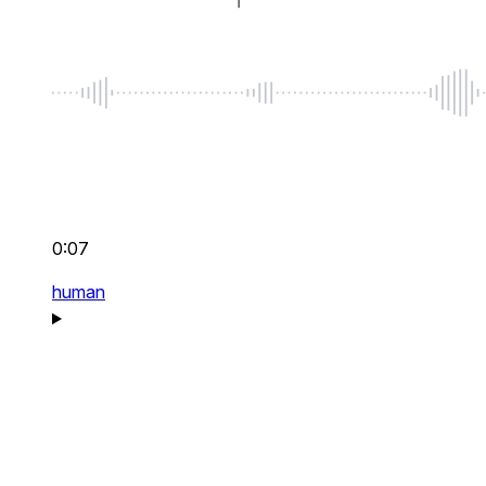
0:07
human