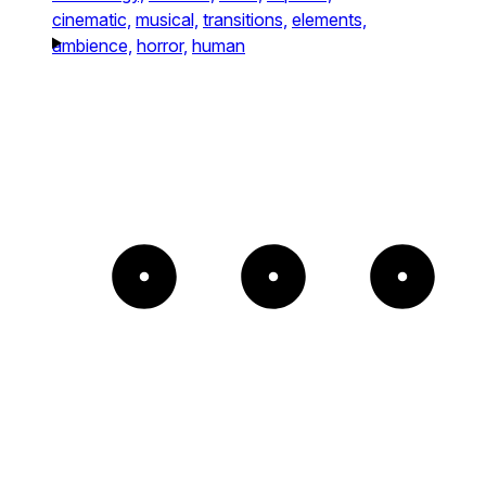
cinematic,
musical,
transitions,
elements,
ambience,
horror,
human