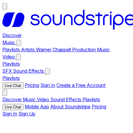
Discover
Music
Playlists
Artists
Warner Chappell Production Music
Video
Playlists
SFX
Sound Effects
Playlists
Pricing
Sign In
Create a Free Account
Live Chat
Discover
Music
Video
Sound Effects
Playlists
Mobile App
About Soundstripe
Pricing
Live Chat
Sign In
Sign Up