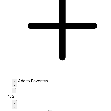
Add to Favorites
5