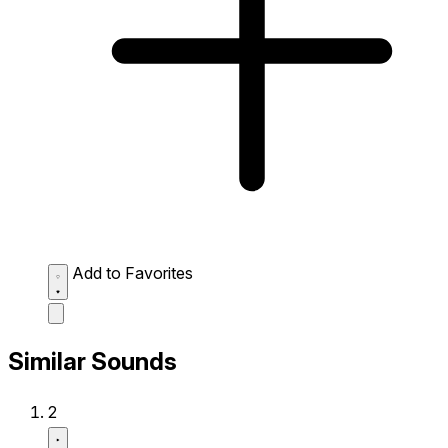
Add to Favorites
Similar Sounds
2