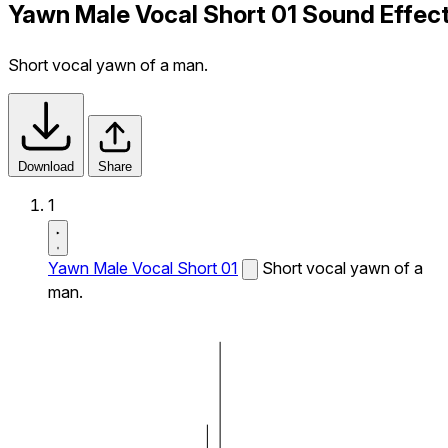
Yawn Male Vocal Short 01 Sound Effec
Short vocal yawn of a man.
Download
Share
1
Yawn Male Vocal Short 01
Short vocal yawn of a
man.