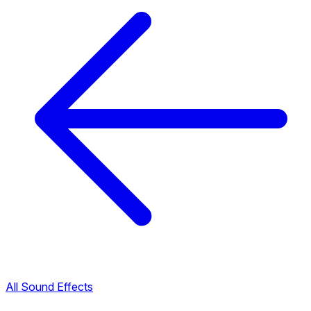
All Sound Effects