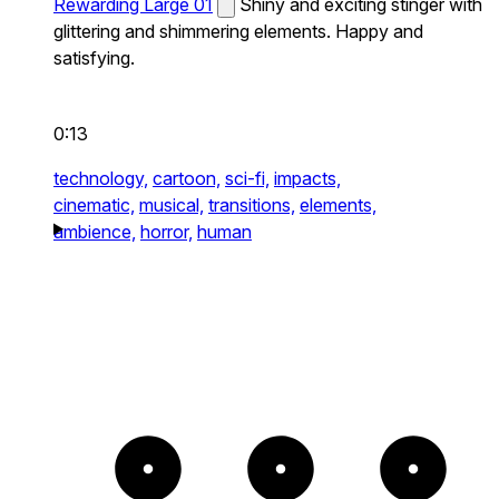
Rewarding Large 01
Shiny and exciting stinger with
glittering and shimmering elements. Happy and
satisfying.
0:13
technology,
cartoon,
sci-fi,
impacts,
cinematic,
musical,
transitions,
elements,
ambience,
horror,
human