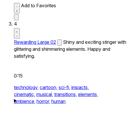
Add to Favorites
4
Rewarding Large 02
Shiny and exciting stinger with
glittering and shimmering elements. Happy and
satisfying.
0:15
technology,
cartoon,
sci-fi,
impacts,
cinematic,
musical,
transitions,
elements,
ambience,
horror,
human