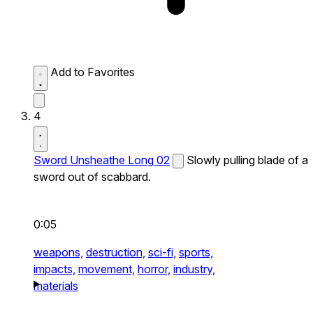
Add to Favorites
4
Sword Unsheathe Long 02
Slowly pulling blade of a
sword out of scabbard.
0:05
weapons,
destruction,
sci-fi,
sports,
impacts,
movement,
horror,
industry,
materials