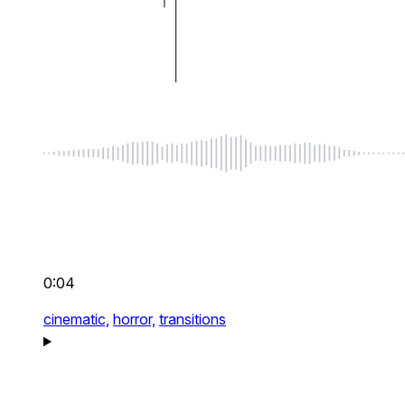
0:04
cinematic,
horror,
transitions