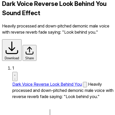
Dark Voice Reverse Look Behind You
Sound Effect
Heavily processed and down-pitched demonic male voice
with reverse reverb fade saying: "Look behind you."
Download
Share
1
Dark Voice Reverse Look Behind You
Heavily
processed and down-pitched demonic male voice with
reverse reverb fade saying: "Look behind you."