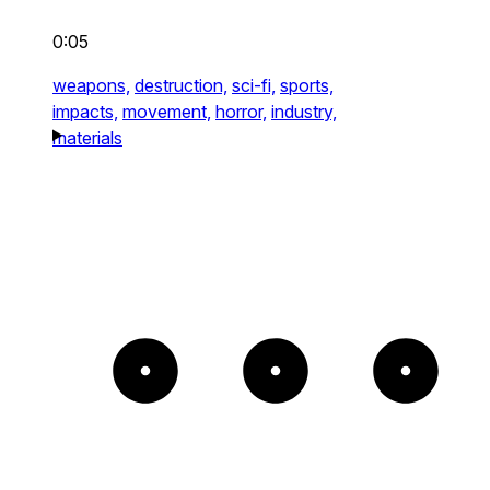
0:05
weapons,
destruction,
sci-fi,
sports,
impacts,
movement,
horror,
industry,
materials