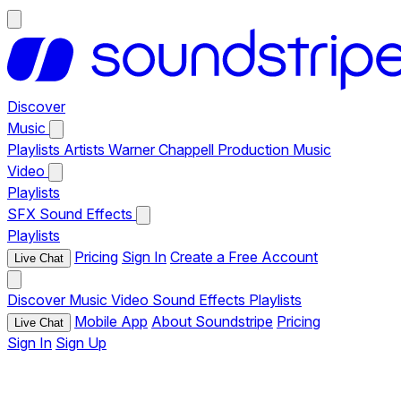
Discover
Music
Playlists
Artists
Warner Chappell Production Music
Video
Playlists
SFX
Sound Effects
Playlists
Pricing
Sign In
Create a Free Account
Live Chat
Discover
Music
Video
Sound Effects
Playlists
Mobile App
About Soundstripe
Pricing
Live Chat
Sign In
Sign Up