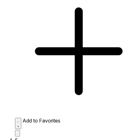
Add to Favorites