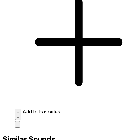
Add to Favorites
Similar Sounds