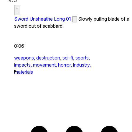
5
Sword Unsheathe Long 01
Slowly pulling blade of a
sword out of scabbard.
0:06
weapons,
destruction,
sci-fi,
sports,
impacts,
movement,
horror,
industry,
materials