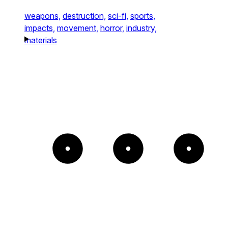
weapons,
destruction,
sci-fi,
sports,
impacts,
movement,
horror,
industry,
materials