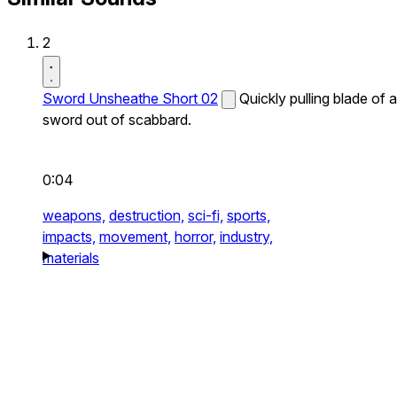
2
Sword Unsheathe Short 02
Quickly pulling blade of a
sword out of scabbard.
0:04
weapons,
destruction,
sci-fi,
sports,
impacts,
movement,
horror,
industry,
materials