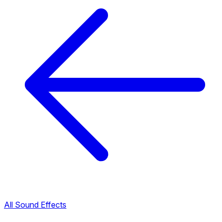
All Sound Effects