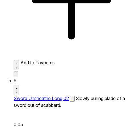
Add to Favorites
6
Sword Unsheathe Long 02
Slowly pulling blade of a
sword out of scabbard.
0:05