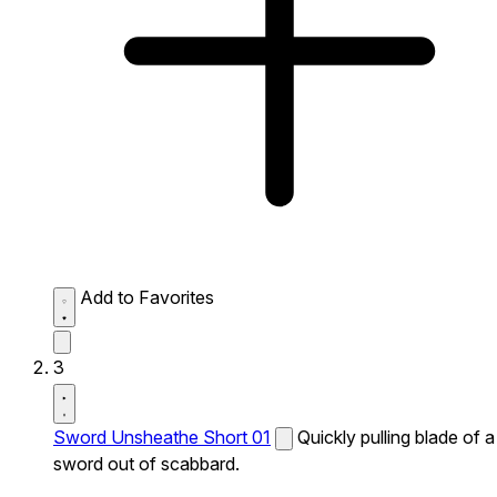
Add to Favorites
3
Sword Unsheathe Short 01
Quickly pulling blade of a
sword out of scabbard.