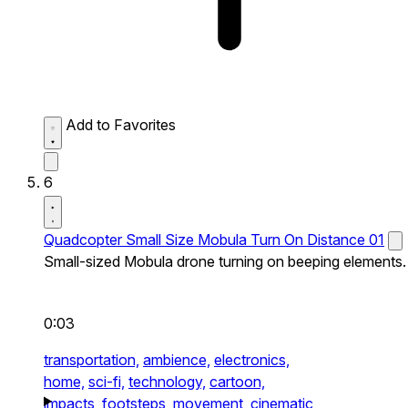
Add to Favorites
6
Quadcopter Small Size Mobula Turn On Distance 01
Small-sized Mobula drone turning on beeping elements.
0:03
transportation,
ambience,
electronics,
home,
sci-fi,
technology,
cartoon,
impacts,
footsteps,
movement,
cinematic,