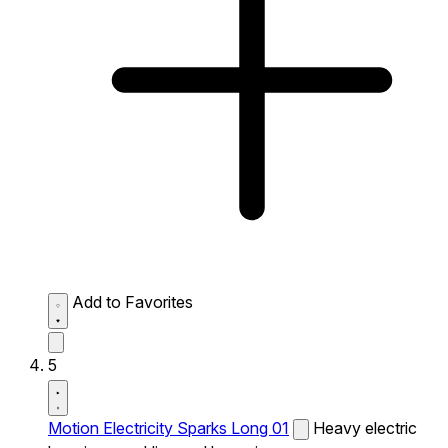
Add to Favorites
5
Motion Electricity Sparks Long 01
Heavy electric