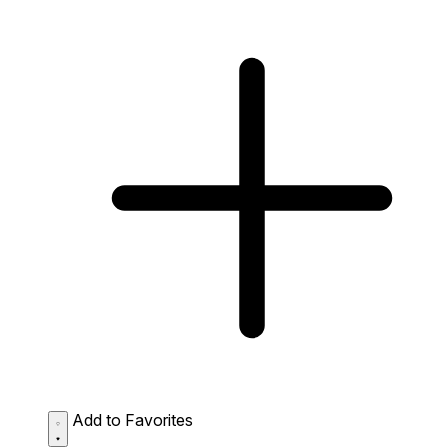
Add to Favorites