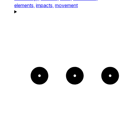
elements,
impacts,
movement