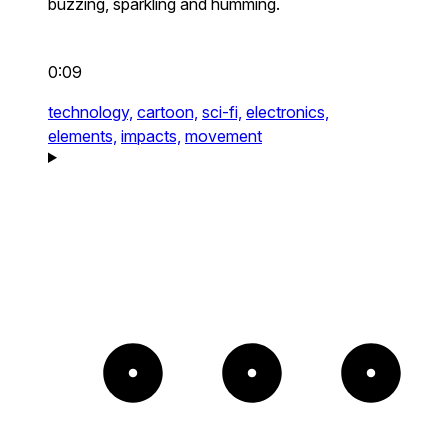
buzzing, sparkling and humming.
0:09
technology,
cartoon,
sci-fi,
electronics,
elements,
impacts,
movement