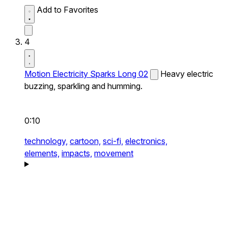
Add to Favorites
4
Motion Electricity Sparks Long 02
Heavy electric
buzzing, sparkling and humming.
0:10
technology,
cartoon,
sci-fi,
electronics,
elements,
impacts,
movement