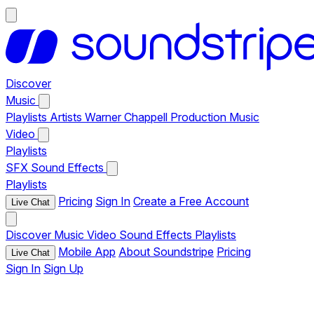
Discover
Music
Playlists
Artists
Warner Chappell Production Music
Video
Playlists
SFX
Sound Effects
Playlists
Pricing
Sign In
Create a Free Account
Live Chat
Discover
Music
Video
Sound Effects
Playlists
Mobile App
About Soundstripe
Pricing
Live Chat
Sign In
Sign Up