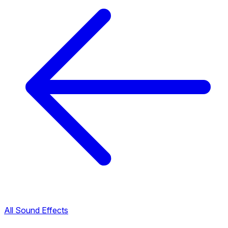
All Sound Effects