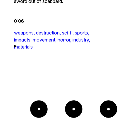
sword out of scabbard.
0:06
weapons,
destruction,
sci-fi,
sports,
impacts,
movement,
horror,
industry,
materials