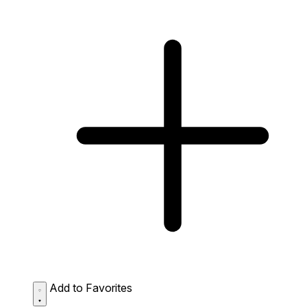
Add to Favorites