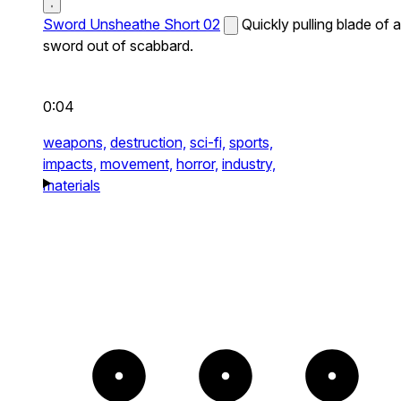
Sword Unsheathe Short 02
Quickly pulling blade of a
sword out of scabbard.
0:04
weapons,
destruction,
sci-fi,
sports,
impacts,
movement,
horror,
industry,
materials