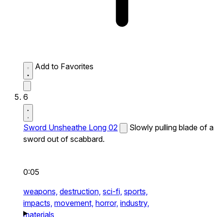
Add to Favorites
6
Sword Unsheathe Long 02
Slowly pulling blade of a
sword out of scabbard.
0:05
weapons,
destruction,
sci-fi,
sports,
impacts,
movement,
horror,
industry,
materials