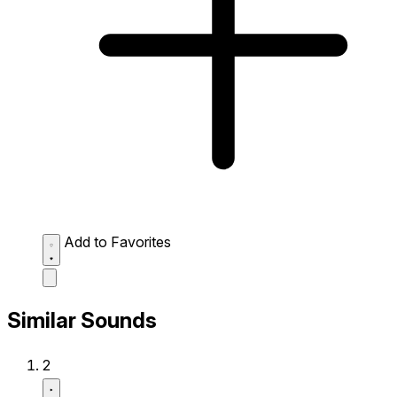
Add to Favorites
Similar Sounds
2