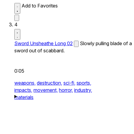
Add to Favorites
4
Sword Unsheathe Long 02
Slowly pulling blade of a
sword out of scabbard.
0:05
weapons,
destruction,
sci-fi,
sports,
impacts,
movement,
horror,
industry,
materials