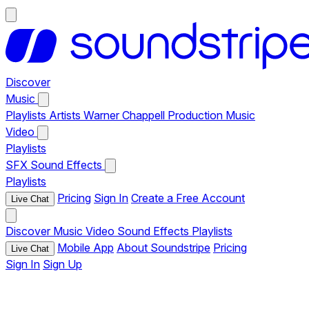
Discover
Music
Playlists
Artists
Warner Chappell Production Music
Video
Playlists
SFX
Sound Effects
Playlists
Pricing
Sign In
Create a Free Account
Live Chat
Discover
Music
Video
Sound Effects
Playlists
Mobile App
About Soundstripe
Pricing
Live Chat
Sign In
Sign Up