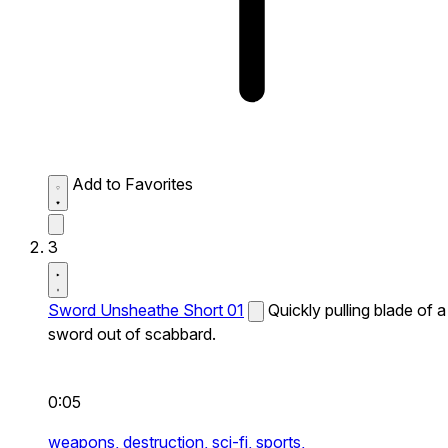
Add to Favorites
3
Sword Unsheathe Short 01
Quickly pulling blade of a
sword out of scabbard.
0:05
weapons,
destruction,
sci-fi,
sports,