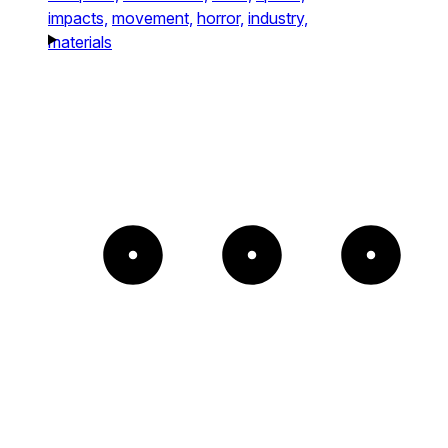
impacts,
movement,
horror,
industry,
materials