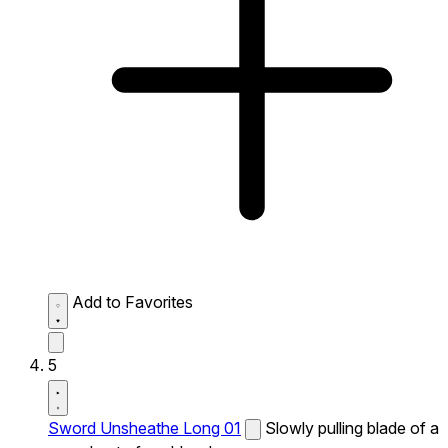
Add to Favorites
5
Sword Unsheathe Long 01
Slowly pulling blade of a