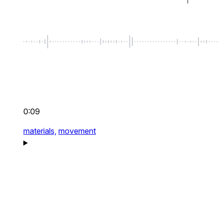
0:09
materials,
movement