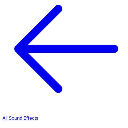
All Sound Effects