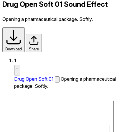
Drug Open Soft 01 Sound Effect
Opening a pharmaceutical package. Softly.
Download
Share
1
Drug Open Soft 01
Opening a pharmaceutical
package. Softly.