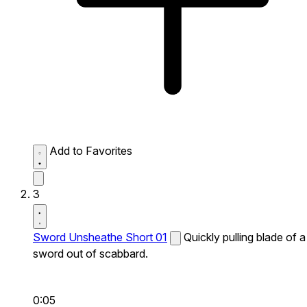
Add to Favorites
3
Sword Unsheathe Short 01
Quickly pulling blade of a
sword out of scabbard.
0:05