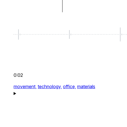
0:02
movement,
technology,
office,
materials