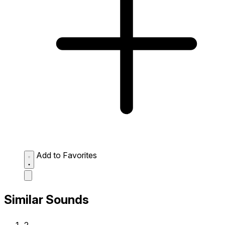
Add to Favorites
Similar Sounds