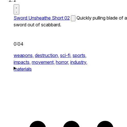
2
Sword Unsheathe Short 02
Quickly pulling blade of a
sword out of scabbard.
0:04
weapons,
destruction,
sci-fi,
sports,
impacts,
movement,
horror,
industry,
materials