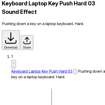
Keyboard Laptop Key Push Hard 03
Sound Effect
Pushing down a key on a laptop keyboard. Hard.
Download
Share
1
Keyboard Laptop Key Push Hard 03
Pushing down 
key on a laptop keyboard. Hard.