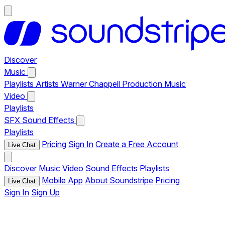
Discover
Music
Playlists
Artists
Warner Chappell Production Music
Video
Playlists
SFX
Sound Effects
Playlists
Pricing
Sign In
Create a Free Account
Live Chat
Discover
Music
Video
Sound Effects
Playlists
Mobile App
About Soundstripe
Pricing
Live Chat
Sign In
Sign Up