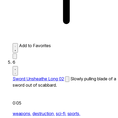
Add to Favorites
6
Sword Unsheathe Long 02
Slowly pulling blade of a
sword out of scabbard.
0:05
weapons,
destruction,
sci-fi,
sports,