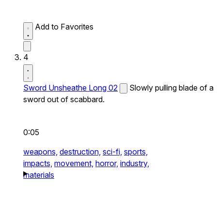
Add to Favorites
4
Sword Unsheathe Long 02
Slowly pulling blade of a
sword out of scabbard.
0:05
weapons,
destruction,
sci-fi,
sports,
impacts,
movement,
horror,
industry,
materials