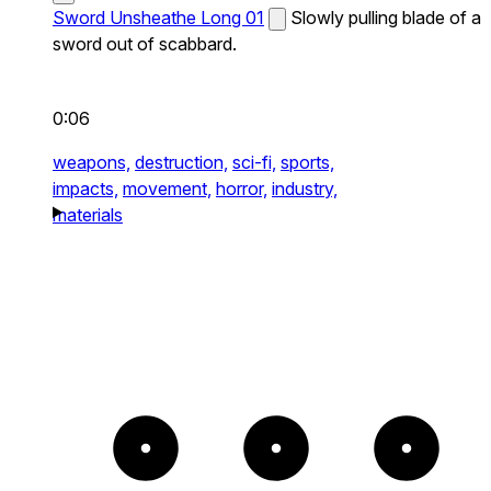
Sword Unsheathe Long 01
Slowly pulling blade of a
sword out of scabbard.
0:06
weapons,
destruction,
sci-fi,
sports,
impacts,
movement,
horror,
industry,
materials