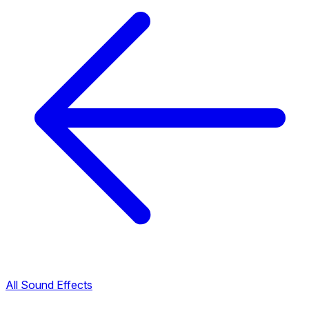
All Sound Effects