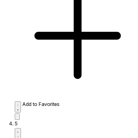
Add to Favorites
5