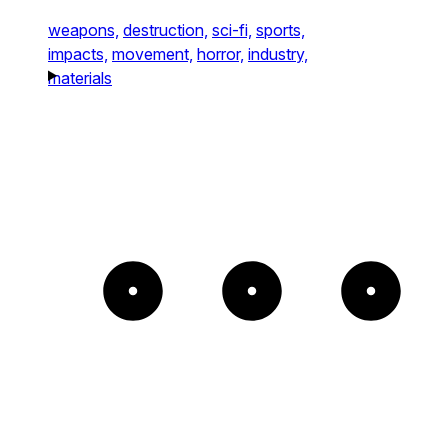
weapons,
destruction,
sci-fi,
sports,
impacts,
movement,
horror,
industry,
materials