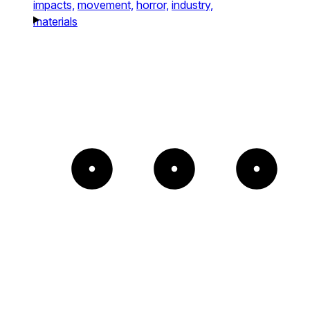
impacts,
movement,
horror,
industry,
materials