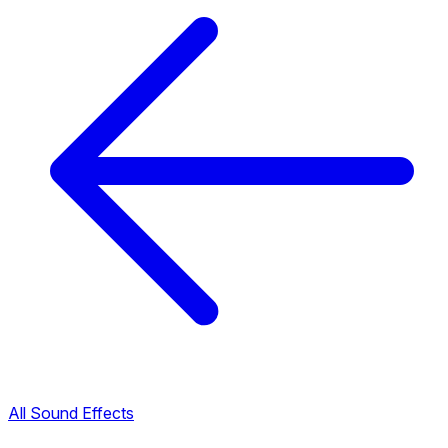
All Sound Effects