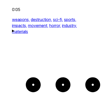
0:05
weapons,
destruction,
sci-fi,
sports,
impacts,
movement,
horror,
industry,
materials