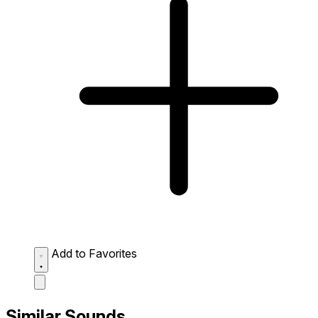
Add to Favorites
Similar Sounds