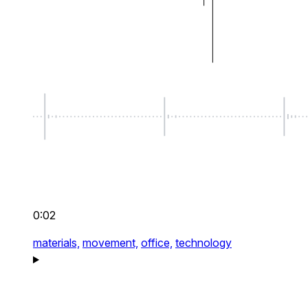
0:02
materials,
movement,
office,
technology