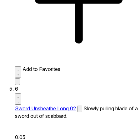
Add to Favorites
6
Sword Unsheathe Long 02
Slowly pulling blade of a
sword out of scabbard.
0:05