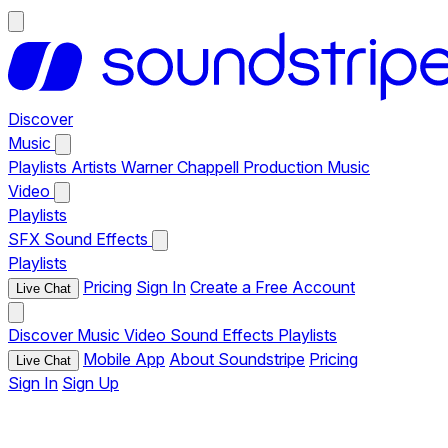
Discover
Music
Playlists
Artists
Warner Chappell Production Music
Video
Playlists
SFX
Sound Effects
Playlists
Pricing
Sign In
Create a Free Account
Live Chat
Discover
Music
Video
Sound Effects
Playlists
Mobile App
About Soundstripe
Pricing
Live Chat
Sign In
Sign Up