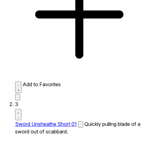
Add to Favorites
3
Sword Unsheathe Short 01
Quickly pulling blade of a
sword out of scabbard.