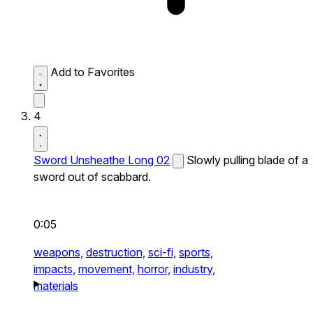
Add to Favorites
4
Sword Unsheathe Long 02
Slowly pulling blade of a
sword out of scabbard.
0:05
weapons,
destruction,
sci-fi,
sports,
impacts,
movement,
horror,
industry,
materials