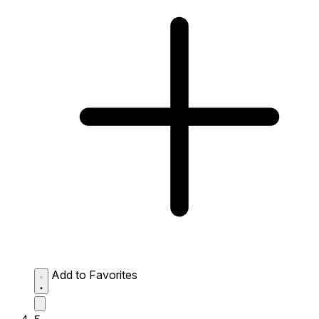
Add to Favorites