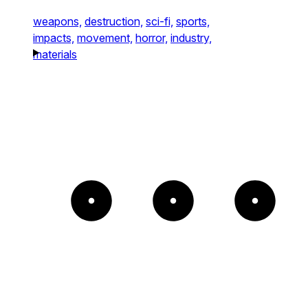
weapons,
destruction,
sci-fi,
sports,
impacts,
movement,
horror,
industry,
materials