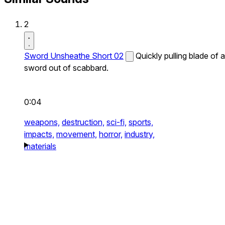
2
Sword Unsheathe Short 02
Quickly pulling blade of a
sword out of scabbard.
0:04
weapons,
destruction,
sci-fi,
sports,
impacts,
movement,
horror,
industry,
materials