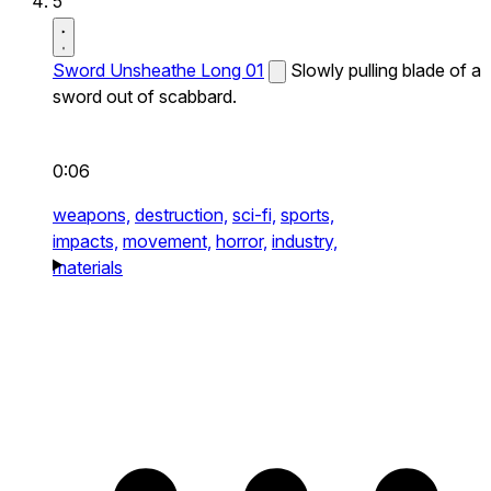
5
Sword Unsheathe Long 01
Slowly pulling blade of a
sword out of scabbard.
0:06
weapons,
destruction,
sci-fi,
sports,
impacts,
movement,
horror,
industry,
materials