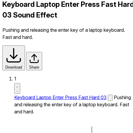
Keyboard Laptop Enter Press Fast Har
03 Sound Effect
Pushing and releasing the enter key of a laptop keyboard.
Fast and hard.
Download
Share
1
Keyboard Laptop Enter Press Fast Hard 03
Pushing
and releasing the enter key of a laptop keyboard. Fast
and hard.