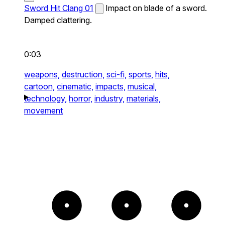
Sword Hit Clang 01
Impact on blade of a sword.
Damped clattering.
0:03
weapons,
destruction,
sci-fi,
sports,
hits,
cartoon,
cinematic,
impacts,
musical,
technology,
horror,
industry,
materials,
movement