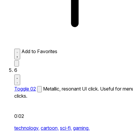
Add to Favorites
6
Toggle 02
Metallic, resonant UI click. Useful for men
clicks.
0:02
technology,
cartoon,
sci-fi,
gaming,