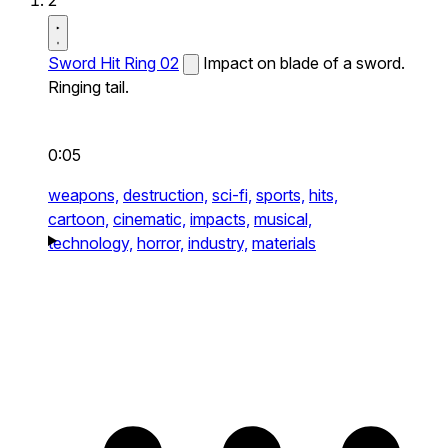
2
Sword Hit Ring 02
Impact on blade of a sword.
Ringing tail.
0:05
weapons,
destruction,
sci-fi,
sports,
hits,
cartoon,
cinematic,
impacts,
musical,
technology,
horror,
industry,
materials