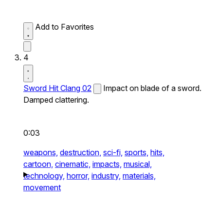
Add to Favorites
4
Sword Hit Clang 02
Impact on blade of a sword.
Damped clattering.
0:03
weapons,
destruction,
sci-fi,
sports,
hits,
cartoon,
cinematic,
impacts,
musical,
technology,
horror,
industry,
materials,
movement