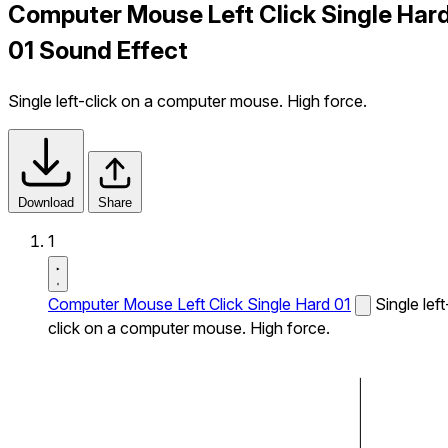
Computer Mouse Left Click Single Har
01 Sound Effect
Single left-click on a computer mouse. High force.
Download
Share
1
Computer Mouse Left Click Single Hard 01
Single left
click on a computer mouse. High force.