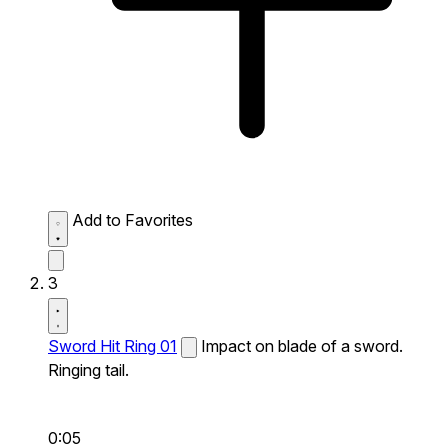
Add to Favorites
3
Sword Hit Ring 01
Impact on blade of a sword.
Ringing tail.
0:05