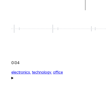
0:04
electronics,
technology,
office