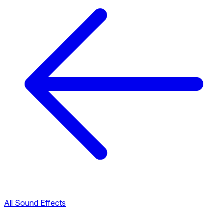
All Sound Effects