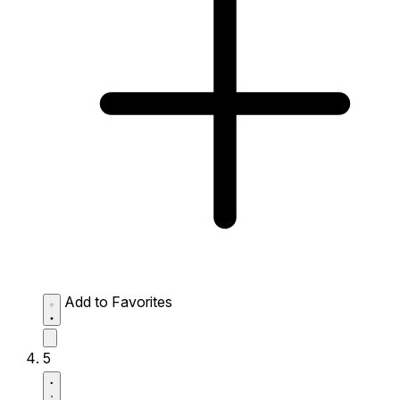
Add to Favorites
5