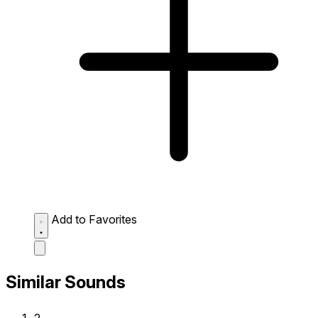
Add to Favorites
Similar Sounds