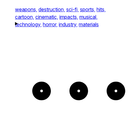
weapons,
destruction,
sci-fi,
sports,
hits,
cartoon,
cinematic,
impacts,
musical,
technology,
horror,
industry,
materials