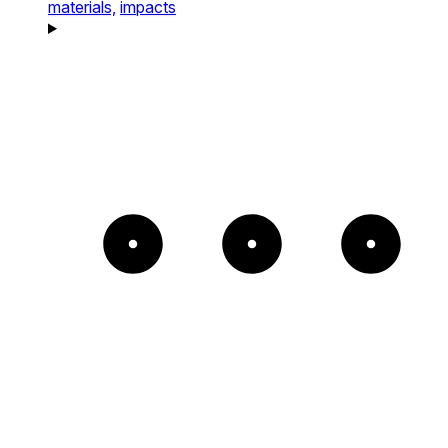
materials,
impacts