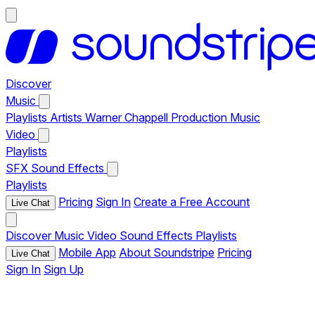
Discover
Music
Playlists
Artists
Warner Chappell Production Music
Video
Playlists
SFX
Sound Effects
Playlists
Pricing
Sign In
Create a Free Account
Live Chat
Discover
Music
Video
Sound Effects
Playlists
Mobile App
About Soundstripe
Pricing
Live Chat
Sign In
Sign Up