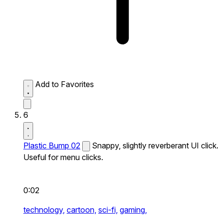
Add to Favorites
6
Plastic Bump 02
Snappy, slightly reverberant UI click
Useful for menu clicks.
0:02
technology,
cartoon,
sci-fi,
gaming,