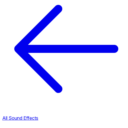
All Sound Effects