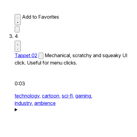
Add to Favorites
4
Tappet 02
Mechanical, scratchy and squeaky UI
click. Useful for menu clicks.
0:03
technology,
cartoon,
sci-fi,
gaming,
industry,
ambience