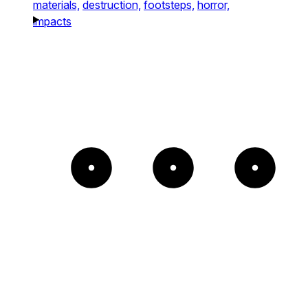
materials,
destruction,
footsteps,
horror,
impacts