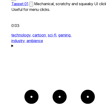
Tappet 01
Mechanical, scratchy and squeaky UI click
Useful for menu clicks.
0:03
technology,
cartoon,
sci-fi,
gaming,
industry,
ambience