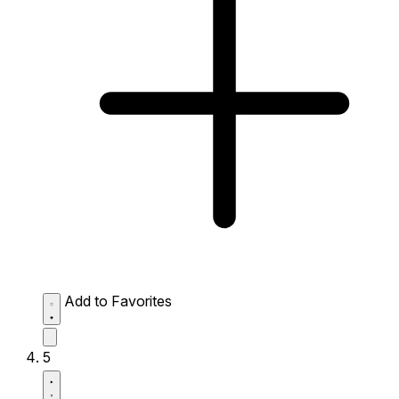
Add to Favorites
5