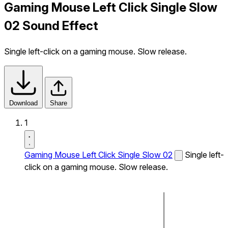
Gaming Mouse Left Click Single Slow
02 Sound Effect
Single left-click on a gaming mouse. Slow release.
Download
Share
1
Gaming Mouse Left Click Single Slow 02
Single left-
click on a gaming mouse. Slow release.