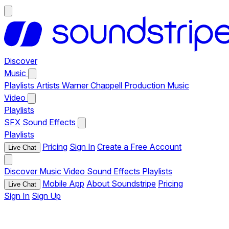
Discover
Music
Playlists
Artists
Warner Chappell Production Music
Video
Playlists
SFX
Sound Effects
Playlists
Pricing
Sign In
Create a Free Account
Live Chat
Discover
Music
Video
Sound Effects
Playlists
Mobile App
About Soundstripe
Pricing
Live Chat
Sign In
Sign Up