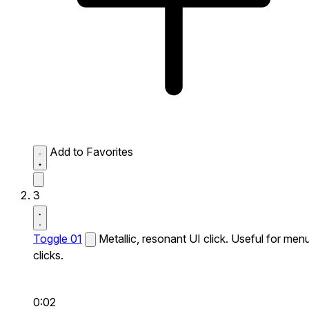
Add to Favorites
3
Toggle 01
Metallic, resonant UI click. Useful for men
clicks.
0:02