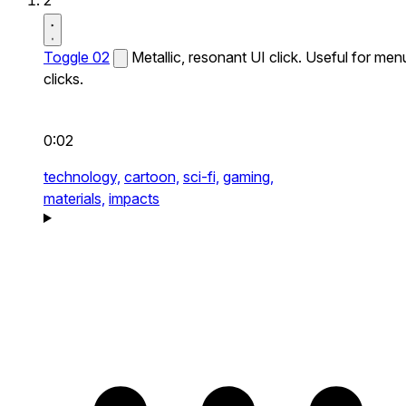
2
Toggle 02
Metallic, resonant UI click. Useful for men
clicks.
0:02
technology,
cartoon,
sci-fi,
gaming,
materials,
impacts