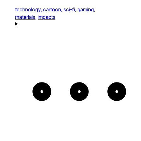
technology,
cartoon,
sci-fi,
gaming,
materials,
impacts