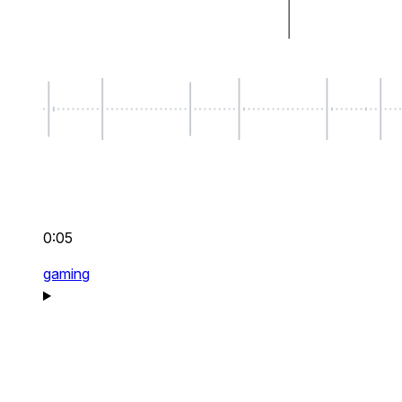
0:05
gaming