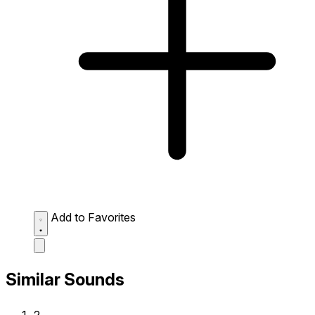
Add to Favorites
Similar Sounds