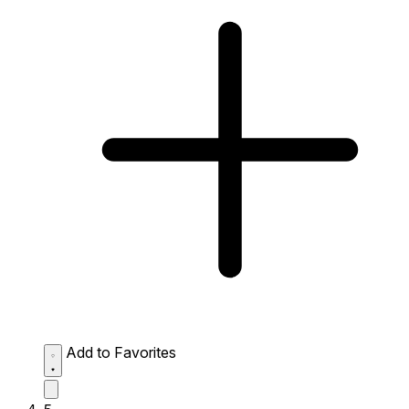
Add to Favorites