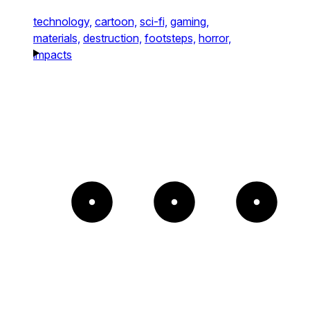
technology,
cartoon,
sci-fi,
gaming,
materials,
destruction,
footsteps,
horror,
impacts