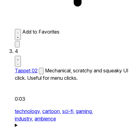
Add to Favorites
4
Tappet 02
Mechanical, scratchy and squeaky UI
click. Useful for menu clicks.
0:03
technology,
cartoon,
sci-fi,
gaming,
industry,
ambience