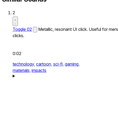
2
Toggle 02
Metallic, resonant UI click. Useful for men
clicks.
0:02
technology,
cartoon,
sci-fi,
gaming,
materials,
impacts