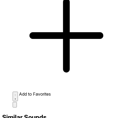
Add to Favorites
Similar Sounds