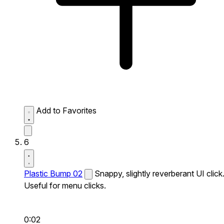
Add to Favorites
6
Plastic Bump 02
Snappy, slightly reverberant UI click
Useful for menu clicks.
0:02