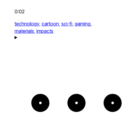
0:02
technology,
cartoon,
sci-fi,
gaming,
materials,
impacts