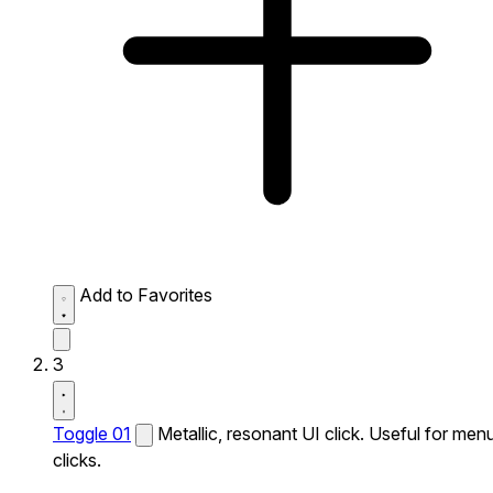
Add to Favorites
3
Toggle 01
Metallic, resonant UI click. Useful for men
clicks.