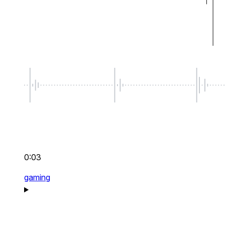
0:03
gaming