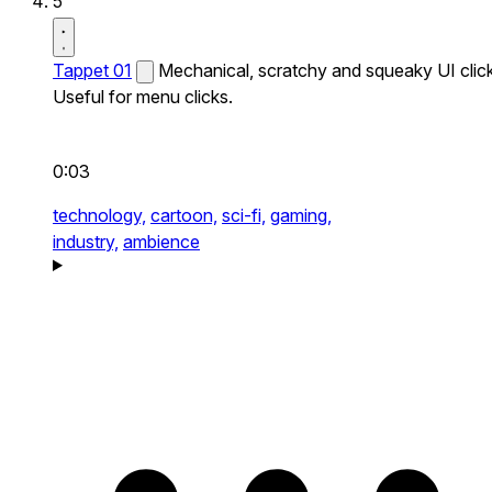
5
Tappet 01
Mechanical, scratchy and squeaky UI click
Useful for menu clicks.
0:03
technology,
cartoon,
sci-fi,
gaming,
industry,
ambience