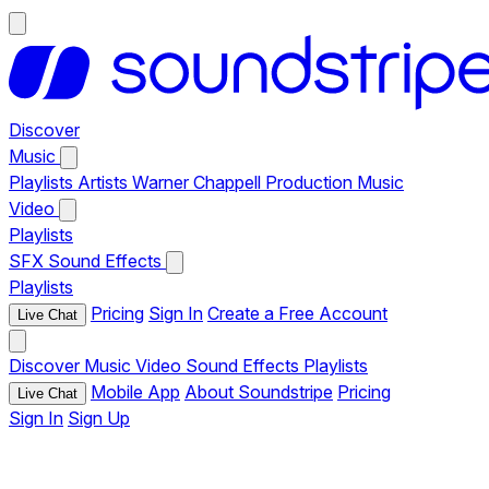
Discover
Music
Playlists
Artists
Warner Chappell Production Music
Video
Playlists
SFX
Sound Effects
Playlists
Pricing
Sign In
Create a Free Account
Live Chat
Discover
Music
Video
Sound Effects
Playlists
Mobile App
About Soundstripe
Pricing
Live Chat
Sign In
Sign Up