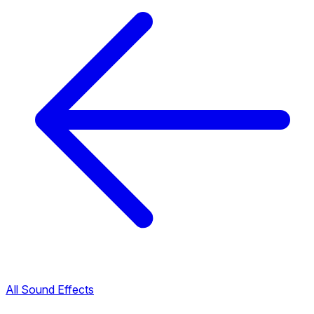
All Sound Effects