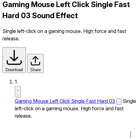
Gaming Mouse Left Click Single Fast
Hard 03 Sound Effect
Single left-click on a gaming mouse. High force and fast
release.
Download
Share
1
Gaming Mouse Left Click Single Fast Hard 03
Single
left-click on a gaming mouse. High force and fast
release.