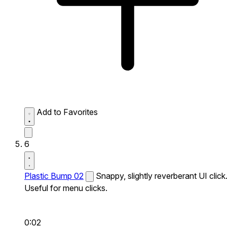
Add to Favorites
6
Plastic Bump 02
Snappy, slightly reverberant UI click
Useful for menu clicks.
0:02