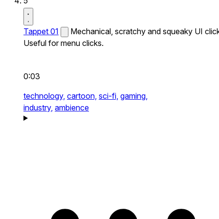
5
Tappet 01
Mechanical, scratchy and squeaky UI click
Useful for menu clicks.
0:03
technology,
cartoon,
sci-fi,
gaming,
industry,
ambience