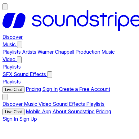
Discover
Music
Playlists
Artists
Warner Chappell Production Music
Video
Playlists
SFX
Sound Effects
Playlists
Pricing
Sign In
Create a Free Account
Live Chat
Discover
Music
Video
Sound Effects
Playlists
Mobile App
About Soundstripe
Pricing
Live Chat
Sign In
Sign Up