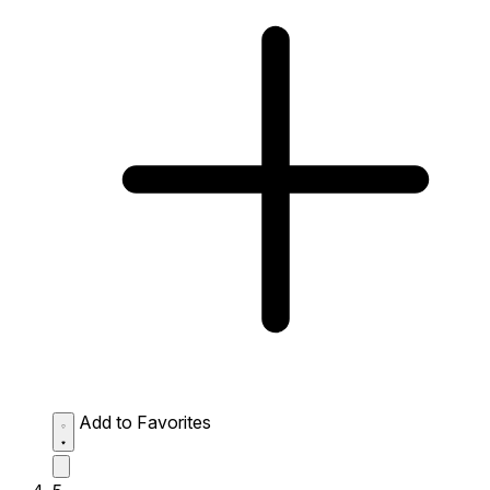
Add to Favorites