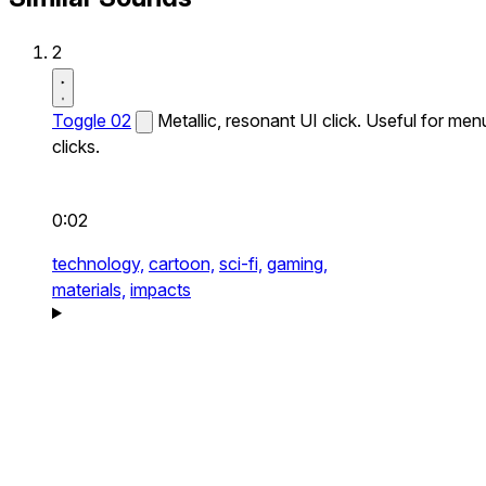
2
Toggle 02
Metallic, resonant UI click. Useful for men
clicks.
0:02
technology,
cartoon,
sci-fi,
gaming,
materials,
impacts