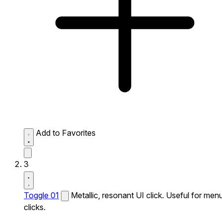
Add to Favorites
3
Toggle 01
Metallic, resonant UI click. Useful for men
clicks.