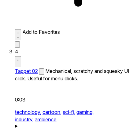
Add to Favorites
4
Tappet 02
Mechanical, scratchy and squeaky UI
click. Useful for menu clicks.
0:03
technology,
cartoon,
sci-fi,
gaming,
industry,
ambience