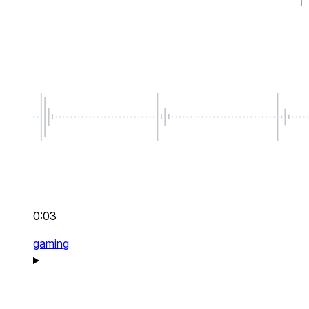
0:03
gaming