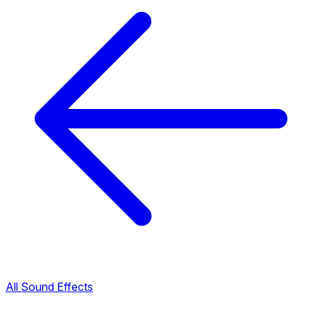
All Sound Effects