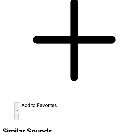
Add to Favorites
Similar Sounds