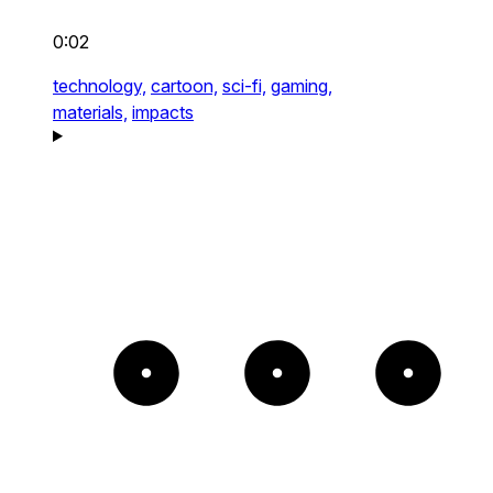
0:02
technology,
cartoon,
sci-fi,
gaming,
materials,
impacts