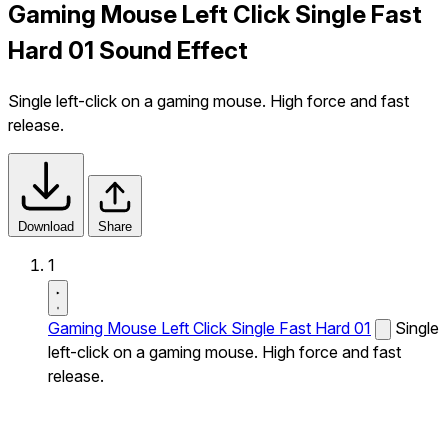
Gaming Mouse Left Click Single Fast
Hard 01 Sound Effect
Single left-click on a gaming mouse. High force and fast
release.
Download
Share
1
Gaming Mouse Left Click Single Fast Hard 01
Single
left-click on a gaming mouse. High force and fast
release.