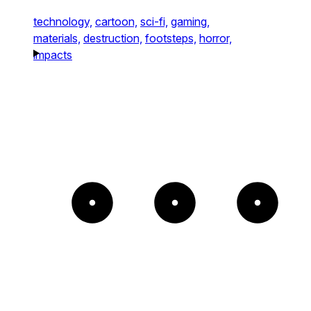
technology,
cartoon,
sci-fi,
gaming,
materials,
destruction,
footsteps,
horror,
impacts