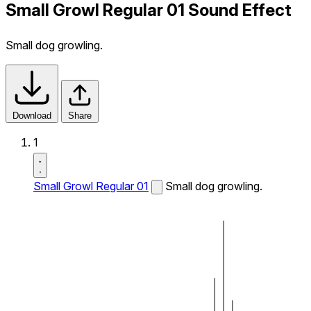
Small Growl Regular 01 Sound Effect
Small dog growling.
Download
Share
1
Small Growl Regular 01
Small dog growling.