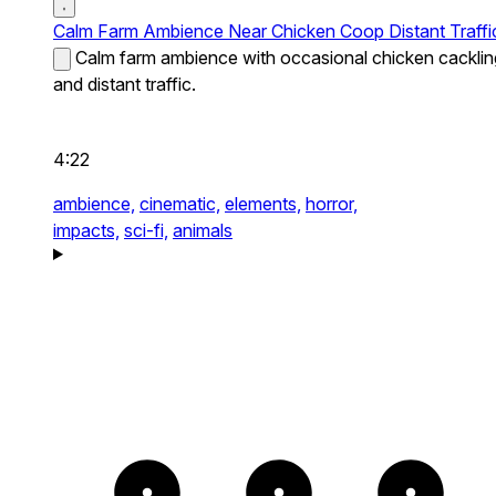
Calm Farm Ambience Near Chicken Coop Distant Traffi
Calm farm ambience with occasional chicken cacklin
and distant traffic.
4:22
ambience,
cinematic,
elements,
horror,
impacts,
sci-fi,
animals