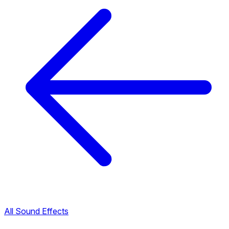
All Sound Effects