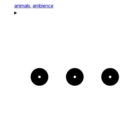
animals,
ambience