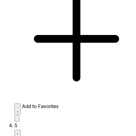
Add to Favorites
5