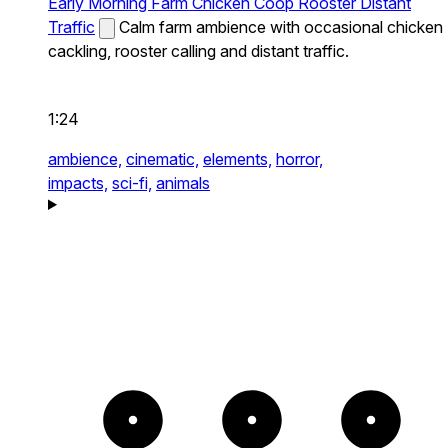
Early Morning Farm Chicken Coop Rooster Distant
Traffic
Calm farm ambience with occasional chicken
cackling, rooster calling and distant traffic.
1:24
ambience,
cinematic,
elements,
horror,
impacts,
sci-fi,
animals