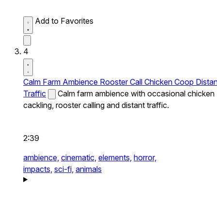
Add to Favorites
4
Calm Farm Ambience Rooster Call Chicken Coop Distan
Traffic
Calm farm ambience with occasional chicken
cackling, rooster calling and distant traffic.
2:39
ambience,
cinematic,
elements,
horror,
impacts,
sci-fi,
animals