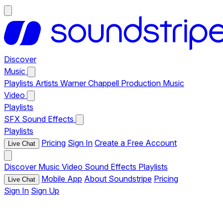
Discover
Music
Playlists
Artists
Warner Chappell Production Music
Video
Playlists
SFX
Sound Effects
Playlists
Pricing
Sign In
Create a Free Account
Live Chat
Discover
Music
Video
Sound Effects
Playlists
Mobile App
About Soundstripe
Pricing
Live Chat
Sign In
Sign Up