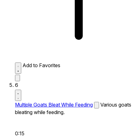
Add to Favorites
6
Multiple Goats Bleat While Feeding
Various goats
bleating while feeding.
0:15