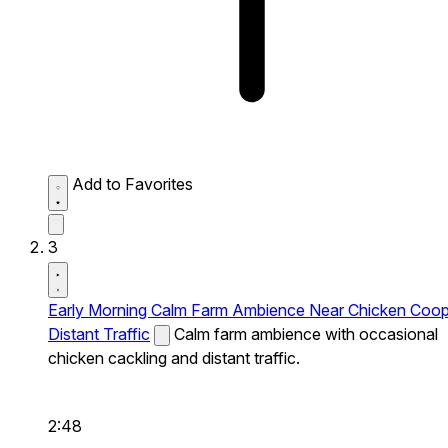
Add to Favorites
3
Early Morning Calm Farm Ambience Near Chicken Coo
Distant Traffic
Calm farm ambience with occasional
chicken cackling and distant traffic.
2:48