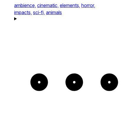
ambience,
cinematic,
elements,
horror,
impacts,
sci-fi,
animals