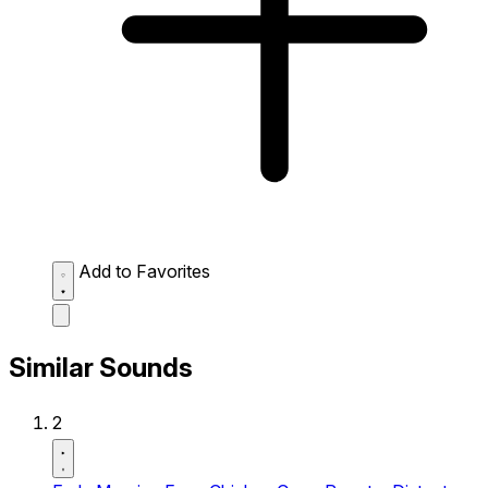
Add to Favorites
Similar Sounds
2