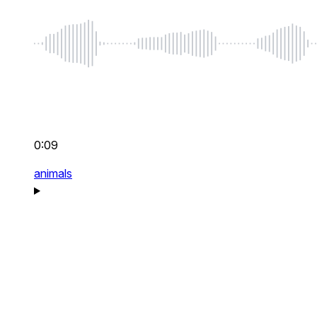
0:09
animals