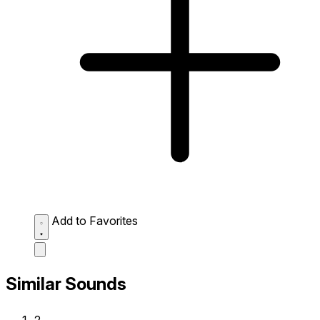
Add to Favorites
Similar Sounds