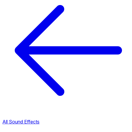
All Sound Effects