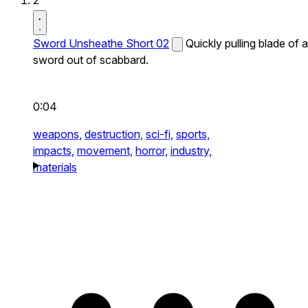
2
Sword Unsheathe Short 02
Quickly pulling blade of a
sword out of scabbard.
0:04
weapons,
destruction,
sci-fi,
sports,
impacts,
movement,
horror,
industry,
materials