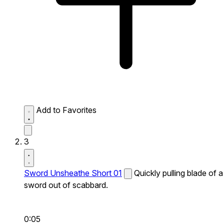
Add to Favorites
3
Sword Unsheathe Short 01
Quickly pulling blade of a
sword out of scabbard.
0:05