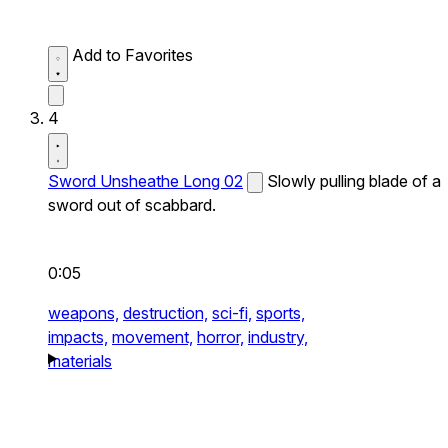
Add to Favorites
4
Sword Unsheathe Long 02
Slowly pulling blade of a
sword out of scabbard.
0:05
weapons,
destruction,
sci-fi,
sports,
impacts,
movement,
horror,
industry,
materials