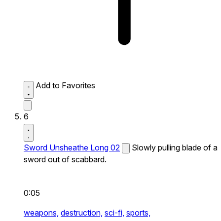
Add to Favorites
6
Sword Unsheathe Long 02
Slowly pulling blade of a
sword out of scabbard.
0:05
weapons,
destruction,
sci-fi,
sports,