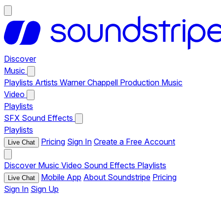
Discover
Music
Playlists
Artists
Warner Chappell Production Music
Video
Playlists
SFX
Sound Effects
Playlists
Pricing
Sign In
Create a Free Account
Live Chat
Discover
Music
Video
Sound Effects
Playlists
Mobile App
About Soundstripe
Pricing
Live Chat
Sign In
Sign Up