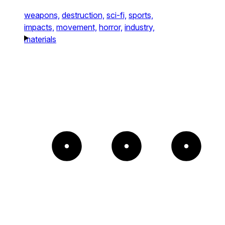
weapons,
destruction,
sci-fi,
sports,
impacts,
movement,
horror,
industry,
materials