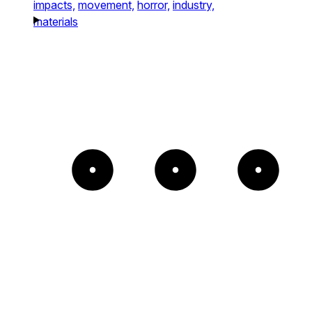
impacts,
movement,
horror,
industry,
materials