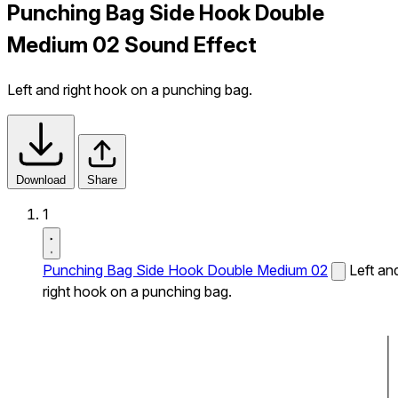
Punching Bag Side Hook Double
Medium 02 Sound Effect
Left and right hook on a punching bag.
Download
Share
1
Punching Bag Side Hook Double Medium 02
Left an
right hook on a punching bag.