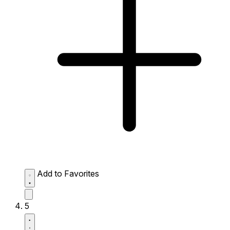
Add to Favorites
5