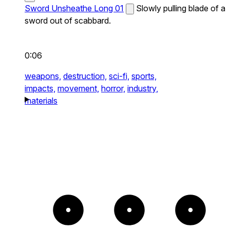
Sword Unsheathe Long 01
Slowly pulling blade of a
sword out of scabbard.
0:06
weapons,
destruction,
sci-fi,
sports,
impacts,
movement,
horror,
industry,
materials