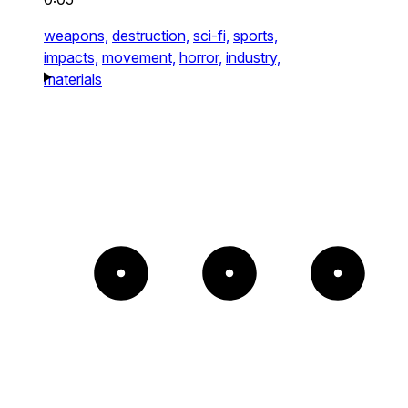
weapons,
destruction,
sci-fi,
sports,
impacts,
movement,
horror,
industry,
materials