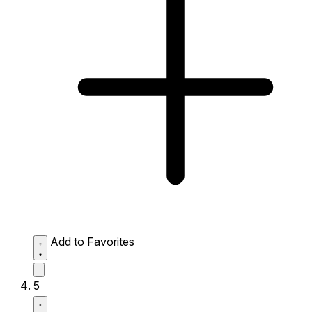
Add to Favorites
5