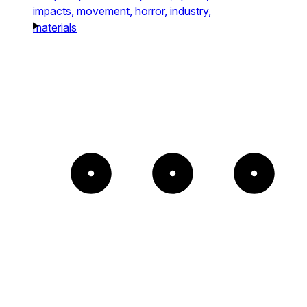
impacts,
movement,
horror,
industry,
materials