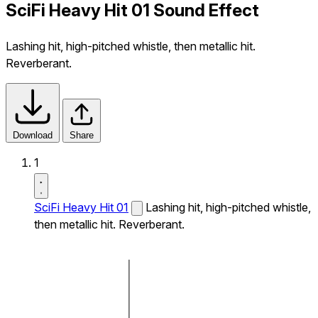
SciFi Heavy Hit 01 Sound Effect
Lashing hit, high-pitched whistle, then metallic hit.
Reverberant.
Download
Share
1
SciFi Heavy Hit 01
Lashing hit, high-pitched whistle,
then metallic hit. Reverberant.