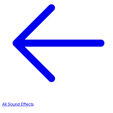
All Sound Effects