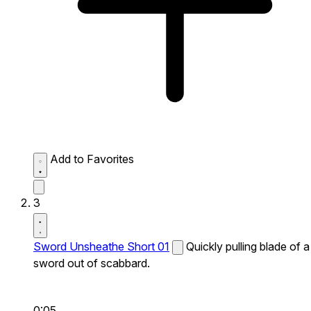
Add to Favorites
3
Sword Unsheathe Short 01
Quickly pulling blade of a
sword out of scabbard.
0:05