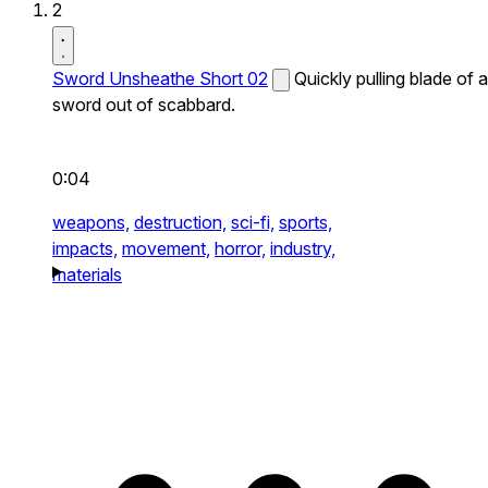
2
Sword Unsheathe Short 02
Quickly pulling blade of a
sword out of scabbard.
0:04
weapons,
destruction,
sci-fi,
sports,
impacts,
movement,
horror,
industry,
materials