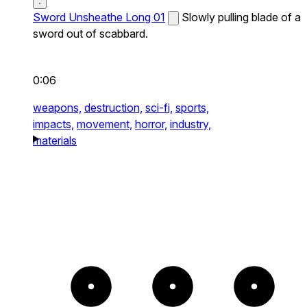
Sword Unsheathe Long 01
Slowly pulling blade of a
sword out of scabbard.
0:06
weapons,
destruction,
sci-fi,
sports,
impacts,
movement,
horror,
industry,
materials