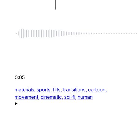
0:05
materials,
sports,
hits,
transitions,
cartoon,
movement,
cinematic,
sci-fi,
human