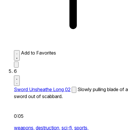
Add to Favorites
6
Sword Unsheathe Long 02
Slowly pulling blade of a
sword out of scabbard.
0:05
weapons,
destruction,
sci-fi,
sports,