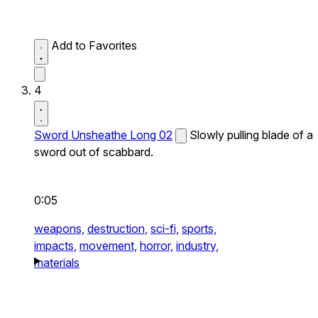
Add to Favorites
4
Sword Unsheathe Long 02
Slowly pulling blade of a
sword out of scabbard.
0:05
weapons,
destruction,
sci-fi,
sports,
impacts,
movement,
horror,
industry,
materials