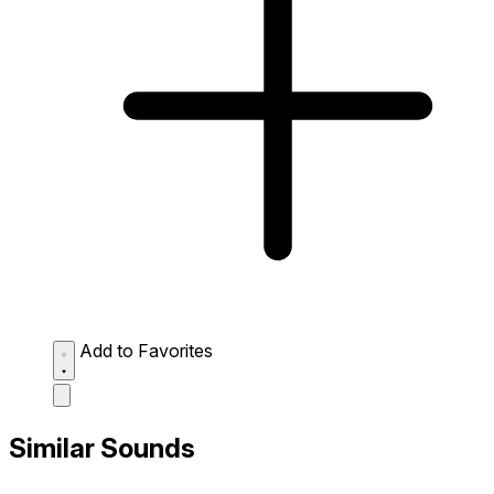
Add to Favorites
Similar Sounds