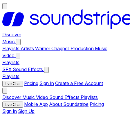
Discover
Music
Playlists
Artists
Warner Chappell Production Music
Video
Playlists
SFX
Sound Effects
Playlists
Pricing
Sign In
Create a Free Account
Live Chat
Discover
Music
Video
Sound Effects
Playlists
Mobile App
About Soundstripe
Pricing
Live Chat
Sign In
Sign Up