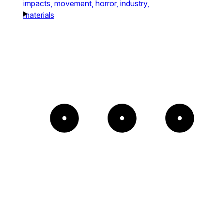
impacts,
movement,
horror,
industry,
materials