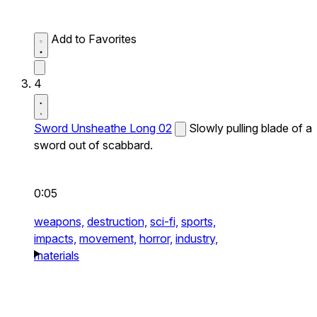
Add to Favorites
4
Sword Unsheathe Long 02
Slowly pulling blade of a
sword out of scabbard.
0:05
weapons,
destruction,
sci-fi,
sports,
impacts,
movement,
horror,
industry,
materials