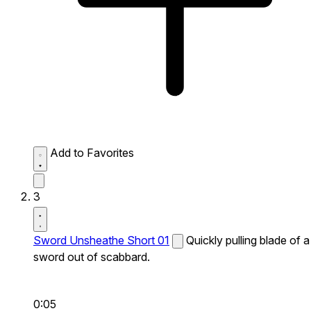
Add to Favorites
3
Sword Unsheathe Short 01
Quickly pulling blade of a
sword out of scabbard.
0:05