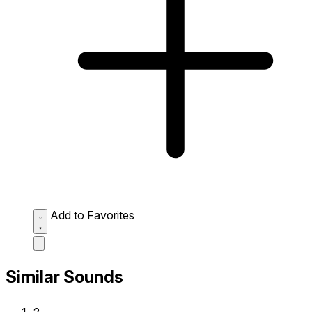
Add to Favorites
Similar Sounds