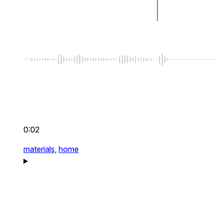
0:02
materials,
home