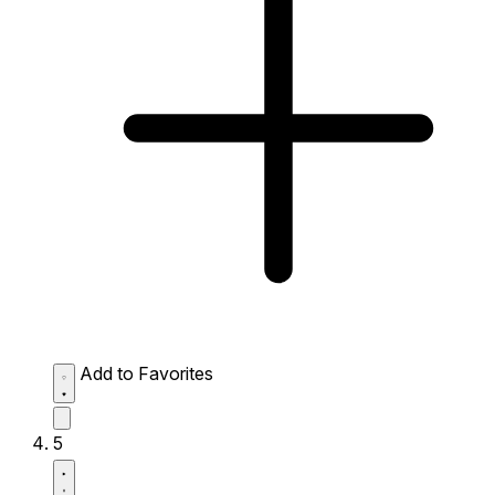
Add to Favorites
5