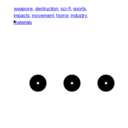
weapons,
destruction,
sci-fi,
sports,
impacts,
movement,
horror,
industry,
materials