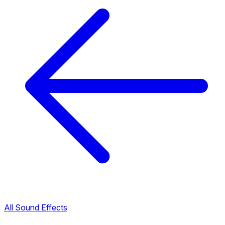
All Sound Effects