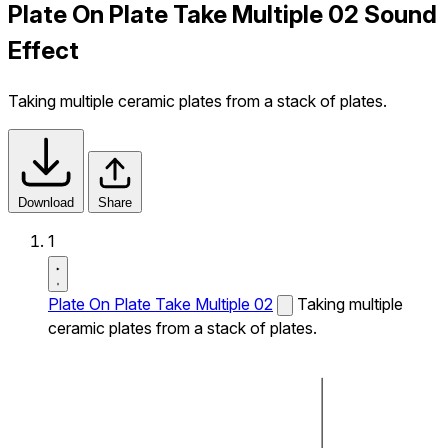
Plate On Plate Take Multiple 02 Sound
Effect
Taking multiple ceramic plates from a stack of plates.
Download
Share
1
Plate On Plate Take Multiple 02
Taking multiple
ceramic plates from a stack of plates.