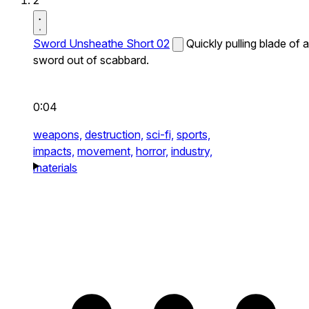
2
Sword Unsheathe Short 02
Quickly pulling blade of a
sword out of scabbard.
0:04
weapons,
destruction,
sci-fi,
sports,
impacts,
movement,
horror,
industry,
materials