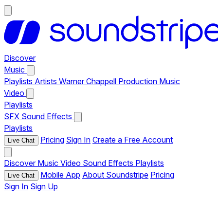
Discover
Music
Playlists
Artists
Warner Chappell Production Music
Video
Playlists
SFX
Sound Effects
Playlists
Pricing
Sign In
Create a Free Account
Live Chat
Discover
Music
Video
Sound Effects
Playlists
Mobile App
About Soundstripe
Pricing
Live Chat
Sign In
Sign Up