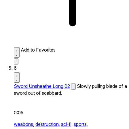
Add to Favorites
6
Sword Unsheathe Long 02
Slowly pulling blade of a
sword out of scabbard.
0:05
weapons,
destruction,
sci-fi,
sports,