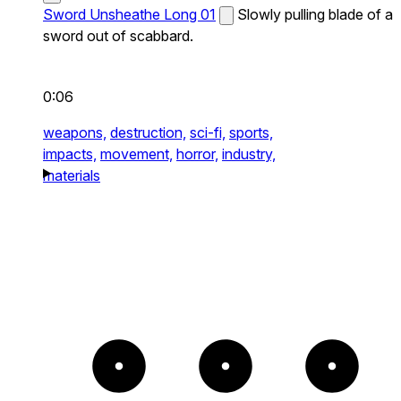
Sword Unsheathe Long 01
Slowly pulling blade of a
sword out of scabbard.
0:06
weapons,
destruction,
sci-fi,
sports,
impacts,
movement,
horror,
industry,
materials