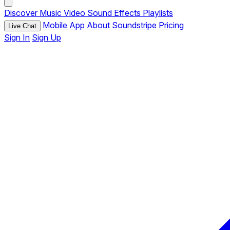
Discover
Music
Video
Sound Effects
Playlists
Mobile App
About Soundstripe
Pricing
Live Chat
Sign In
Sign Up