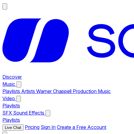
Discover
Music
Playlists
Artists
Warner Chappell Production Music
Video
Playlists
SFX
Sound Effects
Playlists
Pricing
Sign In
Create a Free Account
Live Chat