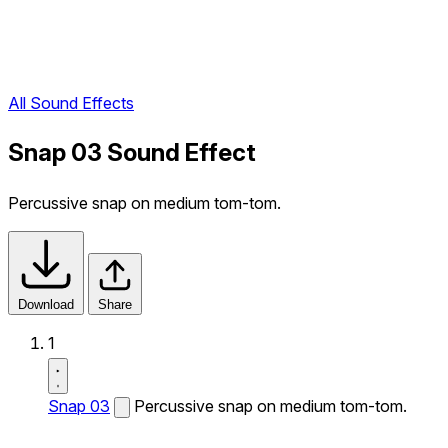
All Sound Effects
Snap 03 Sound Effect
Percussive snap on medium tom-tom.
Download
Share
1
Snap 03
Percussive snap on medium tom-tom.