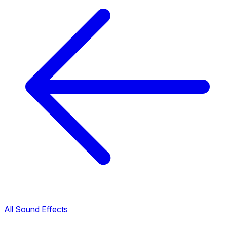
All Sound Effects