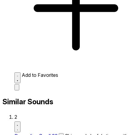
Add to Favorites
Similar Sounds
2