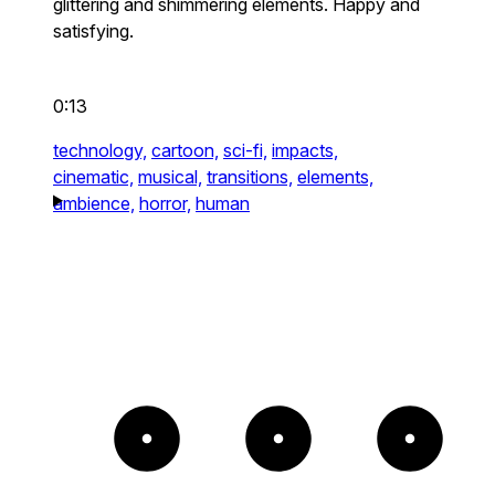
glittering and shimmering elements. Happy and
satisfying.
0:13
technology,
cartoon,
sci-fi,
impacts,
cinematic,
musical,
transitions,
elements,
ambience,
horror,
human