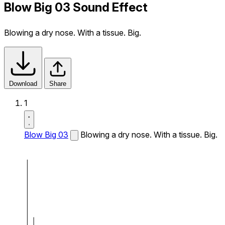
Blow Big 03 Sound Effect
Blowing a dry nose. With a tissue. Big.
Download
Share
1
Blow Big 03
Blowing a dry nose. With a tissue. Big.