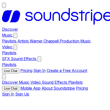
Discover
Music
Playlists
Artists
Warner Chappell Production Music
Video
Playlists
SFX
Sound Effects
Playlists
Pricing
Sign In
Create a Free Account
Live Chat
Discover
Music
Video
Sound Effects
Playlists
Mobile App
About Soundstripe
Pricing
Live Chat
Sign In
Sign Up