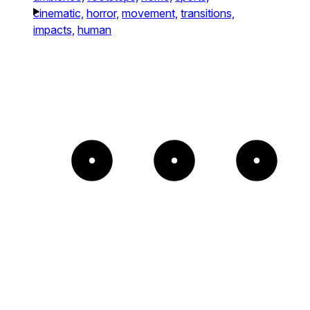
cinematic,
horror,
movement,
transitions,
impacts,
human