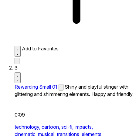
Add to Favorites
3
Rewarding Small 01
Shiny and playful stinger with
glittering and shimmering elements. Happy and friendly.
0:09
technology,
cartoon,
sci-fi,
impacts,
cinematic,
musical,
transitions,
elements,