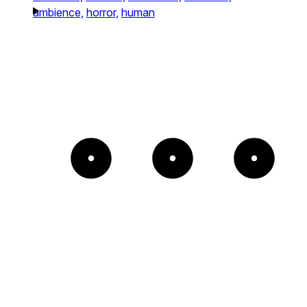
ambience,
horror,
human