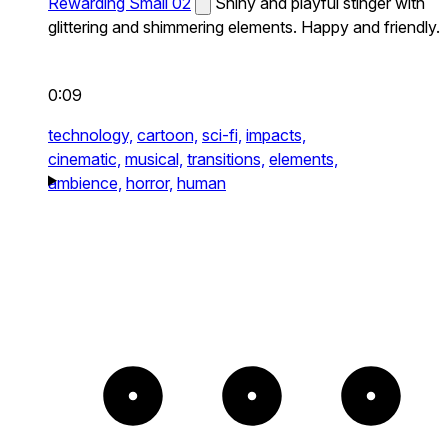
Rewarding Small 02
Shiny and playful stinger with
glittering and shimmering elements. Happy and friendly.
0:09
technology,
cartoon,
sci-fi,
impacts,
cinematic,
musical,
transitions,
elements,
ambience,
horror,
human