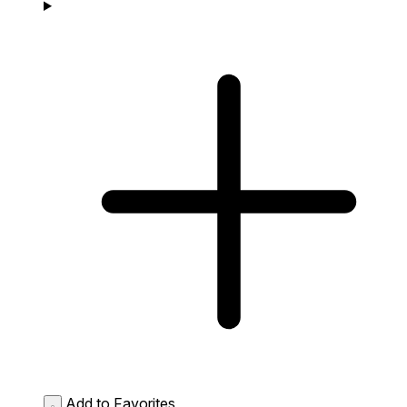
Add to Favorites