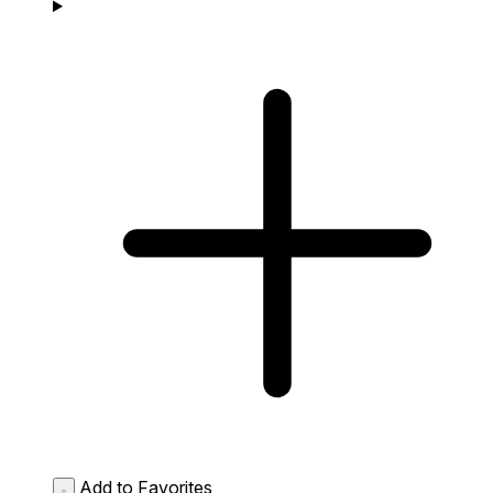
Add to Favorites