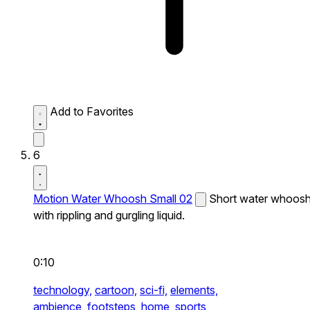
Add to Favorites
6
Motion Water Whoosh Small 02
Short water whoos
with rippling and gurgling liquid.
0:10
technology,
cartoon,
sci-fi,
elements,
ambience,
footsteps,
home,
sports,