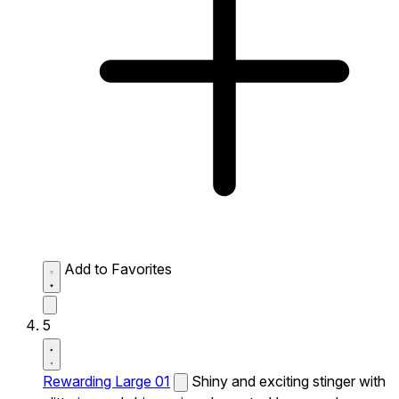
Add to Favorites
5
Rewarding Large 01
Shiny and exciting stinger with