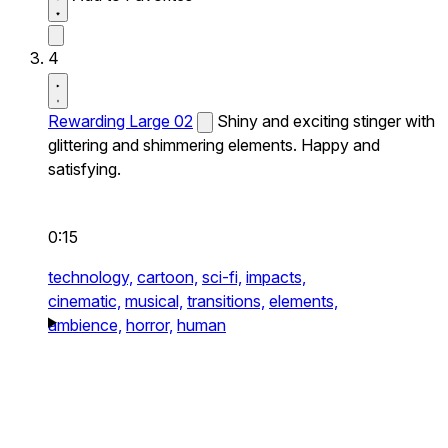
4
Rewarding Large 02
Shiny and exciting stinger with
glittering and shimmering elements. Happy and
satisfying.
0:15
technology,
cartoon,
sci-fi,
impacts,
cinematic,
musical,
transitions,
elements,
ambience,
horror,
human