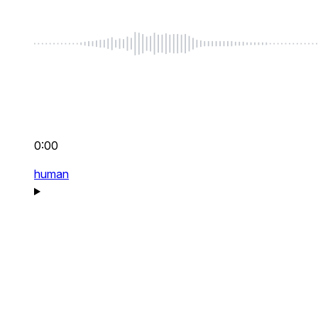
0:00
human