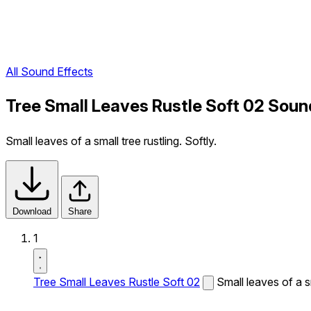
All Sound Effects
Tree Small Leaves Rustle Soft 02 Soun
Small leaves of a small tree rustling. Softly.
Download
Share
1
Tree Small Leaves Rustle Soft 02
Small leaves of a sm