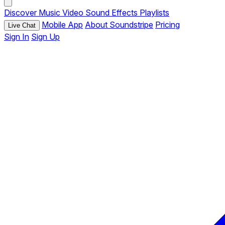
Discover
Music
Video
Sound Effects
Playlists
Mobile App
About Soundstripe
Pricing
Live Chat
Sign In
Sign Up