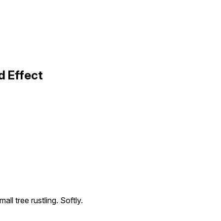
d Effect
all tree rustling. Softly.