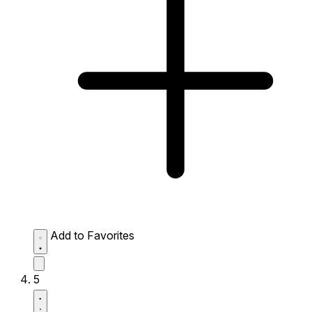
Add to Favorites
5