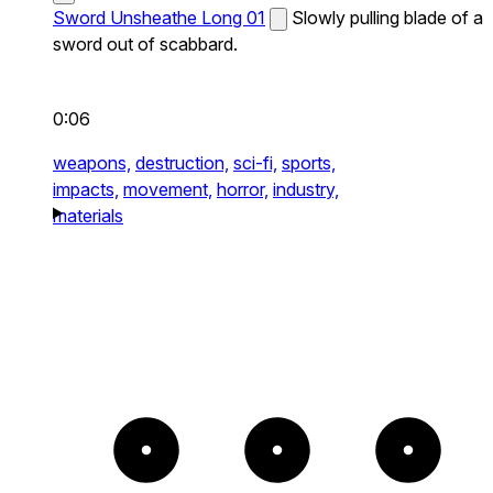
Sword Unsheathe Long 01
Slowly pulling blade of a
sword out of scabbard.
0:06
weapons,
destruction,
sci-fi,
sports,
impacts,
movement,
horror,
industry,
materials