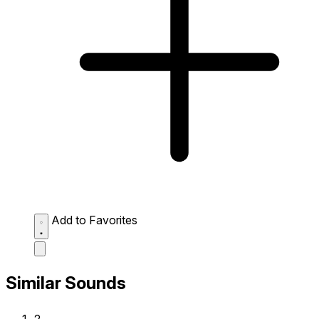
Add to Favorites
Similar Sounds