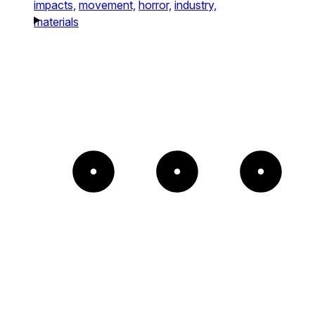
impacts,
movement,
horror,
industry,
materials