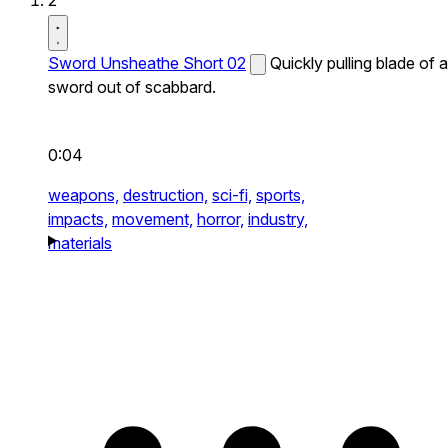
2
Sword Unsheathe Short 02
Quickly pulling blade of a
sword out of scabbard.
0:04
weapons,
destruction,
sci-fi,
sports,
impacts,
movement,
horror,
industry,
materials