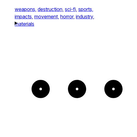
weapons,
destruction,
sci-fi,
sports,
impacts,
movement,
horror,
industry,
materials