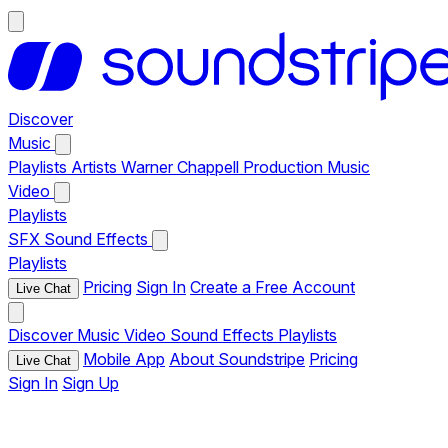
Discover
Music
Playlists
Artists
Warner Chappell Production Music
Video
Playlists
SFX
Sound Effects
Playlists
Pricing
Sign In
Create a Free Account
Live Chat
Discover
Music
Video
Sound Effects
Playlists
Mobile App
About Soundstripe
Pricing
Live Chat
Sign In
Sign Up