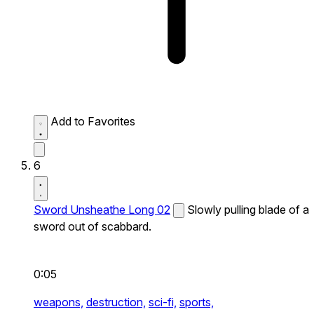
Add to Favorites
6
Sword Unsheathe Long 02
Slowly pulling blade of a
sword out of scabbard.
0:05
weapons,
destruction,
sci-fi,
sports,