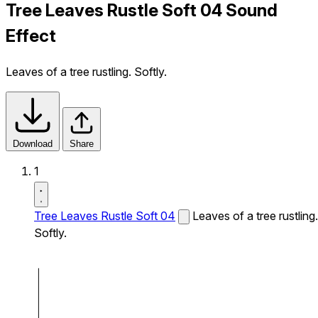
Tree Leaves Rustle Soft 04 Sound
Effect
Leaves of a tree rustling. Softly.
Download
Share
1
Tree Leaves Rustle Soft 04
Leaves of a tree rustling.
Softly.