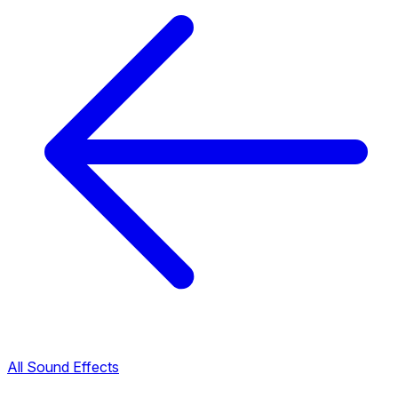
All Sound Effects