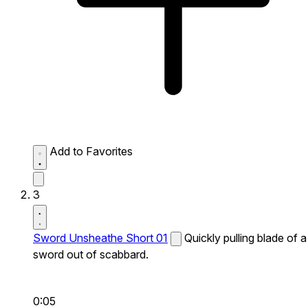
Add to Favorites
3
Sword Unsheathe Short 01
Quickly pulling blade of a
sword out of scabbard.
0:05