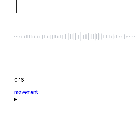
0:16
movement