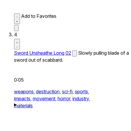
Add to Favorites
4
Sword Unsheathe Long 02
Slowly pulling blade of a
sword out of scabbard.
0:05
weapons,
destruction,
sci-fi,
sports,
impacts,
movement,
horror,
industry,
materials