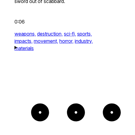
sword out of scabbard.
0:06
weapons,
destruction,
sci-fi,
sports,
impacts,
movement,
horror,
industry,
materials