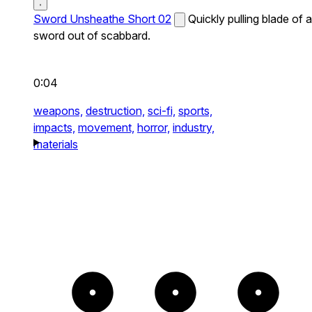
Sword Unsheathe Short 02
Quickly pulling blade of a
sword out of scabbard.
0:04
weapons,
destruction,
sci-fi,
sports,
impacts,
movement,
horror,
industry,
materials