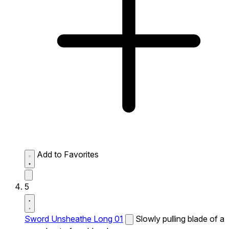
Add to Favorites
5
Sword Unsheathe Long 01
Slowly pulling blade of a