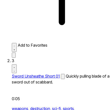
Add to Favorites
3
Sword Unsheathe Short 01
Quickly pulling blade of a
sword out of scabbard.
0:05
weapons,
destruction,
sci-fi,
sports,