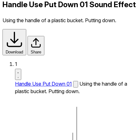
Handle Use Put Down 01 Sound Effect
Using the handle of a plastic bucket. Putting down.
Download
Share
1
Handle Use Put Down 01
Using the handle of a
plastic bucket. Putting down.