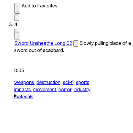
Add to Favorites
4
Sword Unsheathe Long 02
Slowly pulling blade of a
sword out of scabbard.
0:05
weapons,
destruction,
sci-fi,
sports,
impacts,
movement,
horror,
industry,
materials