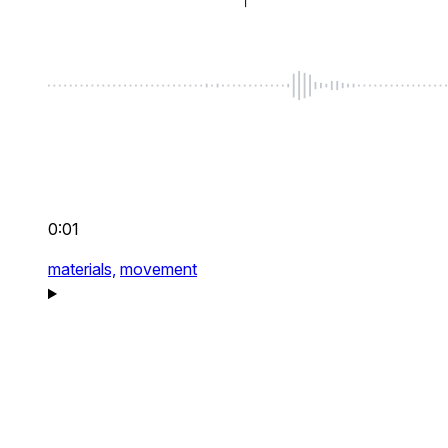
0:01
materials,
movement