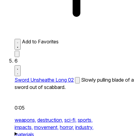
Add to Favorites
6
Sword Unsheathe Long 02
Slowly pulling blade of a
sword out of scabbard.
0:05
weapons,
destruction,
sci-fi,
sports,
impacts,
movement,
horror,
industry,
materials