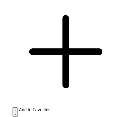
Add to Favorites