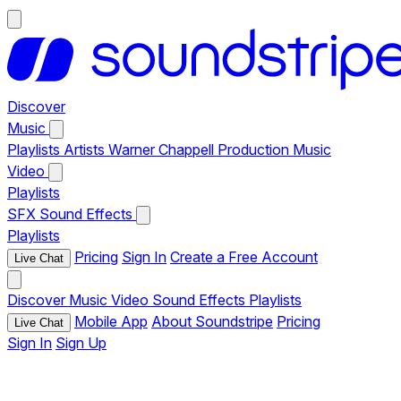
Discover
Music
Playlists
Artists
Warner Chappell Production Music
Video
Playlists
SFX
Sound Effects
Playlists
Pricing
Sign In
Create a Free Account
Live Chat
Discover
Music
Video
Sound Effects
Playlists
Mobile App
About Soundstripe
Pricing
Live Chat
Sign In
Sign Up