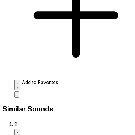
Add to Favorites
Similar Sounds
2