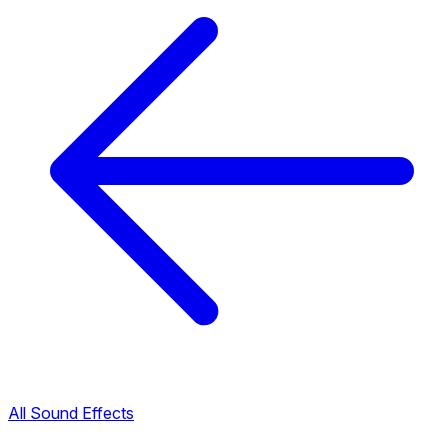
All Sound Effects