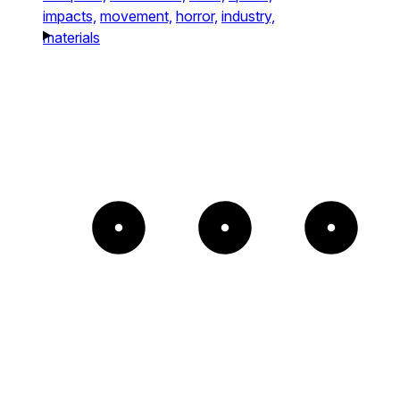
impacts,
movement,
horror,
industry,
materials