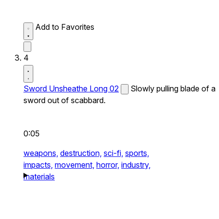
Add to Favorites
4
Sword Unsheathe Long 02
Slowly pulling blade of a
sword out of scabbard.
0:05
weapons,
destruction,
sci-fi,
sports,
impacts,
movement,
horror,
industry,
materials