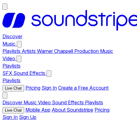
Discover
Music
Playlists
Artists
Warner Chappell Production Music
Video
Playlists
SFX
Sound Effects
Playlists
Pricing
Sign In
Create a Free Account
Live Chat
Discover
Music
Video
Sound Effects
Playlists
Mobile App
About Soundstripe
Pricing
Live Chat
Sign In
Sign Up