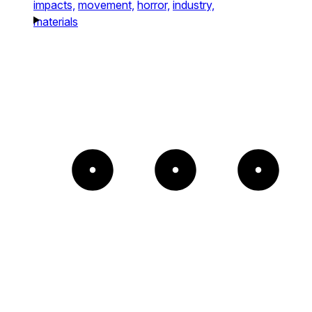
impacts,
movement,
horror,
industry,
materials