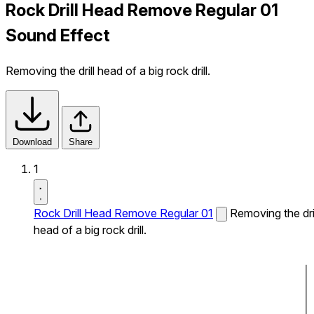
Rock Drill Head Remove Regular 01
Sound Effect
Removing the drill head of a big rock drill.
Download
Share
1
Rock Drill Head Remove Regular 01
Removing the dril
head of a big rock drill.