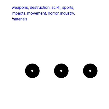
weapons,
destruction,
sci-fi,
sports,
impacts,
movement,
horror,
industry,
materials