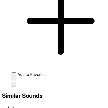
Add to Favorites
Similar Sounds