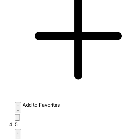
Add to Favorites
5