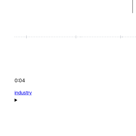
0:04
industry