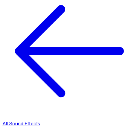
All Sound Effects