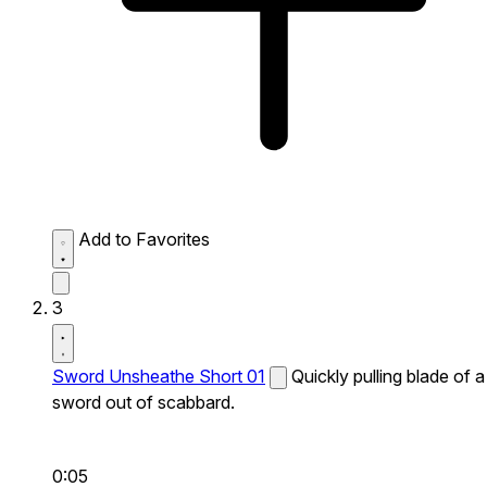
Add to Favorites
3
Sword Unsheathe Short 01
Quickly pulling blade of a
sword out of scabbard.
0:05