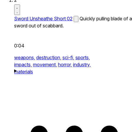
2
Sword Unsheathe Short 02
Quickly pulling blade of a
sword out of scabbard.
0:04
weapons,
destruction,
sci-fi,
sports,
impacts,
movement,
horror,
industry,
materials