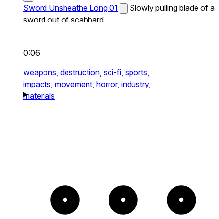
Sword Unsheathe Long 01
Slowly pulling blade of a
sword out of scabbard.
0:06
weapons,
destruction,
sci-fi,
sports,
impacts,
movement,
horror,
industry,
materials