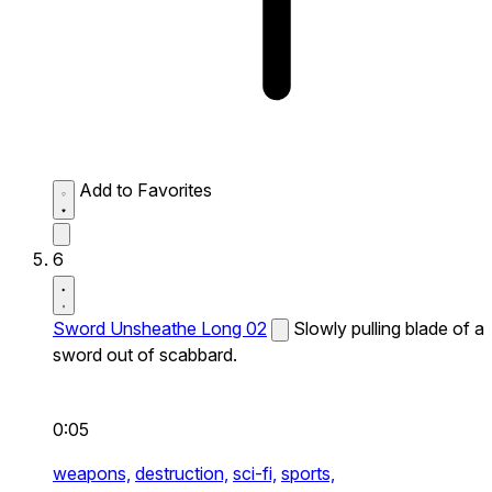
Add to Favorites
6
Sword Unsheathe Long 02
Slowly pulling blade of a
sword out of scabbard.
0:05
weapons,
destruction,
sci-fi,
sports,