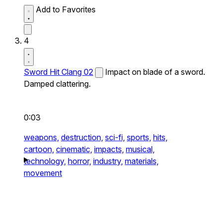
Add to Favorites
4
Sword Hit Clang 02
Impact on blade of a sword.
Damped clattering.
0:03
weapons,
destruction,
sci-fi,
sports,
hits,
cartoon,
cinematic,
impacts,
musical,
technology,
horror,
industry,
materials,
movement