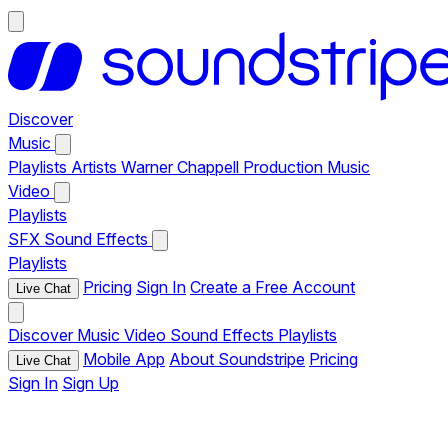
Discover
Music
Playlists
Artists
Warner Chappell Production Music
Video
Playlists
SFX
Sound Effects
Playlists
Pricing
Sign In
Create a Free Account
Live Chat
Discover
Music
Video
Sound Effects
Playlists
Mobile App
About Soundstripe
Pricing
Live Chat
Sign In
Sign Up