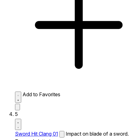
Add to Favorites
5
Sword Hit Clang 01
Impact on blade of a sword.