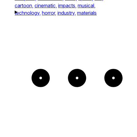
cartoon,
cinematic,
impacts,
musical,
technology,
horror,
industry,
materials