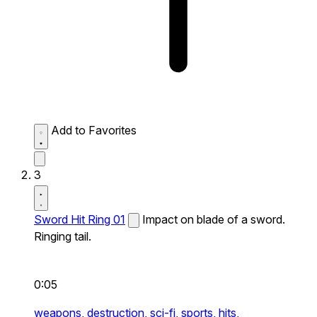
Add to Favorites
3
Sword Hit Ring 01
Impact on blade of a sword.
Ringing tail.
0:05
weapons,
destruction,
sci-fi,
sports,
hits,