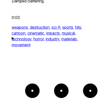
Damped clattering.
0:03
weapons,
destruction,
sci-fi,
sports,
hits,
cartoon,
cinematic,
impacts,
musical,
technology,
horror,
industry,
materials,
movement