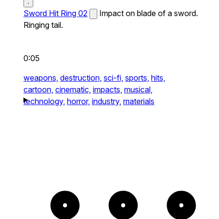
Sword Hit Ring 02
Impact on blade of a sword.
Ringing tail.
0:05
weapons,
destruction,
sci-fi,
sports,
hits,
cartoon,
cinematic,
impacts,
musical,
technology,
horror,
industry,
materials