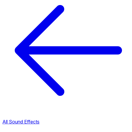
All Sound Effects