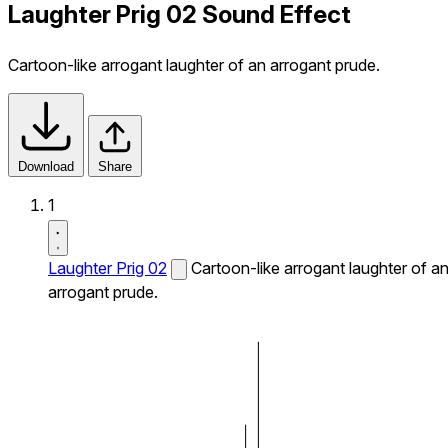
Laughter Prig 02 Sound Effect
Cartoon-like arrogant laughter of an arrogant prude.
Download
Share
1
Laughter Prig 02
Cartoon-like arrogant laughter of a
arrogant prude.