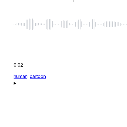
0:02
human,
cartoon