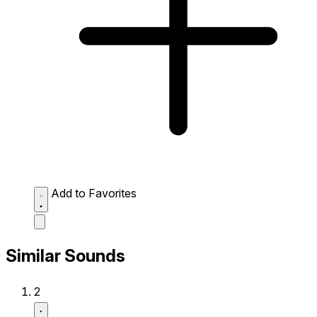
Add to Favorites
Similar Sounds
2