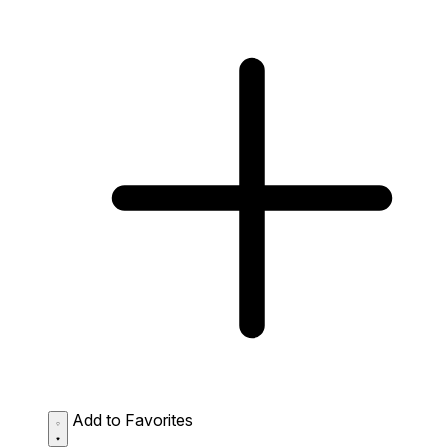
Add to Favorites