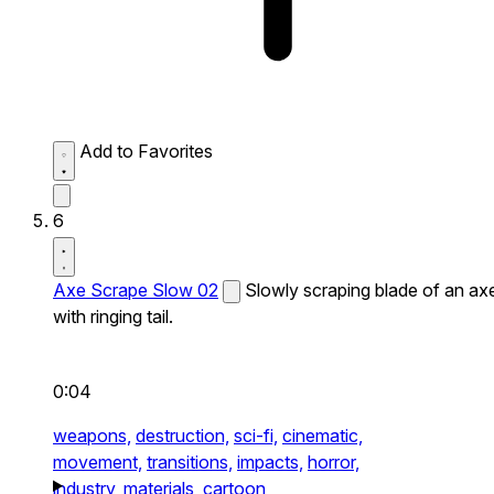
Add to Favorites
6
Axe Scrape Slow 02
Slowly scraping blade of an ax
with ringing tail.
0:04
weapons,
destruction,
sci-fi,
cinematic,
movement,
transitions,
impacts,
horror,
industry,
materials,
cartoon