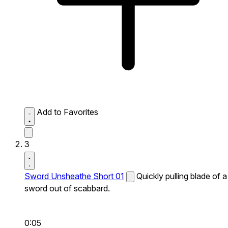
Add to Favorites
3
Sword Unsheathe Short 01
Quickly pulling blade of a
sword out of scabbard.
0:05