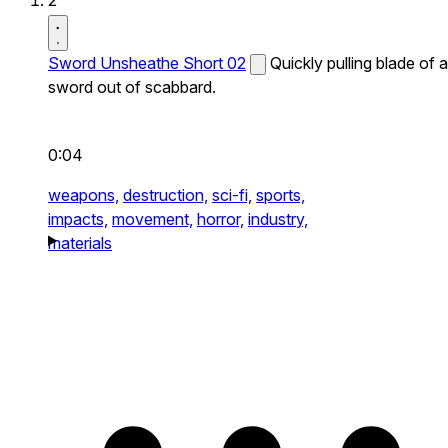
2
Sword Unsheathe Short 02
Quickly pulling blade of a
sword out of scabbard.
0:04
weapons,
destruction,
sci-fi,
sports,
impacts,
movement,
horror,
industry,
materials