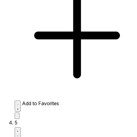
Add to Favorites
5