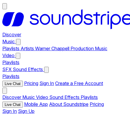
Discover
Music
Playlists
Artists
Warner Chappell Production Music
Video
Playlists
SFX
Sound Effects
Playlists
Pricing
Sign In
Create a Free Account
Live Chat
Discover
Music
Video
Sound Effects
Playlists
Mobile App
About Soundstripe
Pricing
Live Chat
Sign In
Sign Up