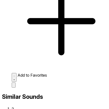
Add to Favorites
Similar Sounds