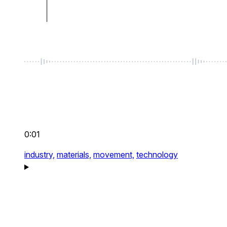
0:01
industry,
materials,
movement,
technology