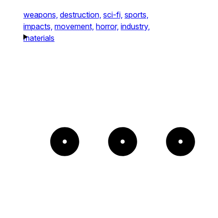
weapons,
destruction,
sci-fi,
sports,
impacts,
movement,
horror,
industry,
materials