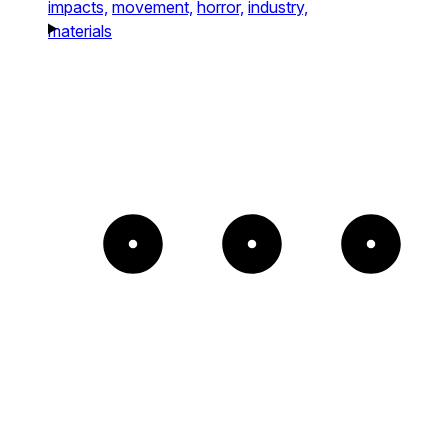
impacts,
movement,
horror,
industry,
materials