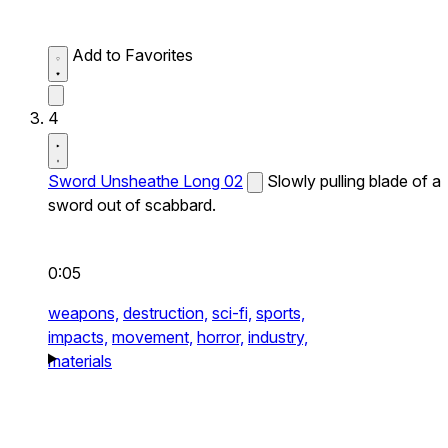
Add to Favorites
4
Sword Unsheathe Long 02
Slowly pulling blade of a
sword out of scabbard.
0:05
weapons,
destruction,
sci-fi,
sports,
impacts,
movement,
horror,
industry,
materials