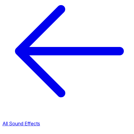
All Sound Effects