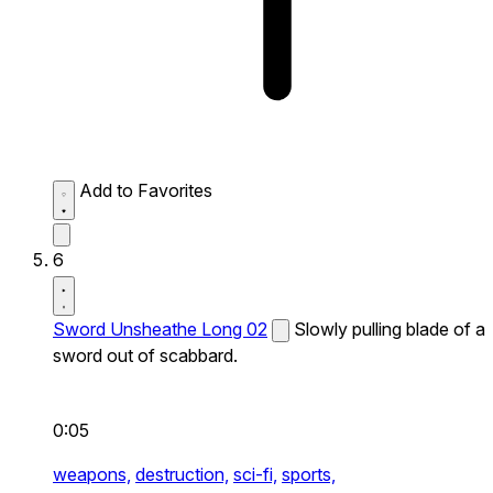
Add to Favorites
6
Sword Unsheathe Long 02
Slowly pulling blade of a
sword out of scabbard.
0:05
weapons,
destruction,
sci-fi,
sports,