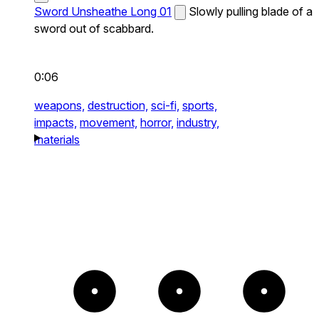
Sword Unsheathe Long 01
Slowly pulling blade of a
sword out of scabbard.
0:06
weapons,
destruction,
sci-fi,
sports,
impacts,
movement,
horror,
industry,
materials