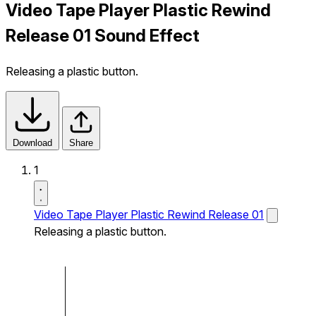
Video Tape Player Plastic Rewind
Release 01 Sound Effect
Releasing a plastic button.
Download
Share
1
Video Tape Player Plastic Rewind Release 01
Releasing a plastic button.